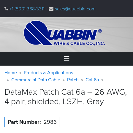
Skip
+1 (800) 368-3311
sales@quabbin.com
to
main
content
Warning
Breadcrumb
Home
Home
Products & Applications
message
Commercial Data Cable
Patch
Cat 6a
Products
DataMax Patch Cat 6a – 26 AWG,
&
Applications
4 pair, shielded, LSZH,
Gray
Why
Quabbin
Part Number
2986
About