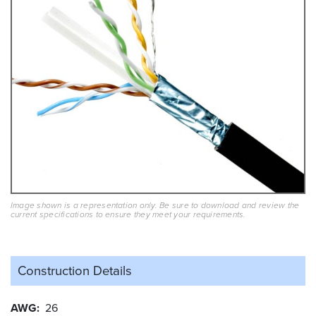
Image shown is a representation only. Be sure to download and review the
current specifications to ensure they meet your requirements.
Construction Details
AWG
26