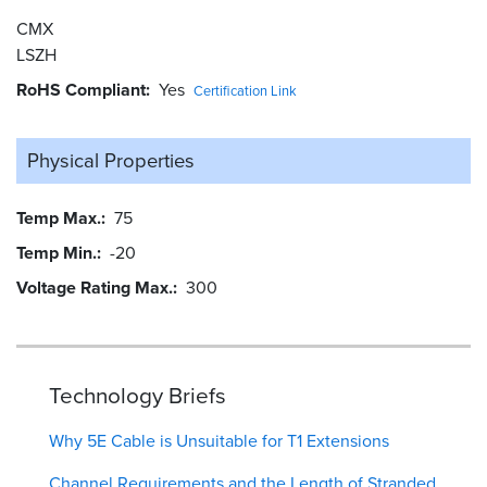
CMX
LSZH
RoHS Compliant
Yes
Certification Link
Physical Properties
Temp Max.
75
Temp Min.
-20
Voltage Rating Max.
300
Technology Briefs
Why 5E Cable is Unsuitable for T1 Extensions
Channel Requirements and the Length of Stranded