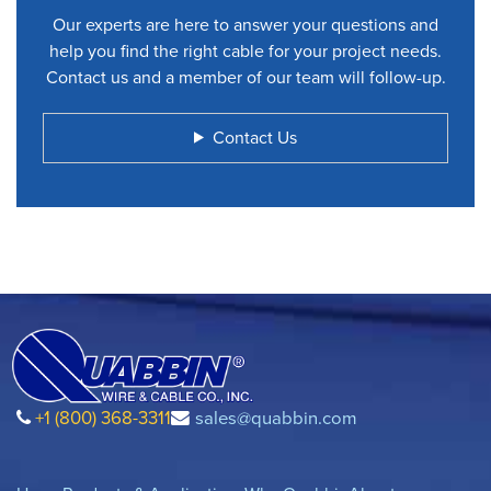
Our experts are here to answer your questions and
help you find the right cable for your project needs.
Contact us and a member of our team will follow-up.
Contact Us
+1 (800) 368-3311
sales@quabbin.com