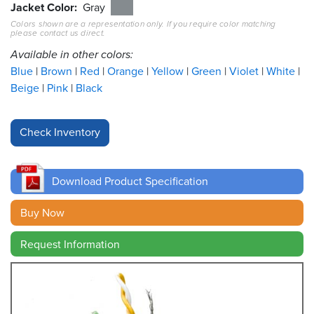
Jacket Color
Gray
Colors shown are a representation only. If you require color matching
Resources
please contact us direct.
&
Tools
Available in other colors:
Blue
Brown
Red
Orange
Yellow
Green
Violet
White
Careers
Beige
Pink
Black
Inventory
Finder
Cable
Finder
Download Product Specification
Sales
Buy Now
Request Information
Contact
Search