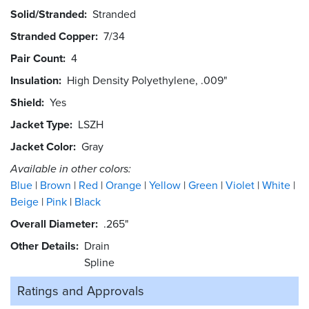
Solid/Stranded
Stranded
Stranded Copper
7/34
Pair Count
4
Insulation
High Density Polyethylene, .009"
Shield
Yes
Jacket Type
LSZH
Jacket Color
Gray
Available in other colors:
Blue
Brown
Red
Orange
Yellow
Green
Violet
White
Beige
Pink
Black
Overall Diameter
.265"
Other Details
Drain
Spline
Ratings and
Approvals