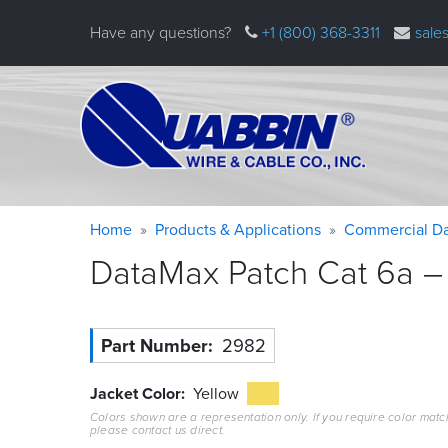
Skip
Have any questions?
+1 (800) 368-3311
sale
to
main
content
Warning
Breadcrumb
Home
Products & Applications
Commercial Da
message
DataMax Patch Cat 6a – 
Part Number
2982
Jacket Color
Yellow
Colors shown are a representation only. If you require color matc
please contact us direct.