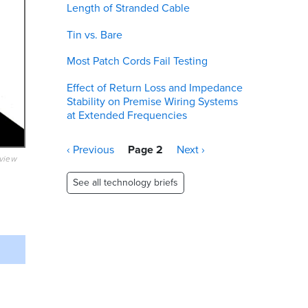
Length of Stranded Cable
Tin vs. Bare
Most Patch Cords Fail Testing
Effect of Return Loss and Impedance
Stability on Premise Wiring Systems
at Extended Frequencies
Pagination
Previous
‹ Previous
Page 2
Next
Next ›
eview
page
page
See all technology briefs