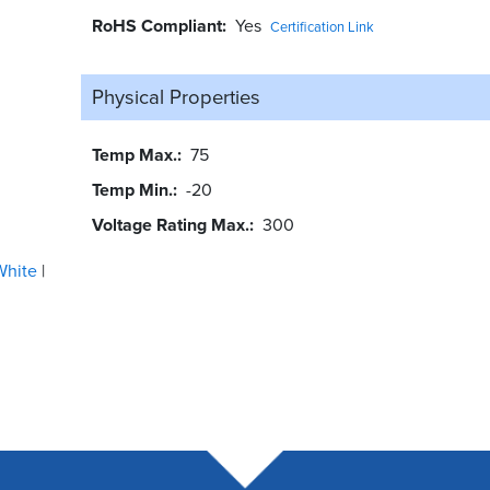
RoHS Compliant
Yes
Certification Link
Physical Properties
Temp Max.
75
Temp Min.
-20
Voltage Rating Max.
300
White