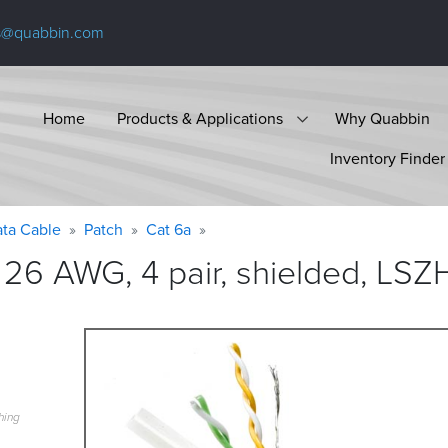
s@quabbin.com
Home
Products & Applications
Why Quabbin
Inventory Finder
ta Cable
Patch
Cat 6a
26 AWG, 4 pair, shielded, LSZ
hing