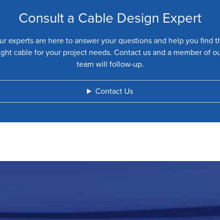
Consult a Cable Design Expert
ur experts are here to answer your questions and help you find t
ight cable for your project needs. Contact us and a member of o
team will follow-up.
Contact Us