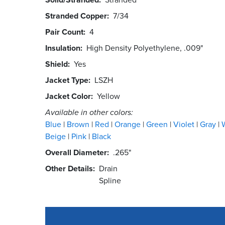
Stranded Copper
7/34
Pair Count
4
Insulation
High Density Polyethylene, .009"
Shield
Yes
Jacket Type
LSZH
Jacket Color
Yellow
Available in other colors:
Blue
Brown
Red
Orange
Green
Violet
Gray
Beige
Pink
Black
Overall Diameter
.265"
Other Details
Drain
Spline