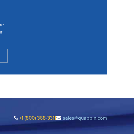
he
ur
+1 (800) 368-3311
sales@quabbin.com