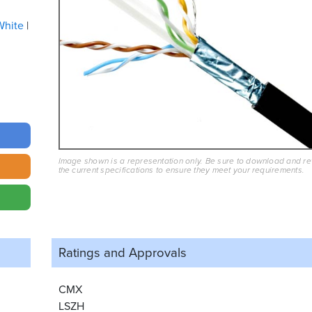
White
Image shown is a representation only. Be sure to download and r
the current specifications to ensure they meet your requirements.
Ratings and
Approvals
CMX
LSZH