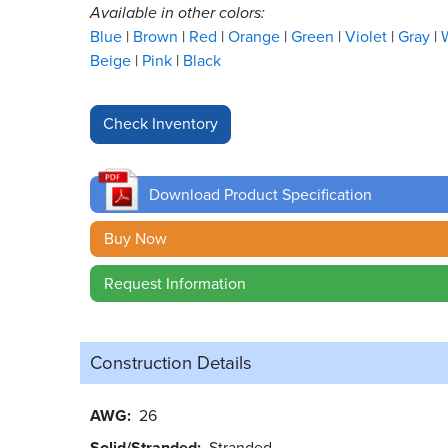
Available in other colors:
Blue
Brown
Red
Orange
Green
Violet
Gray
Beige
Pink
Black
Download Product Specification
Buy Now
Request Information
Construction Details
AWG
26
Solid/Stranded
Stranded