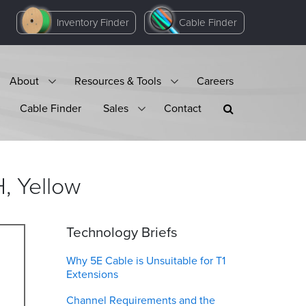
Inventory Finder
Cable Finder
About
Resources & Tools
Careers
Cable Finder
Sales
Contact
H,
Yellow
Technology Briefs
Why 5E Cable is Unsuitable for T1
Extensions
Channel Requirements and the