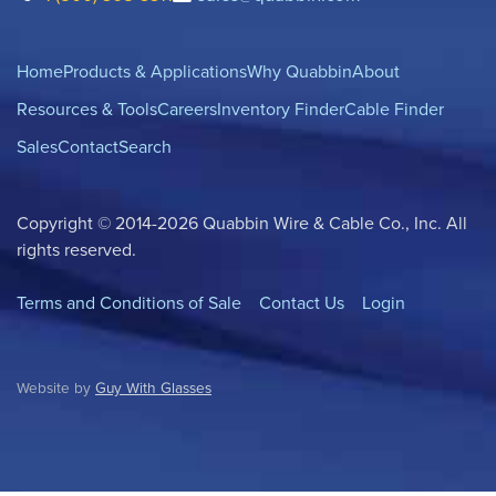
Home
Products & Applications
Why Quabbin
About
Resources & Tools
Careers
Inventory Finder
Cable Finder
Sales
Contact
Search
Copyright © 2014-2026 Quabbin Wire & Cable Co., Inc. All
rights reserved.
Terms and Conditions of Sale
Contact Us
Login
Website by
Guy With Glasses