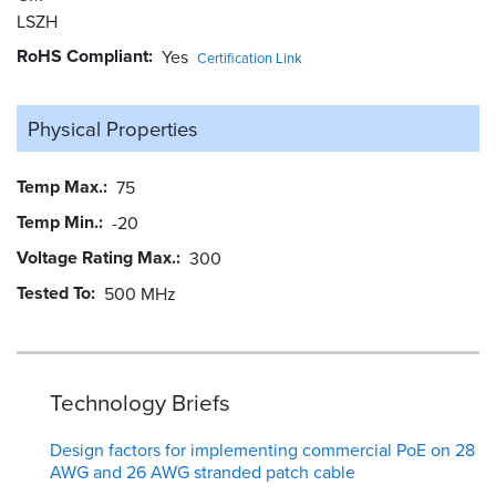
LSZH
RoHS Compliant
Yes
Certification Link
Physical Properties
Temp Max.
75
Temp Min.
-20
Voltage Rating Max.
300
Tested To
500 MHz
Technology Briefs
Design factors for implementing commercial PoE on 28
AWG and 26 AWG stranded patch cable