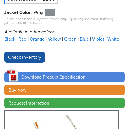
Jacket Color
Resources
Gray
&
Colors shown are a representation only. If you require color matching
Tools
please contact us direct.
Available in other colors:
Careers
Black
Red
Orange
Yellow
Green
Blue
Violet
White
Inventory
Finder
Cable
Finder
Download Product Specification
Sales
Buy Now
Contact
Request Information
Search