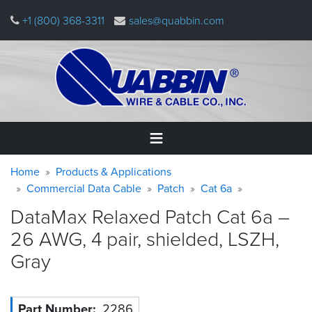
Skip
+1 (800) 368-3311
sales@quabbin.com
to
main
content
Warning
Breadcrumb
Home
Home
Products & Applications
message
Commercial Data Cable
Patch
Cat 6a
Products
DataMax Relaxed Patch Cat 6a –
&
Applications
26 AWG, 4 pair, shielded, LSZH,
Gray
Why
Quabbin
About
Part Number
2286