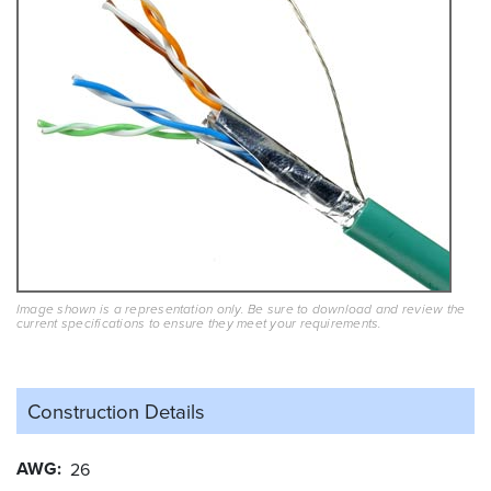
Image shown is a representation only. Be sure to download and review the
current specifications to ensure they meet your requirements.
Construction Details
AWG
26