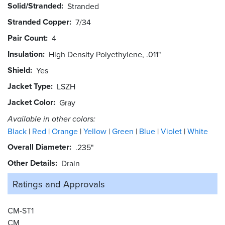
Solid/Stranded
Stranded
Stranded Copper
7/34
Pair Count
4
Insulation
High Density Polyethylene, .011"
Shield
Yes
Jacket Type
LSZH
Jacket Color
Gray
Available in other colors:
Black
Red
Orange
Yellow
Green
Blue
Violet
White
Overall Diameter
.235"
Other Details
Drain
Ratings and
Approvals
CM-ST1
CM