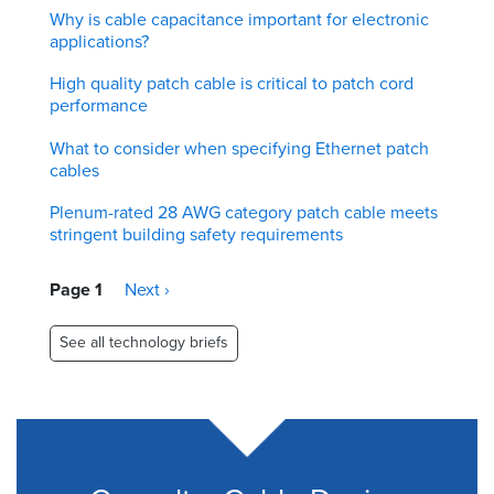
Why is cable capacitance important for electronic
applications?
High quality patch cable is critical to patch cord
performance
What to consider when specifying Ethernet patch
cables
Plenum-rated 28 AWG category patch cable meets
stringent building safety requirements
Pagination
Page 1
Next
Next ›
page
See all technology briefs