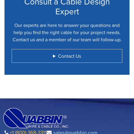
Consult a Cable Design
Expert
Our experts are here to answer your questions and
help you find the right cable for your project needs.
Contact us and a member of our team will follow-up.
Contact Us
+1 (800) 368-3311
sales@quabbin.com