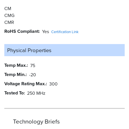
CM
CMG
CMR
RoHS Compliant
Yes
Certification Link
Physical Properties
Temp Max.
75
Temp Min.
-20
Voltage Rating Max.
300
Tested To
250 MHz
Technology Briefs