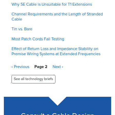
Why 5E Cable is Unsuitable for T1 Extensions
Channel Requirements and the Length of Stranded
Cable
Tin vs. Bare
Most Patch Cords Fail Testing
Effect of Return Loss and Impedance Stability on
Premise Wiring Systems at Extended Frequencies
Pagination
Previous
‹ Previous
Page 2
Next
Next ›
page
page
See all technology briefs