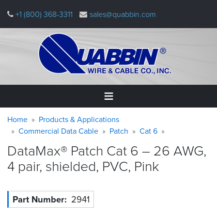
Skip
+1 (800) 368-3311
sales@quabbin.com
to
main
content
Warning
Breadcrumb
Home
Home
Products & Applications
message
Commercial Data Cable
Patch
Cat 6
Products
DataMax® Patch Cat 6 – 26 AWG,
&
Applications
4 pair, shielded, PVC,
Pink
Why
Quabbin
Part Number
2941
About