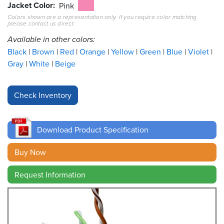
Jacket Color
Pink
Colors shown are a representation only. If you require color matching
Resources
please contact us direct.
&
Tools
Available in other colors:
Black
Brown
Red
Orange
Yellow
Green
Blue
Violet
Careers
Gray
White
Beige
Inventory
Finder
Cable
Finder
Download Product Specification
Sales
Buy Now
Request Information
Contact
Search