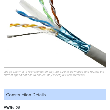
Image shown is a representation only. Be sure to download and review the
current specifications to ensure they meet your requirements.
Construction Details
AWG
26