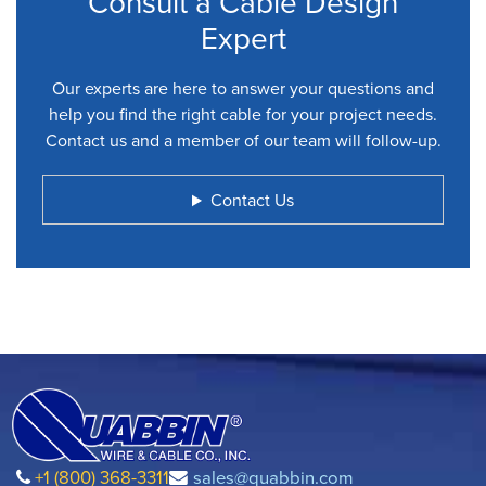
Consult a Cable Design
Expert
Our experts are here to answer your questions and
help you find the right cable for your project needs.
Contact us and a member of our team will follow-up.
Contact Us
+1 (800) 368-3311
sales@quabbin.com