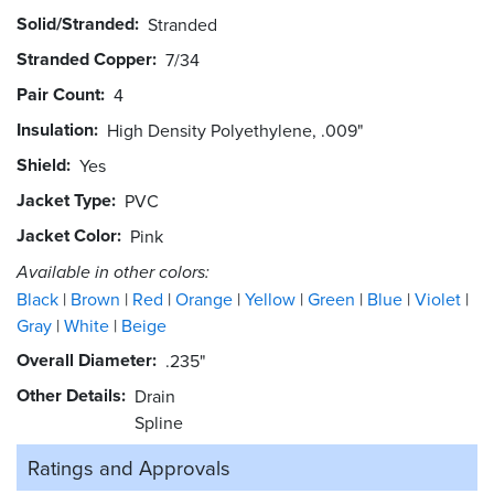
Solid/Stranded
Stranded
Stranded Copper
7/34
Pair Count
4
Insulation
High Density Polyethylene, .009"
Shield
Yes
Jacket Type
PVC
Jacket Color
Pink
Available in other colors:
Black
Brown
Red
Orange
Yellow
Green
Blue
Violet
Gray
White
Beige
Overall Diameter
.235"
Other Details
Drain
Spline
Ratings and
Approvals