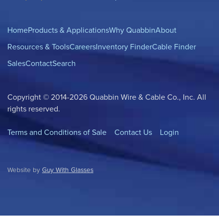
Home
Products & Applications
Why Quabbin
About
Resources & Tools
Careers
Inventory Finder
Cable Finder
Sales
Contact
Search
Copyright © 2014-2026 Quabbin Wire & Cable Co., Inc. All
rights reserved.
Terms and Conditions of Sale
Contact Us
Login
Website by
Guy With Glasses