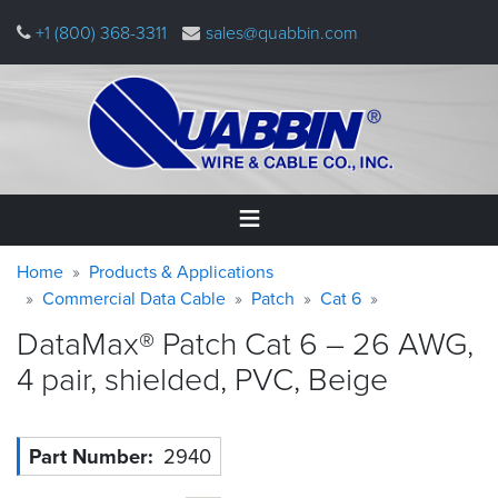
Skip
+1 (800) 368-3311
sales@quabbin.com
to
main
content
Warning
Breadcrumb
Home
Home
Products & Applications
message
Commercial Data Cable
Patch
Cat 6
Products
DataMax® Patch Cat 6 – 26 AWG,
&
Applications
4 pair, shielded, PVC,
Beige
Why
Quabbin
Part Number
2940
About