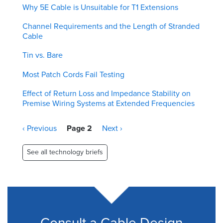
Why 5E Cable is Unsuitable for T1 Extensions
Channel Requirements and the Length of Stranded
Cable
Tin vs. Bare
Most Patch Cords Fail Testing
Effect of Return Loss and Impedance Stability on
Premise Wiring Systems at Extended Frequencies
Pagination
Previous
‹ Previous
Page 2
Next
Next ›
page
page
See all technology briefs
Consult a Cable Design