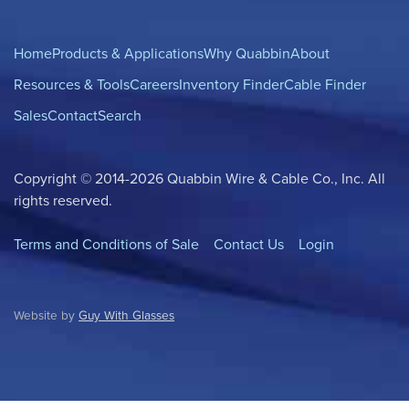
Home
Products & Applications
Why Quabbin
About
Resources & Tools
Careers
Inventory Finder
Cable Finder
Sales
Contact
Search
Copyright © 2014-2026 Quabbin Wire & Cable Co., Inc. All
rights reserved.
Terms and Conditions of Sale
Contact Us
Login
Website by
Guy With Glasses