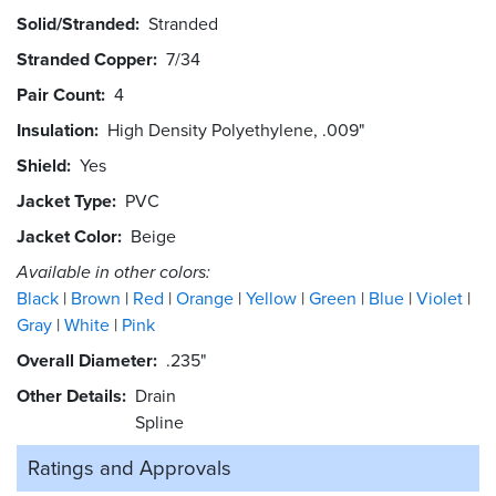
Solid/Stranded
Stranded
Stranded Copper
7/34
Pair Count
4
Insulation
High Density Polyethylene, .009"
Shield
Yes
Jacket Type
PVC
Jacket Color
Beige
Available in other colors:
Black
Brown
Red
Orange
Yellow
Green
Blue
Violet
Gray
White
Pink
Overall Diameter
.235"
Other Details
Drain
Spline
Ratings and
Approvals