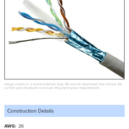
Image shown is a representation only. Be sure to download and review the
current specifications to ensure they meet your requirements.
Construction Details
AWG
26