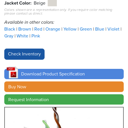
Jacket Color
Beige
Colors shown are a representation only. If you require color matching
Resources
please contact us direct.
&
Tools
Available in other colors:
Black
Brown
Red
Orange
Yellow
Green
Blue
Violet
Careers
Gray
White
Pink
Inventory
Finder
Cable
Finder
Download Product Specification
Sales
Buy Now
Request Information
Contact
Search