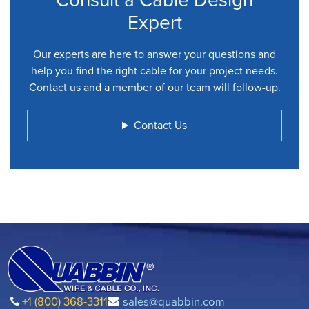
Expert
Our experts are here to answer your questions and
help you find the right cable for your project needs.
Contact us and a member of our team will follow-up.
Contact Us
+1 (800) 368-3311
sales@quabbin.com