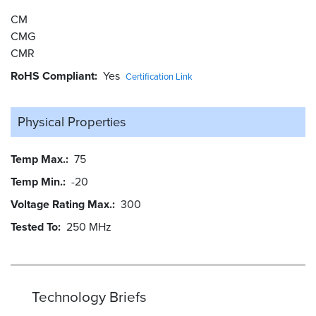
CM
CMG
CMR
RoHS Compliant
Yes
Certification Link
Physical Properties
Temp Max.
75
Temp Min.
-20
Voltage Rating Max.
300
Tested To
250 MHz
Technology Briefs