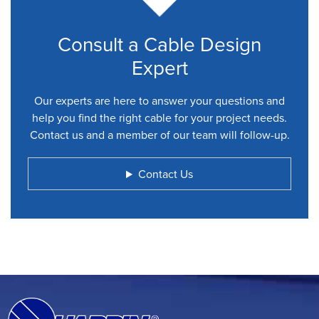
Consult a Cable Design
Expert
Our experts are here to answer your questions and
help you find the right cable for your project needs.
Contact us and a member of our team will follow-up.
Contact Us