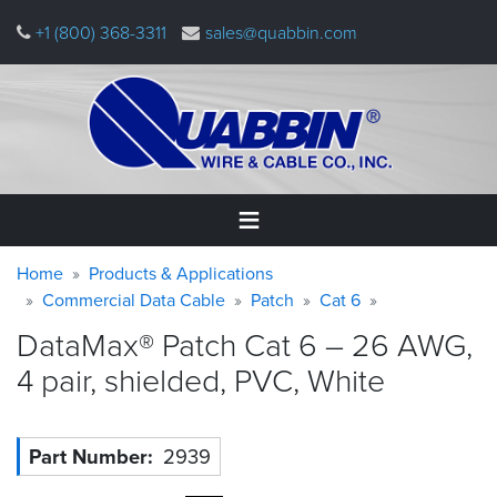
Skip
+1 (800) 368-3311
sales@quabbin.com
to
main
content
Warning
Breadcrumb
Home
Home
Products & Applications
message
Commercial Data Cable
Patch
Cat 6
Products
DataMax® Patch Cat 6 – 26 AWG,
&
Applications
4 pair, shielded, PVC,
White
Why
Quabbin
Part Number
2939
About