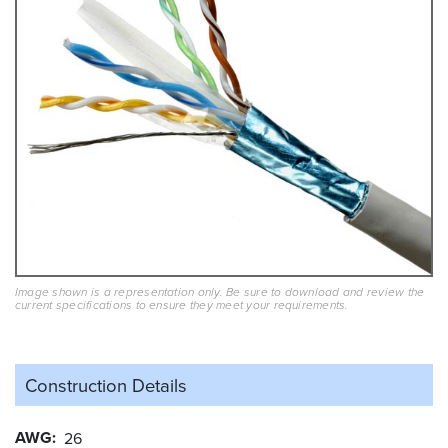
Image shown is a representation only. Be sure to download and review the
current specifications to ensure they meet your requirements.
Construction Details
AWG
26