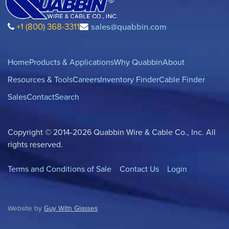
+1 (800) 368-3311
sales@quabbin.com
Home
Products & Applications
Why Quabbin
About
Resources & Tools
Careers
Inventory Finder
Cable Finder
Sales
Contact
Search
Copyright © 2014-2026 Quabbin Wire & Cable Co., Inc. All
rights reserved.
Terms and Conditions of Sale
Contact Us
Login
Website by
Guy With Glasses