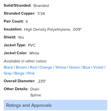
Solid/Stranded
Stranded
Stranded Copper
7/34
Pair Count
4
Insulation
High Density Polyethylene, .009"
Shield
Yes
Jacket Type
PVC
Jacket Color
White
Available in other colors:
Black
Brown
Red
Orange
Yellow
Green
Blue
Violet
Gray
Beige
Pink
Overall Diameter
.235"
Other Details
Drain
Spline
Ratings and
Approvals