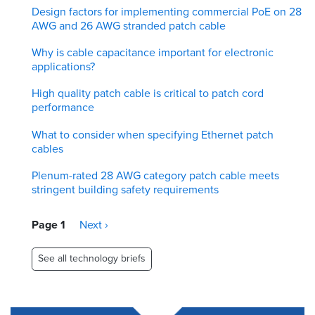
Design factors for implementing commercial PoE on 28
AWG and 26 AWG stranded patch cable
Why is cable capacitance important for electronic
applications?
High quality patch cable is critical to patch cord
performance
What to consider when specifying Ethernet patch
cables
Plenum-rated 28 AWG category patch cable meets
stringent building safety requirements
Pagination
Page 1
Next
Next ›
page
See all technology briefs