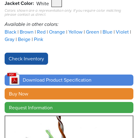
Jacket Color
White
Colors shown are a representation only. If you require color matching
Resources
please contact us direct.
&
Tools
Available in other colors:
Black
Brown
Red
Orange
Yellow
Green
Blue
Violet
Careers
Gray
Beige
Pink
Inventory
Finder
Cable
Finder
Download Product Specification
Sales
Buy Now
Request Information
Contact
Search