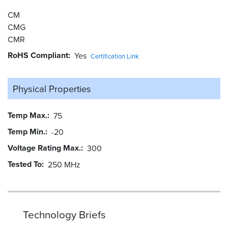
CM
CMG
CMR
RoHS Compliant
Yes
Certification Link
Physical Properties
Temp Max.
75
Temp Min.
-20
Voltage Rating Max.
300
Tested To
250 MHz
Technology Briefs