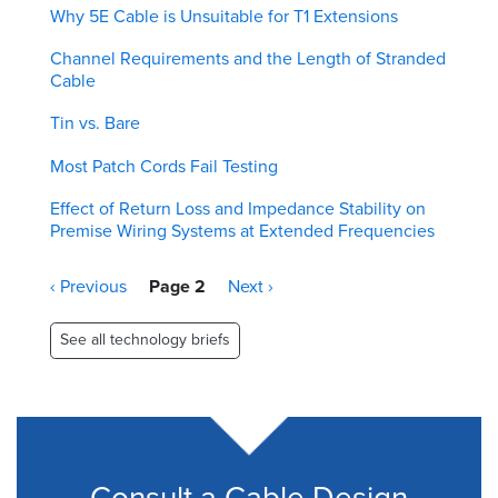
Why 5E Cable is Unsuitable for T1 Extensions
Channel Requirements and the Length of Stranded
Cable
Tin vs. Bare
Most Patch Cords Fail Testing
Effect of Return Loss and Impedance Stability on
Premise Wiring Systems at Extended Frequencies
Pagination
Previous
‹ Previous
Page 2
Next
Next ›
page
page
See all technology briefs
Consult a Cable Design