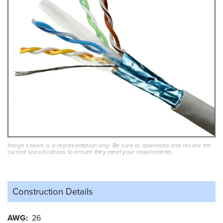
Image shown is a representation only. Be sure to download and review the
current specifications to ensure they meet your requirements.
Construction Details
AWG
26