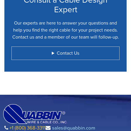
Expert
Our experts are here to answer your questions and
help you find the right cable for your project needs.
Contact us and a member of our team will follow-up.
Contact Us
+1 (800) 368-3311
sales@quabbin.com