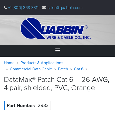
Skip
+1 (800) 368-3311
sales@quabbin.com
to
main
content
Warning
Breadcrumb
Home
Home
Products & Applications
message
Commercial Data Cable
Patch
Cat 6
Products
DataMax® Patch Cat 6 – 26 AWG,
&
Applications
4 pair, shielded, PVC,
Orange
Why
Quabbin
Part Number
2933
About