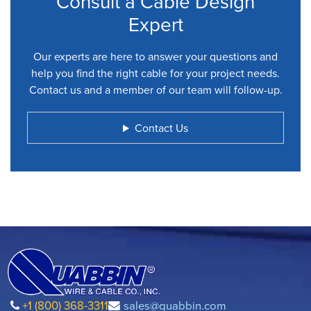
Consult a Cable Design
Expert
Our experts are here to answer your questions and
help you find the right cable for your project needs.
Contact us and a member of our team will follow-up.
Contact Us
+1 (800) 368-3311
sales@quabbin.com