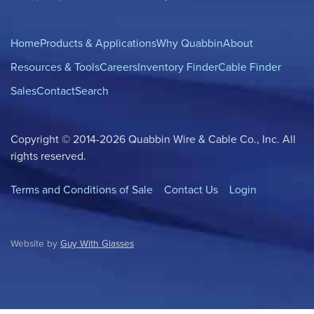
Home
Products & Applications
Why Quabbin
About
Resources & Tools
Careers
Inventory Finder
Cable Finder
Sales
Contact
Search
Copyright © 2014-2026 Quabbin Wire & Cable Co., Inc. All
rights reserved.
Terms and Conditions of Sale
Contact Us
Login
Website by
Guy With Glasses