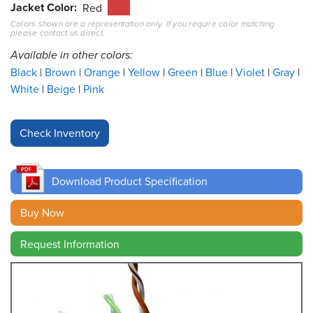
Jacket Color
Red
Colors shown are a representation only. If you require color matching
Resources
please contact us direct.
&
Tools
Available in other colors:
Black
Brown
Orange
Yellow
Green
Blue
Violet
Gray
Careers
White
Beige
Pink
Inventory
Finder
Cable
Finder
Download Product Specification
Sales
Buy Now
Request Information
Contact
Search