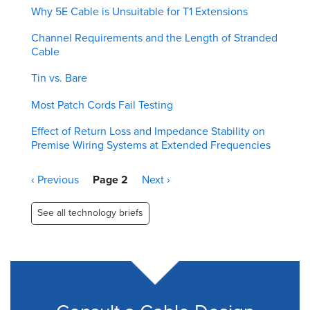
Why 5E Cable is Unsuitable for T1 Extensions
Channel Requirements and the Length of Stranded
Cable
Tin vs. Bare
Most Patch Cords Fail Testing
Effect of Return Loss and Impedance Stability on
Premise Wiring Systems at Extended Frequencies
Pagination
Previous
‹ Previous
Page 2
Next
Next ›
page
page
See all technology briefs