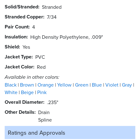
Solid/Stranded
Stranded
Stranded Copper
7/34
Pair Count
4
Insulation
High Density Polyethylene, .009"
Shield
Yes
Jacket Type
PVC
Jacket Color
Red
Available in other colors:
Black
Brown
Orange
Yellow
Green
Blue
Violet
Gray
White
Beige
Pink
Overall Diameter
.235"
Other Details
Drain
Spline
Ratings and
Approvals