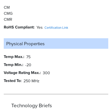
CM
CMG
CMR
RoHS Compliant
Yes
Certification Link
Physical Properties
Temp Max.
75
Temp Min.
-20
Voltage Rating Max.
300
Tested To
250 MHz
Technology Briefs