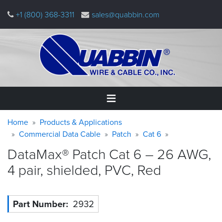
Skip
+1 (800) 368-3311
sales@quabbin.com
to
main
content
Warning
Breadcrumb
Home
Home
Products & Applications
message
Commercial Data Cable
Patch
Cat 6
Products
DataMax® Patch Cat 6 – 26 AWG,
&
Applications
4 pair, shielded, PVC,
Red
Why
Quabbin
Part Number
2932
About