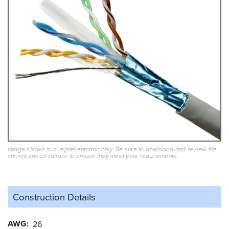
Image shown is a representation only. Be sure to download and review the
current specifications to ensure they meet your requirements.
Construction Details
AWG
26