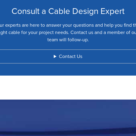
Consult a Cable Design Expert
ur experts are here to answer your questions and help you find t
ight cable for your project needs. Contact us and a member of o
team will follow-up.
Contact Us