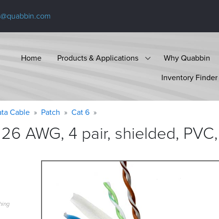
s@quabbin.com
Home
Products & Applications
Why Quabbin
Inventory Finder
ta Cable
Patch
Cat 6
26 AWG, 4 pair, shielded, PVC,
hing