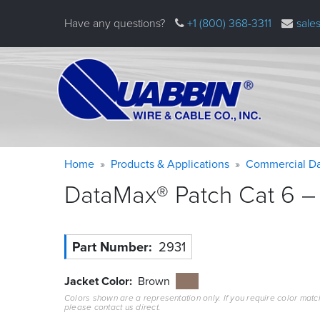
Skip
Have any questions?
+1 (800) 368-3311
sale
to
main
content
Warning
Breadcrumb
Home
Products & Applications
Commercial Da
message
DataMax® Patch Cat 6 – 
Part Number
2931
Jacket Color
Brown
Colors shown are a representation only. If you require color matc
please contact us direct.