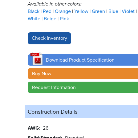
Available in other colors:
Black
Red
Orange
Yellow
Green
Blue
Violet
White
Beige
Pink
Download Product Specification
Buy Now
Request Information
Construction Details
AWG
26
Solid/Stranded
Stranded