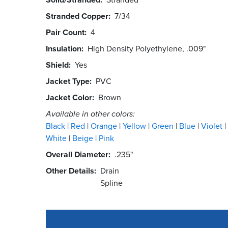
Stranded Copper
7/34
Pair Count
4
Insulation
High Density Polyethylene, .009"
Shield
Yes
Jacket Type
PVC
Jacket Color
Brown
Available in other colors:
Black
Red
Orange
Yellow
Green
Blue
Violet
White
Beige
Pink
Overall Diameter
.235"
Other Details
Drain
Spline