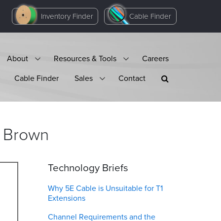
Inventory Finder
Cable Finder
About
Resources & Tools
Careers
Cable Finder
Sales
Contact
Brown
Technology Briefs
Why 5E Cable is Unsuitable for T1
Extensions
Channel Requirements and the