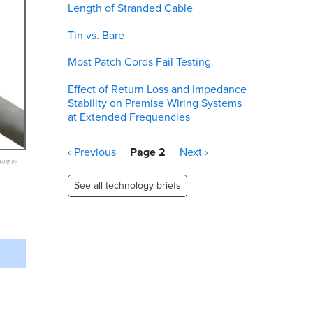
Length of Stranded Cable
Tin vs. Bare
Most Patch Cords Fail Testing
Effect of Return Loss and Impedance
Stability on Premise Wiring Systems
at Extended Frequencies
Pagination
Previous
‹ Previous
Page 2
Next
Next ›
eview
page
page
See all technology briefs