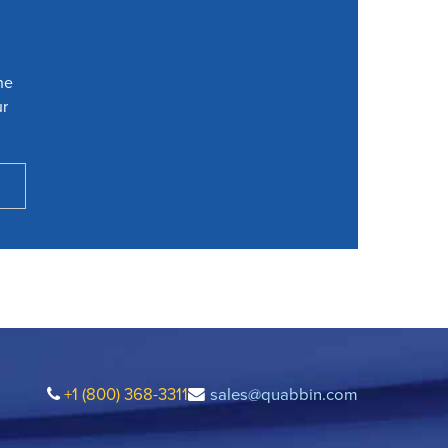
he
ur
+1 (800) 368-3311
sales@quabbin.com