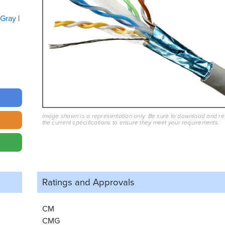
Gray
Image shown is a representation only. Be sure to download and r
the current specifications to ensure they meet your requirements.
Ratings and
Approvals
CM
CMG