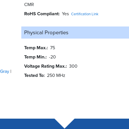
CMR
RoHS Compliant
Yes
Certification Link
Physical Properties
Temp Max.
75
Temp Min.
-20
Voltage Rating Max.
300
Gray
Tested To
250 MHz