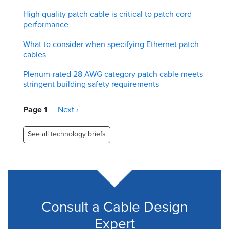
High quality patch cable is critical to patch cord
performance
What to consider when specifying Ethernet patch
cables
Plenum-rated 28 AWG category patch cable meets
stringent building safety requirements
Pagination
Page 1
Next
Next ›
page
See all technology briefs
Consult a Cable Design
Expert