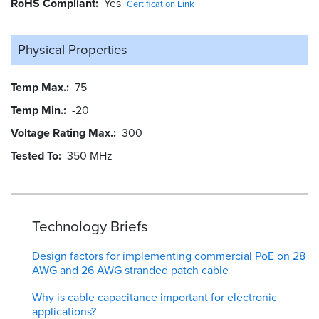
RoHS Compliant
Yes
Certification Link
Physical Properties
Temp Max.
75
Temp Min.
-20
Voltage Rating Max.
300
Tested To
350 MHz
Technology Briefs
Design factors for implementing commercial PoE on 28
AWG and 26 AWG stranded patch cable
Why is cable capacitance important for electronic
applications?