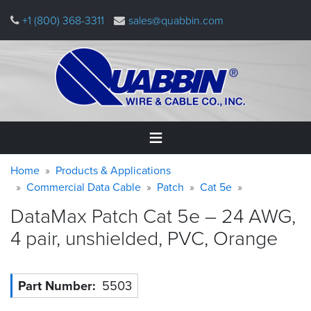
Skip
+1 (800) 368-3311
sales@quabbin.com
to
main
content
Warning
Breadcrumb
Home
Home
Products & Applications
message
Commercial Data Cable
Patch
Cat 5e
Products
DataMax Patch Cat 5e – 24 AWG,
&
Applications
4 pair, unshielded, PVC,
Orange
Why
Quabbin
Part Number
5503
About