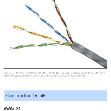
Image shown is a representation only. Be sure to download and review the
current specifications to ensure they meet your requirements.
Construction Details
AWG
24