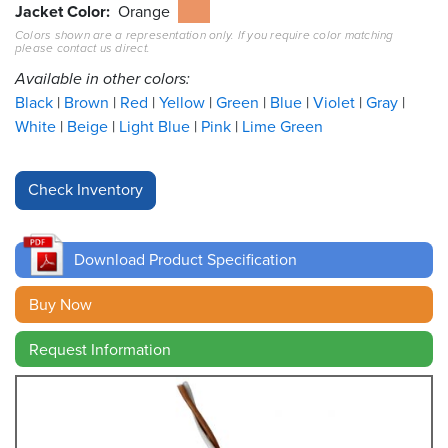
Jacket Color
Orange
Colors shown are a representation only. If you require color matching
Resources
please contact us direct.
&
Tools
Available in other colors:
Black
Brown
Red
Yellow
Green
Blue
Violet
Gray
Careers
White
Beige
Light Blue
Pink
Lime Green
Inventory
Finder
Cable
Finder
Download Product Specification
Sales
Buy Now
Request Information
Contact
Search