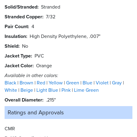
Solid/Stranded
Stranded
Stranded Copper
7/32
Pair Count
4
Insulation
High Density Polyethylene, .007"
Shield
No
Jacket Type
PVC
Jacket Color
Orange
Available in other colors:
Black
Brown
Red
Yellow
Green
Blue
Violet
Gray
White
Beige
Light Blue
Pink
Lime Green
Overall Diameter
.215"
Ratings and
Approvals
CMR