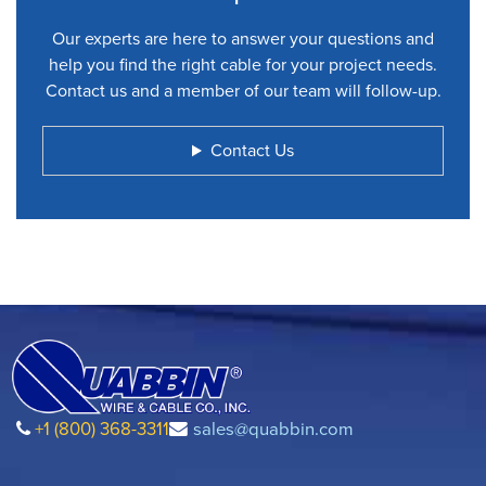
Our experts are here to answer your questions and
help you find the right cable for your project needs.
Contact us and a member of our team will follow-up.
Contact Us
+1 (800) 368-3311
sales@quabbin.com