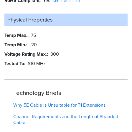
RoHS Compliant
Yes
Certification Link
Physical Properties
Temp Max.
75
Temp Min.
-20
Voltage Rating Max.
300
Tested To
100 MHz
Technology Briefs
Why 5E Cable is Unsuitable for T1 Extensions
Channel Requirements and the Length of Stranded
Cable