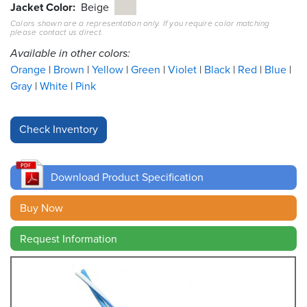
Jacket Color
Beige
Colors shown are a representation only. If you require color matching
Resources
please contact us direct.
&
Tools
Available in other colors:
Orange
Brown
Yellow
Green
Violet
Black
Red
Blue
Careers
Gray
White
Pink
Inventory
Finder
Cable
Finder
Download Product Specification
Sales
Buy Now
Request Information
Contact
Search