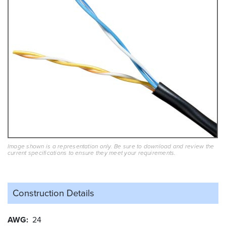
Image shown is a representation only. Be sure to download and review the
current specifications to ensure they meet your requirements.
Construction Details
AWG
24