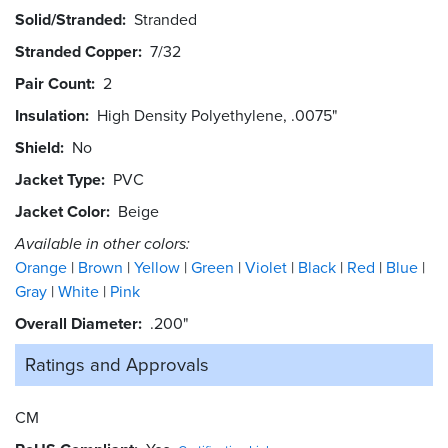
Solid/Stranded
Stranded
Stranded Copper
7/32
Pair Count
2
Insulation
High Density Polyethylene, .0075"
Shield
No
Jacket Type
PVC
Jacket Color
Beige
Available in other colors:
Orange
Brown
Yellow
Green
Violet
Black
Red
Blue
Gray
White
Pink
Overall Diameter
.200"
Ratings and
Approvals
CM