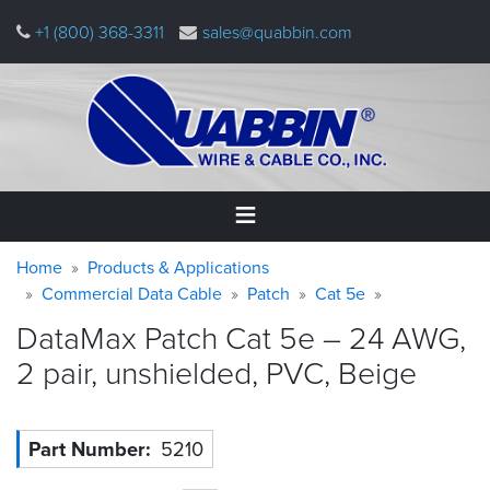
Skip
+1 (800) 368-3311
sales@quabbin.com
to
main
content
Warning
Breadcrumb
Home
Home
Products & Applications
message
Commercial Data Cable
Patch
Cat 5e
Products
DataMax Patch Cat 5e – 24 AWG,
&
Applications
2 pair, unshielded, PVC,
Beige
Why
Quabbin
Part Number
5210
About