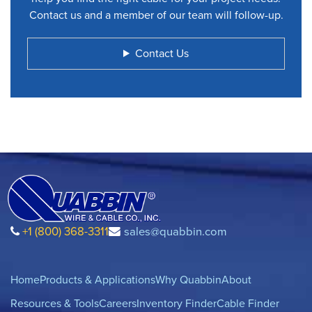
Contact us and a member of our team will follow-up.
Contact Us
+1 (800) 368-3311
sales@quabbin.com
Home
Products & Applications
Why Quabbin
About
Resources & Tools
Careers
Inventory Finder
Cable Finder