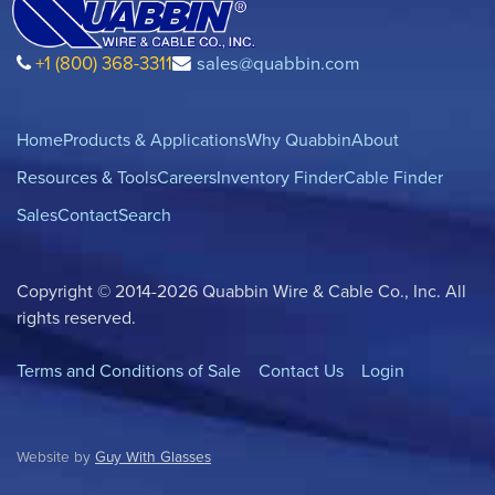
+1 (800) 368-3311
sales@quabbin.com
Home
Products & Applications
Why Quabbin
About
Resources & Tools
Careers
Inventory Finder
Cable Finder
Sales
Contact
Search
Copyright © 2014-2026 Quabbin Wire & Cable Co., Inc. All
rights reserved.
Terms and Conditions of Sale
Contact Us
Login
Website by
Guy With Glasses