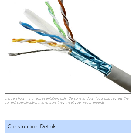
Image shown is a representation only. Be sure to download and review the
current specifications to ensure they meet your requirements.
Construction Details