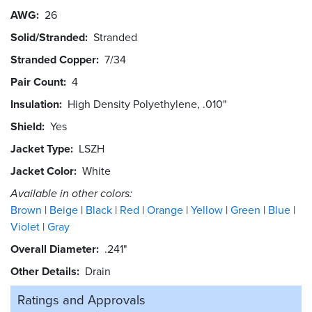
AWG
26
Solid/Stranded
Stranded
Stranded Copper
7/34
Pair Count
4
Insulation
High Density Polyethylene, .010"
Shield
Yes
Jacket Type
LSZH
Jacket Color
White
Available in other colors:
Brown
Beige
Black
Red
Orange
Yellow
Green
Blue
Violet
Gray
Overall Diameter
.241"
Other Details
Drain
Ratings and
Approvals