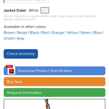
Resources
Jacket Color
White
&
Colors shown are a representation only. If you require color matching
Tools
please contact us direct.
Available in other colors:
Careers
Brown
Beige
Black
Red
Orange
Yellow
Green
Blue
Violet
Gray
Inventory
Finder
Cable
Finder
Download Product Specification
Sales
Buy Now
Contact
Request Information
Search