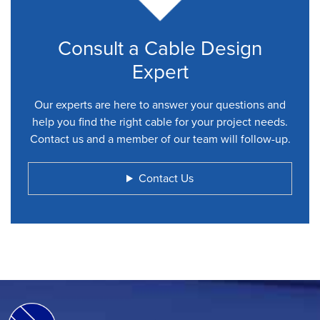
Consult a Cable Design
Expert
Our experts are here to answer your questions and
help you find the right cable for your project needs.
Contact us and a member of our team will follow-up.
Contact Us