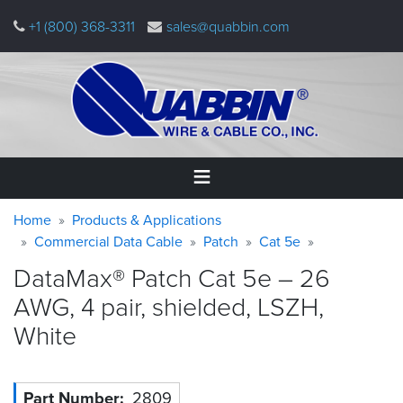
Skip
+1 (800) 368-3311
sales@quabbin.com
to
main
content
Warning
Breadcrumb
Home
Home
Products & Applications
message
Commercial Data Cable
Patch
Cat 5e
Products
DataMax® Patch Cat 5e – 26
&
Applications
AWG, 4 pair, shielded, LSZH,
White
Why
Quabbin
About
Part Number
2809