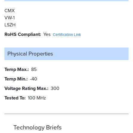
CMX
VW-1
LSZH
RoHS Compliant
Yes
Certification Link
Physical Properties
Temp Max.
85
Temp Min.
-40
Voltage Rating Max.
300
Tested To
100 MHz
Technology Briefs