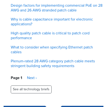
Design factors for implementing commercial PoE on 28
AWG and 26 AWG stranded patch cable
Why is cable capacitance important for electronic
applications?
High quality patch cable is critical to patch cord
performance
What to consider when specifying Ethernet patch
cables
Plenum-rated 28 AWG category patch cable meets
stringent building safety requirements
Pagination
Page 1
Next
Next ›
page
See all technology briefs