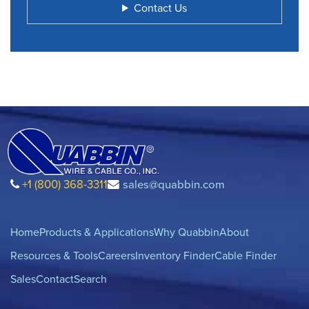
Contact Us
+1 (800) 368-3311
sales@quabbin.com
Home
Products & Applications
Why Quabbin
About
Resources & Tools
Careers
Inventory Finder
Cable Finder
Sales
Contact
Search