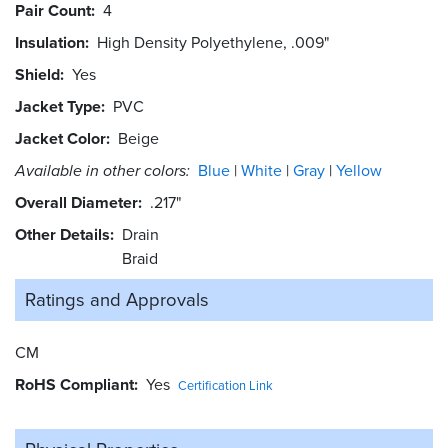
Pair Count
4
Insulation
High Density Polyethylene, .009"
Shield
Yes
Jacket Type
PVC
Jacket Color
Beige
Available in other colors:
Blue
White
Gray
Yellow
Overall Diameter
.217"
Other Details
Drain
Braid
Ratings and
Approvals
CM
RoHS Compliant
Yes
Certification Link