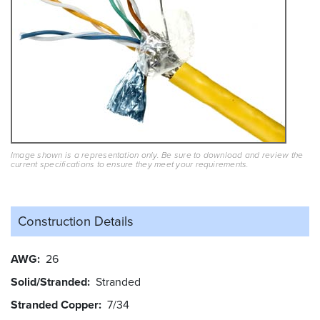
Image shown is a representation only. Be sure to download and review the
current specifications to ensure they meet your requirements.
Construction Details
AWG
26
Solid/Stranded
Stranded
Stranded Copper
7/34