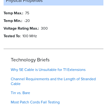
Physical Properties
Temp Max.
75
Temp Min.
-20
Voltage Rating Max.
300
Tested To
100 MHz
Technology Briefs
Why 5E Cable is Unsuitable for T1 Extensions
Channel Requirements and the Length of Stranded
Cable
Tin vs. Bare
Most Patch Cords Fail Testing