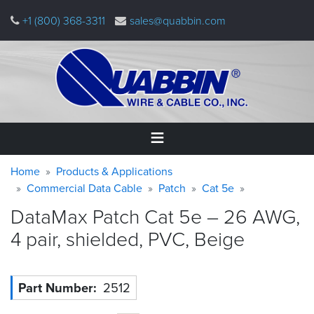
Skip
+1 (800) 368-3311
sales@quabbin.com
to
main
content
Warning
Breadcrumb
Home
Home
Products & Applications
message
Commercial Data Cable
Patch
Cat 5e
Products
DataMax Patch Cat 5e – 26 AWG,
&
Applications
4 pair, shielded, PVC,
Beige
Why
Quabbin
Part Number
2512
About