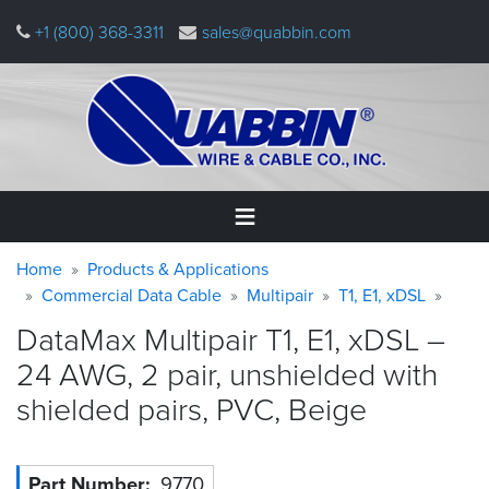
Skip
+1 (800) 368-3311
sales@quabbin.com
to
main
content
Warning
Breadcrumb
Home
Home
Products & Applications
message
Commercial Data Cable
Multipair
T1, E1, xDSL
Products
DataMax Multipair T1, E1, xDSL –
&
Applications
24 AWG, 2 pair, unshielded with
shielded pairs, PVC,
Beige
Why
Quabbin
About
Part Number
9770