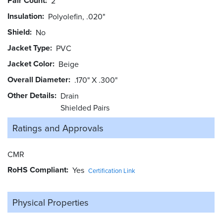
Pair Count
2
Insulation
Polyolefin, .020"
Shield
No
Jacket Type
PVC
Jacket Color
Beige
Overall Diameter
.170" X .300"
Other Details
Drain
Shielded Pairs
Ratings and
Approvals
CMR
RoHS Compliant
Yes
Certification Link
Physical Properties