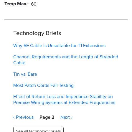
Temp Max.
60
Technology Briefs
Why 5E Cable is Unsuitable for T1 Extensions
Channel Requirements and the Length of Stranded
Cable
Tin vs. Bare
Most Patch Cords Fail Testing
Effect of Return Loss and Impedance Stability on
Premise Wiring Systems at Extended Frequencies
Pagination
Previous
‹ Previous
Page 2
Next
Next ›
page
page
See all technology briefs