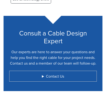
Consult a Cable Design
Expert
Our experts are here to answer your questions and
help you find the right cable for your project needs.
Contact us and a member of our team will follow-up.
Contact Us