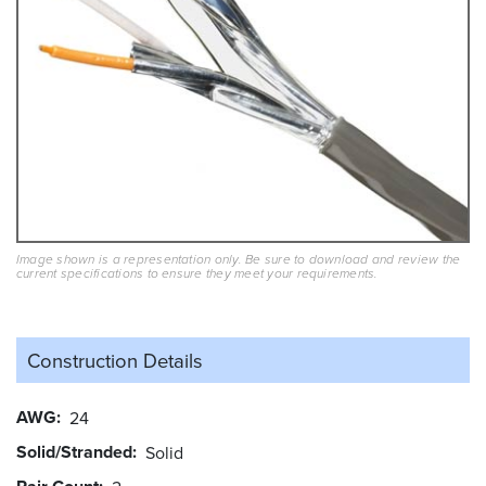
Image shown is a representation only. Be sure to download and review the
current specifications to ensure they meet your requirements.
Construction Details
AWG
24
Solid/Stranded
Solid