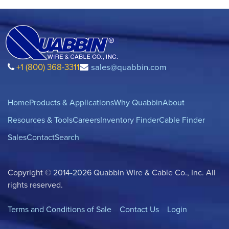
+1 (800) 368-3311
sales@quabbin.com
Home
Products & Applications
Why Quabbin
About
Resources & Tools
Careers
Inventory Finder
Cable Finder
Sales
Contact
Search
Copyright © 2014-2026 Quabbin Wire & Cable Co., Inc. All
rights reserved.
Terms and Conditions of Sale
Contact Us
Login