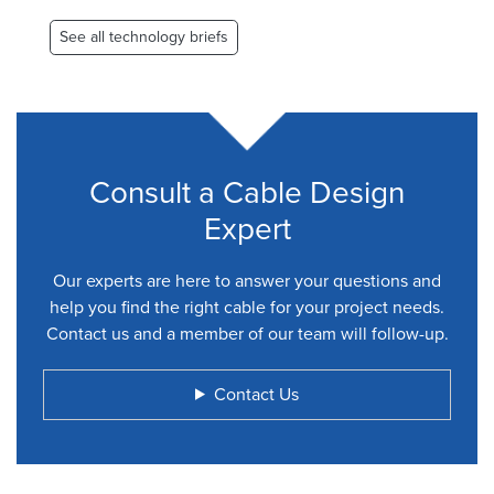
page
page
See all technology briefs
Consult a Cable Design
Expert
Our experts are here to answer your questions and
help you find the right cable for your project needs.
Contact us and a member of our team will follow-up.
Contact Us