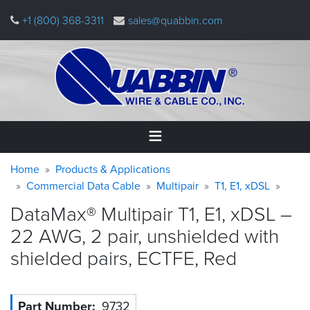
Skip
+1 (800) 368-3311
sales@quabbin.com
to
main
content
Warning
Breadcrumb
Home
Home
Products & Applications
message
Commercial Data Cable
Multipair
T1, E1, xDSL
Products
DataMax® Multipair T1, E1, xDSL –
&
Applications
22 AWG, 2 pair, unshielded with
shielded pairs, ECTFE,
Red
Why
Quabbin
About
Part Number
9732