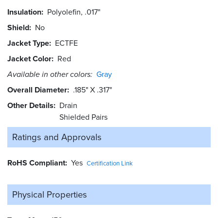
Insulation
Polyolefin, .017"
Shield
No
Jacket Type
ECTFE
Jacket Color
Red
Available in other colors:
Gray
Overall Diameter
.185" X .317"
Other Details
Drain
Shielded Pairs
Ratings and
Approvals
RoHS Compliant
Yes
Certification Link
Physical Properties