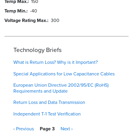
Temp Max.
150
Temp Min.
-40
Voltage Rating Max.
300
Technology Briefs
What is Return Loss? Why is it Important?
Special Applications for Low Capacitance Cables
European Union Directive 2002/95/EC (RoHS)
Requirements and Update
Return Loss and Data Transmission
Independent T-1 Test Verification
Pagination
Previous
‹ Previous
Page 3
Next
Next ›