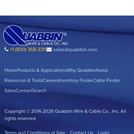
+1 (800) 368-3311
sales@quabbin.com
Home
Products & Applications
Why Quabbin
About
Resources & Tools
Careers
Inventory Finder
Cable Finder
Sales
Contact
Search
Copyright © 2014-2026 Quabbin Wire & Cable Co., Inc. All
rights reserved.
Terms and Conditions of Sale
Contact Us
Login