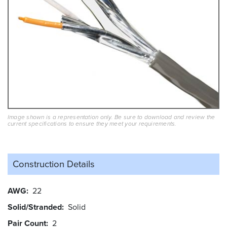
Image shown is a representation only. Be sure to download and review the
current specifications to ensure they meet your requirements.
Construction Details
AWG
22
Solid/Stranded
Solid
Pair Count
2