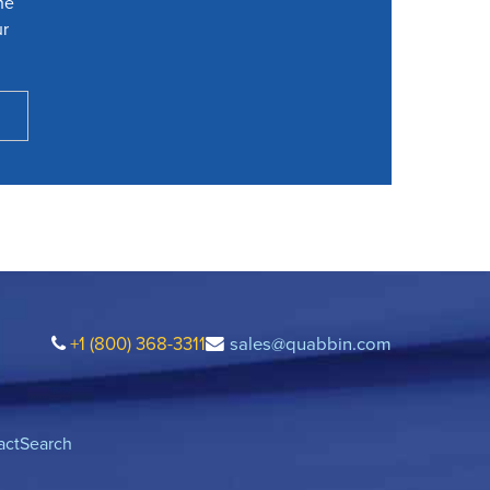
he
ur
+1 (800) 368-3311
sales@quabbin.com
act
Search