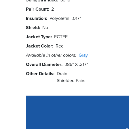
Pair Count
2
Insulation
Polyolefin, .017"
Shield
No
Jacket Type
ECTFE
Jacket Color
Red
Available in other colors:
Gray
Overall Diameter
.185" X .317"
Other Details
Drain
Shielded Pairs