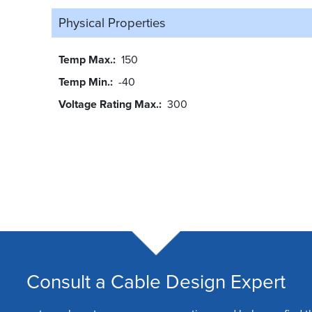
Physical Properties
Temp Max.
150
Temp Min.
-40
Voltage Rating Max.
300
Consult a Cable Design Expert