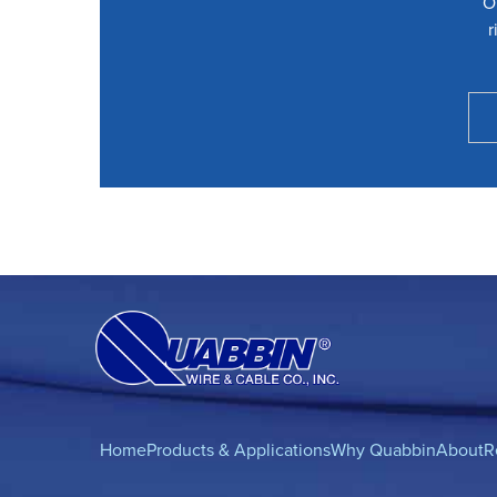
O
r
Home
Products & Applications
Why Quabbin
About
R