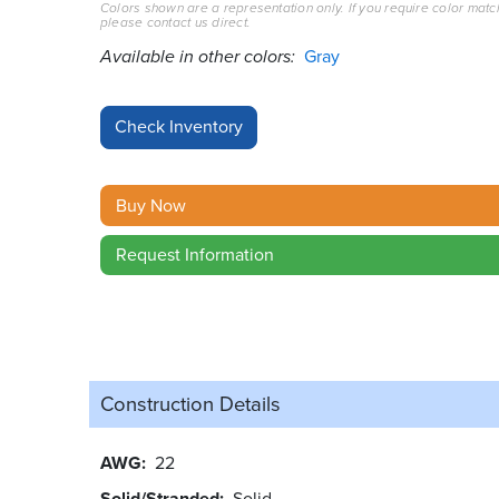
Colors shown are a representation only. If you require color matc
please contact us direct.
Available in other colors:
Gray
Buy Now
Request Information
Construction Details
AWG
22
Solid/Stranded
Solid