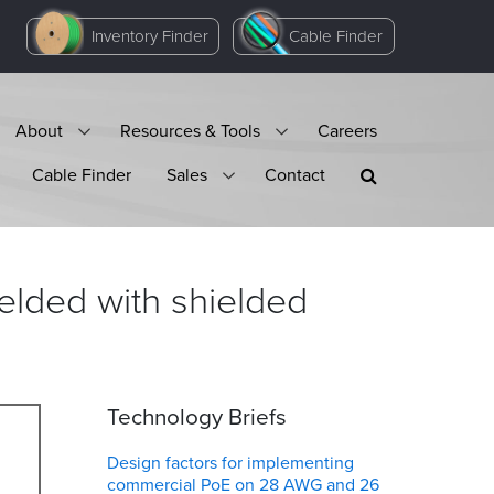
Inventory Finder
Cable Finder
About
Resources & Tools
Careers
Cable Finder
Sales
Contact
ielded with shielded
Technology Briefs
Design factors for implementing
commercial PoE on 28 AWG and 26