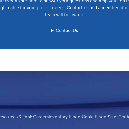
ur experts are here to answer your questions and help you find t
ight cable for your project needs. Contact us and a member of o
team will follow-up.
Contact Us
esources & Tools
Careers
Inventory Finder
Cable Finder
Sales
Cont