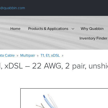
s@quabbin.com
Home
Products & Applications
Why Quabbin
Inventory Finder
ta Cable
Multipair
T1, E1, xDSL
1, xDSL – 22 AWG, 2 pair, unsh