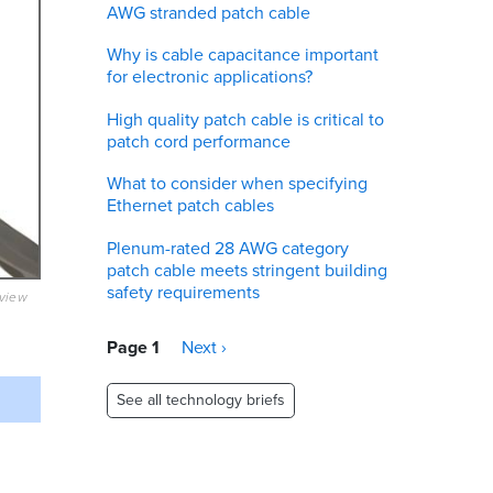
AWG stranded patch cable
Why is cable capacitance important
for electronic applications?
High quality patch cable is critical to
patch cord performance
What to consider when specifying
Ethernet patch cables
Plenum-rated 28 AWG category
patch cable meets stringent building
safety requirements
eview
Pagination
Page 1
Next
Next ›
page
See all technology briefs