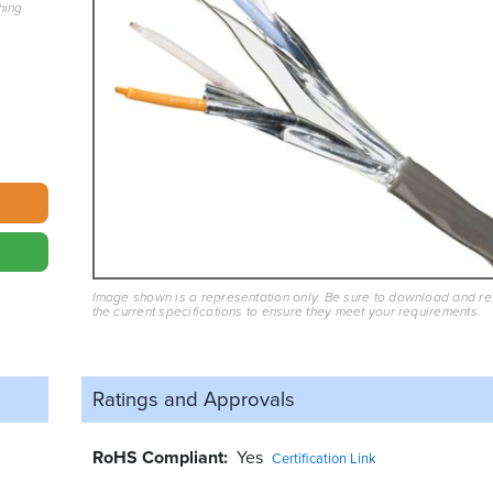
hing
Image shown is a representation only. Be sure to download and r
the current specifications to ensure they meet your requirements.
Ratings and
Approvals
RoHS Compliant
Yes
Certification Link