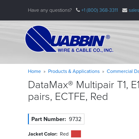
Skip
Have any questions?
+1 (800) 368-3311
sale
to
main
content
Warning
Breadcrumb
Home
Products & Applications
Commercial Da
message
DataMax® Multipair T1, E
pairs, ECTFE,
Red
Part Number
9732
Jacket Color
Red