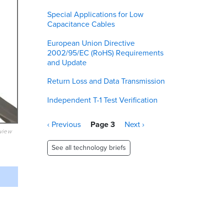
Special Applications for Low
Capacitance Cables
European Union Directive
2002/95/EC (RoHS) Requirements
and Update
Return Loss and Data Transmission
Independent T-1 Test Verification
Pagination
Previous
‹ Previous
Page 3
Next
Next ›
eview
page
page
See all technology briefs