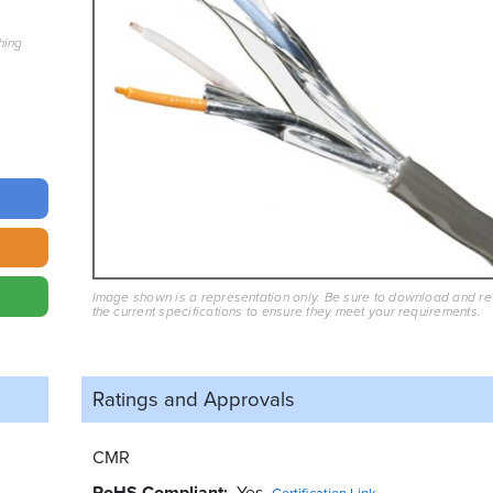
hing
Image shown is a representation only. Be sure to download and r
the current specifications to ensure they meet your requirements.
Ratings and
Approvals
CMR
RoHS Compliant
Yes