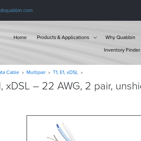
s@quabbin.com
Home
Products & Applications
Why Quabbin
Inventory Finder
ta Cable
Multipair
T1, E1, xDSL
1, xDSL – 22 AWG, 2 pair, unsh