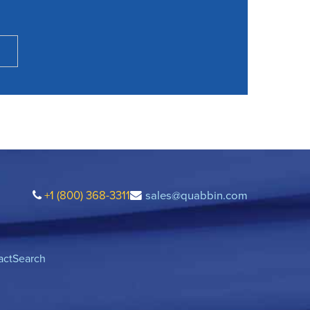
+1 (800) 368-3311
sales@quabbin.com
act
Search