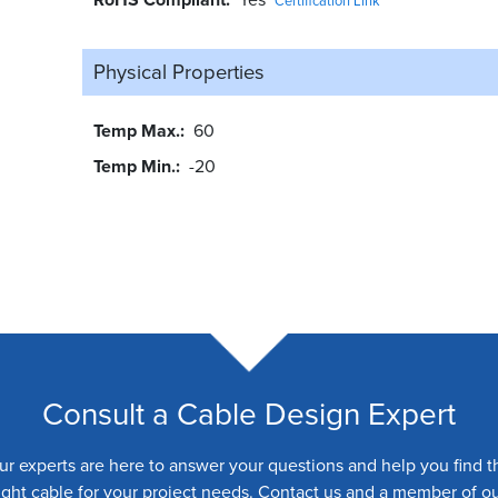
Certification Link
Physical Properties
Temp Max.
60
Temp Min.
-20
Consult a Cable Design Expert
ur experts are here to answer your questions and help you find t
ight cable for your project needs. Contact us and a member of o