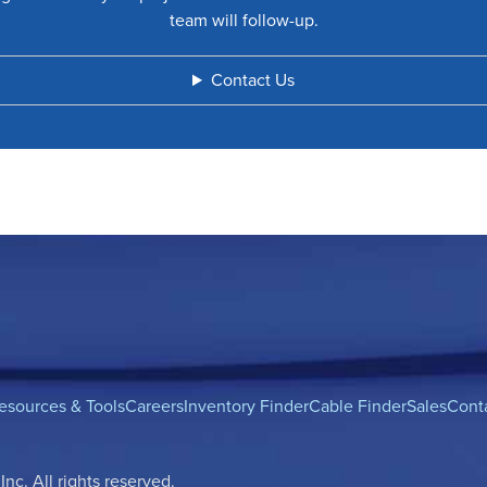
team will follow-up.
Contact Us
esources & Tools
Careers
Inventory Finder
Cable Finder
Sales
Cont
c. All rights reserved.