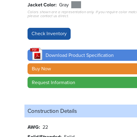
Jacket Color
Gray
Colors shown are a representation only. If you require color matc
please contact us direct.
Download Product Specification
Buy Now
Request Information
Construction Details
AWG
22
Solid/Stranded
Solid