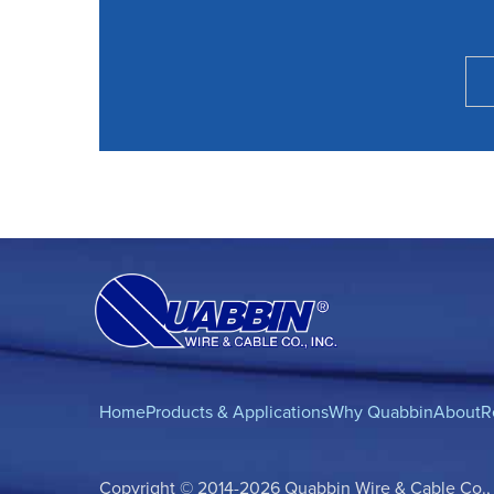
Home
Products & Applications
Why Quabbin
About
R
Copyright © 2014-2026 Quabbin Wire & Cable Co., In