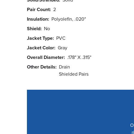
Pair Count
2
Insulation
Polyolefin, .020"
Shield
No
Jacket Type
PVC
Jacket Color
Gray
Overall Diameter
.178" X .315"
Other Details
Drain
Shielded Pairs
O
r