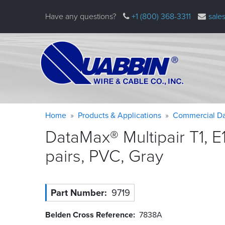
Skip
Have any questions?
+1 (800) 368-3311
sale
to
main
content
Warning
Breadcrumb
Home
Products & Applications
Commercial Da
message
DataMax® Multipair T1, E
pairs, PVC,
Gray
Part Number
9719
Belden Cross Reference
7838A