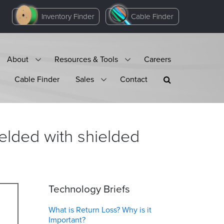
Inventory Finder
Cable Finder
About
Resources & Tools
Careers
Cable Finder
Sales
Contact
ielded with shielded
Technology Briefs
What is Return Loss? Why is it
Important?