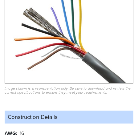
Image shown is a representation only. Be sure to download and review the
current specifications to ensure they meet your requirements.
Construction Details
AWG
16