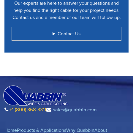
Our experts are here to answer your questions and
help you find the right cable for your project needs.
Contact us and a member of our team will follow-up.
Contact Us
+1 (800) 368-3311
sales@quabbin.com
Home
Products & Applications
Why Quabbin
About