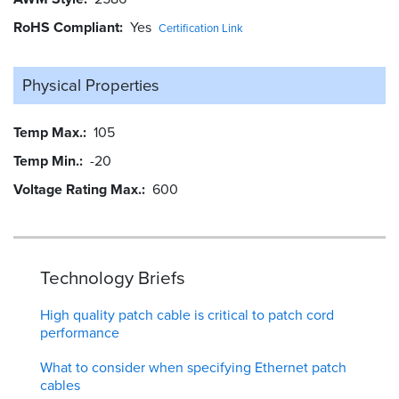
RoHS Compliant
Yes
Certification Link
Physical Properties
Temp Max.
105
Temp Min.
-20
Voltage Rating Max.
600
Technology Briefs
High quality patch cable is critical to patch cord
performance
What to consider when specifying Ethernet patch
cables