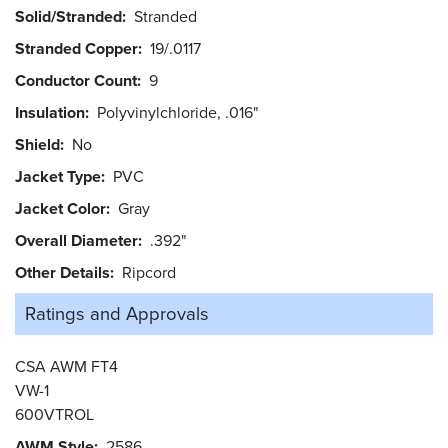
Solid/Stranded
Stranded
Stranded Copper
19/.0117
Conductor Count
9
Insulation
Polyvinylchloride, .016"
Shield
No
Jacket Type
PVC
Jacket Color
Gray
Overall Diameter
.392"
Other Details
Ripcord
Ratings and
Approvals
CSA AWM FT4
VW-1
600VTROL
AWM Style
2586