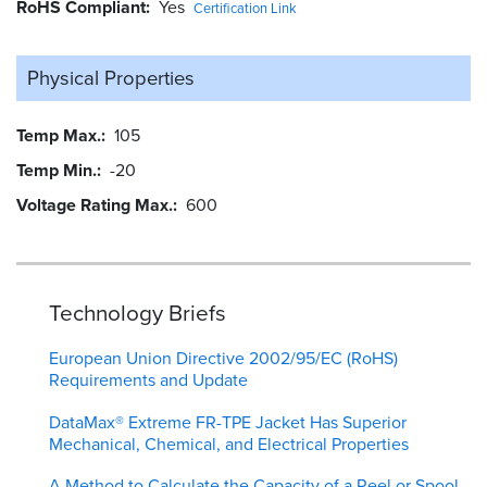
RoHS Compliant
Yes
Certification Link
Physical Properties
Temp Max.
105
Temp Min.
-20
Voltage Rating Max.
600
Technology Briefs
European Union Directive 2002/95/EC (RoHS)
Requirements and Update
DataMax® Extreme FR-TPE Jacket Has Superior
Mechanical, Chemical, and Electrical Properties
A Method to Calculate the Capacity of a Reel or Spool