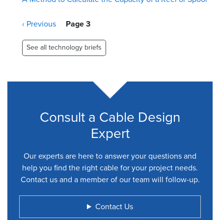
Pagination
Previous
‹ Previous
Page 3
page
See all technology briefs
Consult a Cable Design
Expert
Our experts are here to answer your questions and
help you find the right cable for your project needs.
Contact us and a member of our team will follow-up.
Contact Us