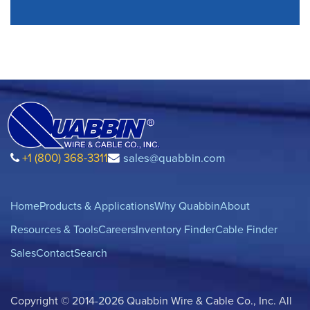
+1 (800) 368-3311
sales@quabbin.com
Home
Products & Applications
Why Quabbin
About
Resources & Tools
Careers
Inventory Finder
Cable Finder
Sales
Contact
Search
Copyright © 2014-2026 Quabbin Wire & Cable Co., Inc. All