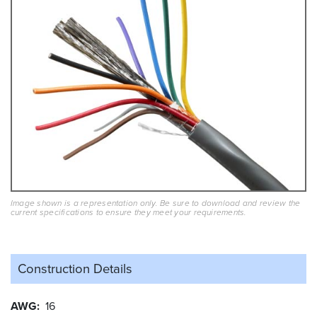
Image shown is a representation only. Be sure to download and review the
current specifications to ensure they meet your requirements.
Construction Details
AWG
16