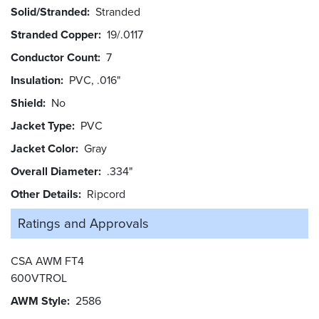
Solid/Stranded
Stranded
Stranded Copper
19/.0117
Conductor Count
7
Insulation
PVC, .016"
Shield
No
Jacket Type
PVC
Jacket Color
Gray
Overall Diameter
.334"
Other Details
Ripcord
Ratings and
Approvals
CSA AWM FT4
600VTROL
AWM Style
2586