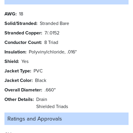
AWG
18
Solid/Stranded
Stranded Bare
Stranded Copper
7/.0152
Conductor Count
8 Triad
Insulation
Polyvinylchloride, .016"
Shield
Yes
Jacket Type
PVC
Jacket Color
Black
Overall Diameter
.660"
Other Details
Drain
Shielded Triads
Ratings and
Approvals