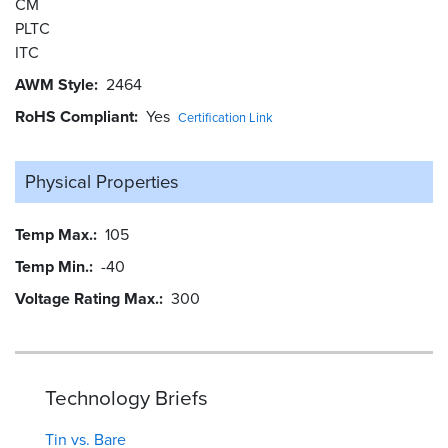
CM
PLTC
ITC
AWM Style
2464
RoHS Compliant
Yes
Certification Link
Physical Properties
Temp Max.
105
Temp Min.
-40
Voltage Rating Max.
300
Technology Briefs
Tin vs. Bare