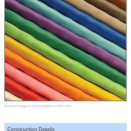
Product image is not available at this time.
Construction Details