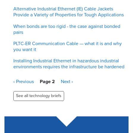
Alternative Industrial Ethernet (IE) Cable Jackets
Provide a Variety of Properties for Tough Applications
When bonds are too rigid - the case against bonded
pairs
PLTC-ER Communication Cable — what it is and why
you want it
Installing Industrial Ethernet in hazardous industrial
environments requires the infrastructure be hardened
Pagination
Previous
‹ Previous
Page 2
Next
Next ›
page
page
See all technology briefs