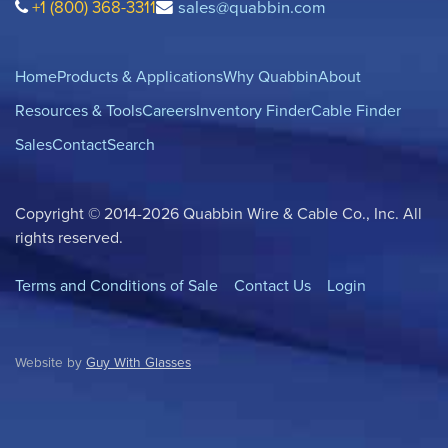
+1 (800) 368-3311
sales@quabbin.com
Home
Products & Applications
Why Quabbin
About
Resources & Tools
Careers
Inventory Finder
Cable Finder
Sales
Contact
Search
Copyright © 2014-2026 Quabbin Wire & Cable Co., Inc. All
rights reserved.
Terms and Conditions of Sale
Contact Us
Login
Website by
Guy With Glasses