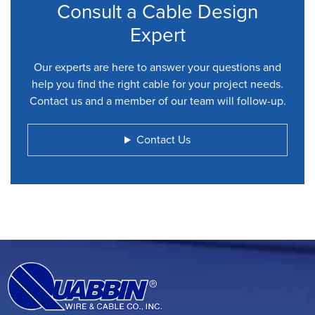
Consult a Cable Design
Expert
Our experts are here to answer your questions and
help you find the right cable for your project needs.
Contact us and a member of our team will follow-up.
Contact Us