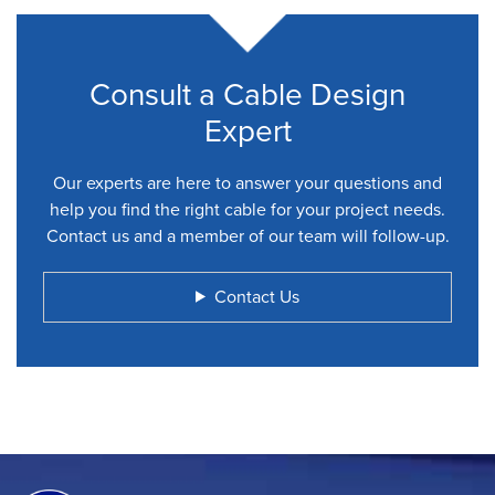
Consult a Cable Design
Expert
Our experts are here to answer your questions and
help you find the right cable for your project needs.
Contact us and a member of our team will follow-up.
Contact Us