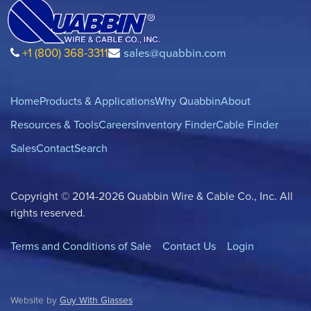
+1 (800) 368-3311
sales@quabbin.com
Home
Products & Applications
Why Quabbin
About
Resources & Tools
Careers
Inventory Finder
Cable Finder
Sales
Contact
Search
Copyright © 2014-2026 Quabbin Wire & Cable Co., Inc. All
rights reserved.
Terms and Conditions of Sale
Contact Us
Login
Website by
Guy With Glasses