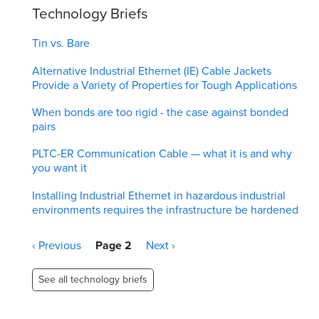
Technology Briefs
Tin vs. Bare
Alternative Industrial Ethernet (IE) Cable Jackets
Provide a Variety of Properties for Tough Applications
When bonds are too rigid - the case against bonded
pairs
PLTC-ER Communication Cable — what it is and why
you want it
Installing Industrial Ethernet in hazardous industrial
environments requires the infrastructure be hardened
Pagination
Previous
‹ Previous
Page 2
Next
Next ›
page
page
See all technology briefs