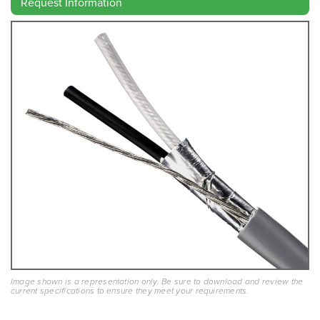
Request Information
Image shown is a representation only. Be sure to download and review the
current specifications to ensure they meet your requirements.