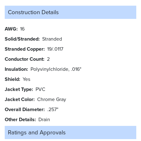
Construction Details
AWG
16
Solid/Stranded
Stranded
Stranded Copper
19/.0117
Conductor Count
2
Insulation
Polyvinylchloride, .016"
Shield
Yes
Jacket Type
PVC
Jacket Color
Chrome Gray
Overall Diameter
.257"
Other Details
Drain
Ratings and
Approvals