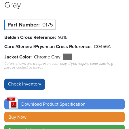
Gray
Resources
&
Tools
Part Number
0175
Careers
Belden Cross Reference
9316
Carol/General/Prysmian Cross Reference
C0456A
Inventory
Finder
Jacket Color
Chrome Gray
Colors shown are a representation only. If you require color matching
Cable
please contact us direct.
Finder
Sales
Contact
Download Product Specification
Search
Buy Now