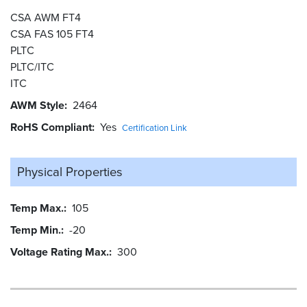
CSA AWM FT4
CSA FAS 105 FT4
PLTC
PLTC/ITC
ITC
AWM Style
2464
RoHS Compliant
Yes
Certification Link
Physical Properties
Temp Max.
105
Temp Min.
-20
Voltage Rating Max.
300