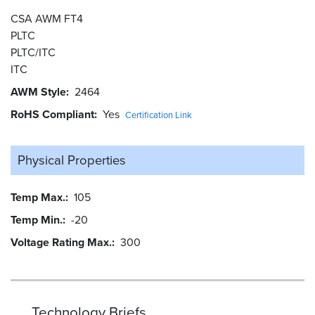
CSA AWM FT4
PLTC
PLTC/ITC
ITC
AWM Style
2464
RoHS Compliant
Yes
Certification Link
Physical Properties
Temp Max.
105
Temp Min.
-20
Voltage Rating Max.
300
Technology Briefs