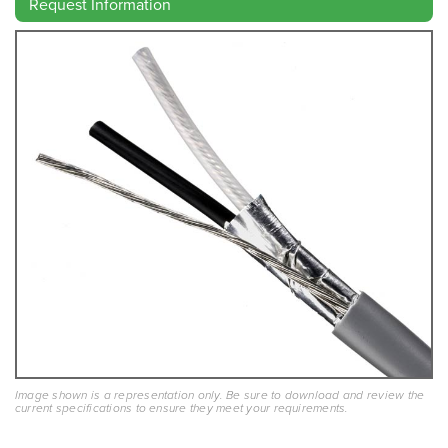
Request Information
Image shown is a representation only. Be sure to download and review the
current specifications to ensure they meet your requirements.