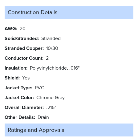
Construction Details
AWG
20
Solid/Stranded
Stranded
Stranded Copper
10/30
Conductor Count
2
Insulation
Polyvinylchloride, .016"
Shield
Yes
Jacket Type
PVC
Jacket Color
Chrome Gray
Overall Diameter
.215"
Other Details
Drain
Ratings and
Approvals