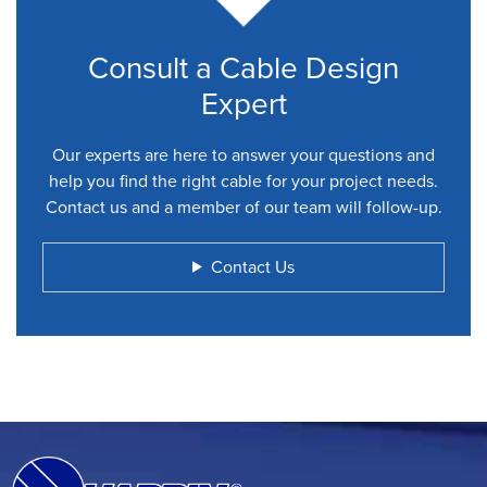
Consult a Cable Design
Expert
Our experts are here to answer your questions and
help you find the right cable for your project needs.
Contact us and a member of our team will follow-up.
Contact Us