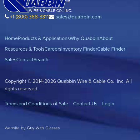
+1 (800) 368-3311
sales@quabbin.com
Home
Products & Applications
Why Quabbin
About
Resources & Tools
Careers
Inventory Finder
Cable Finder
Sales
Contact
Search
Copyright © 2014-2026 Quabbin Wire & Cable Co., Inc. All
rights reserved.
Terms and Conditions of Sale
Contact Us
Login
Website by
Guy With Glasses