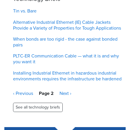
Tin vs. Bare
Alternative Industrial Ethernet (IE) Cable Jackets
Provide a Variety of Properties for Tough Applications
When bonds are too rigid - the case against bonded
pairs
PLTC-ER Communication Cable — what it is and why
you want it
Installing Industrial Ethernet in hazardous industrial
environments requires the infrastructure be hardened
Pagination
Previous
‹ Previous
Page 2
Next
Next ›
page
page
See all technology briefs