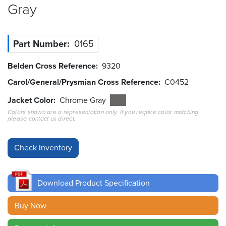
Gray
Resources
&
Tools
Part Number
0165
Careers
Belden Cross Reference
9320
Carol/General/Prysmian Cross Reference
C0452
Inventory
Finder
Jacket Color
Chrome Gray
Colors shown are a representation only. If you require color matching
Cable
please contact us direct.
Finder
Sales
Contact
Download Product Specification
Search
Buy Now