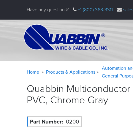
Skip
Have any questions?
+1 (800) 368-3311
sale
to
main
content
Warning
Breadcrumb
Automation an
Home
Products & Applications
message
General Purpo
Quabbin Multiconductor
PVC, Chrome
Gray
Part Number
0200