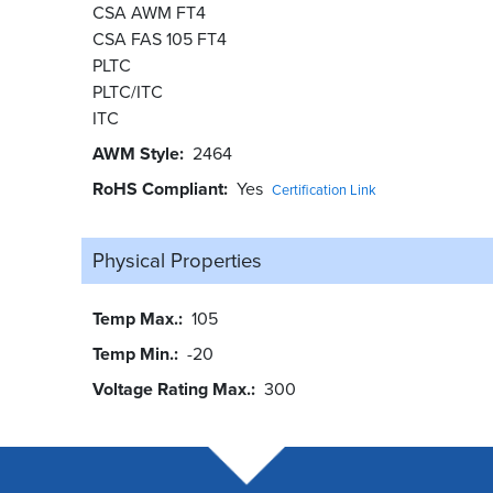
CSA AWM FT4
CSA FAS 105 FT4
PLTC
PLTC/ITC
ITC
AWM Style
2464
RoHS Compliant
Yes
Certification Link
Physical Properties
Temp Max.
105
Temp Min.
-20
Voltage Rating Max.
300