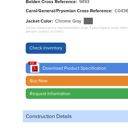
Belden Cross Reference
9493
Carol/General/Prysmian Cross Reference
C043
Jacket Color
Chrome Gray
Colors shown are a representation only. If you require color matc
please contact us direct.
Download Product Specification
Buy Now
Request Information
Construction Details