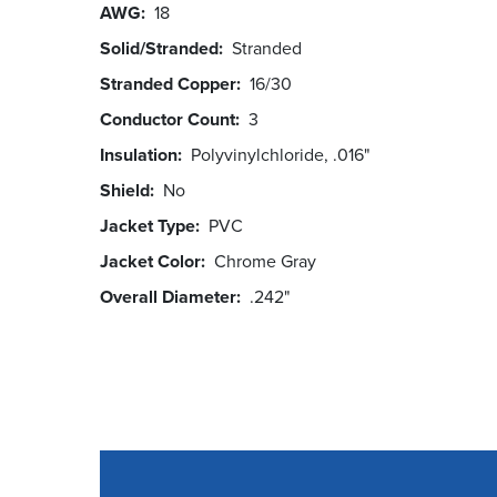
AWG
18
Solid/Stranded
Stranded
Stranded Copper
16/30
Conductor Count
3
Insulation
Polyvinylchloride, .016"
Shield
No
Jacket Type
PVC
Jacket Color
Chrome Gray
Overall Diameter
.242"