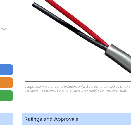
6
hing
Image shown is a representation only. Be sure to download and r
the current specifications to ensure they meet your requirements.
Ratings and
Approvals