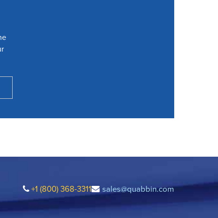
he
ur
+1 (800) 368-3311
sales@quabbin.com