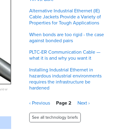
Alternative Industrial Ethernet (IE)
Cable Jackets Provide a Variety of
Properties for Tough Applications
When bonds are too rigid - the case
against bonded pairs
PLTC-ER Communication Cable —
what it is and why you want it
Installing Industrial Ethernet in
hazardous industrial environments
requires the infrastructure be
hardened
eview
Pagination
Previous
‹ Previous
Page 2
Next
Next ›
page
page
See all technology briefs