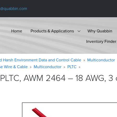
s@quabbin.com
Home
Products & Applications
Why Quabbin
Inventory Finder
d Harsh Environment Data and Control Cable
Multiconductor
se Wire & Cable
Multiconductor
PLTC
 PLTC, AWM 2464 – 18 AWG, 3 c