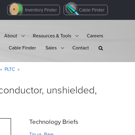
Inventory Finder
Cable Finder
About
Resources & Tools
Careers
Cable Finder
Sales
Contact
PLTC
onductor, unshielded,
Technology Briefs
Tin vs. Bare