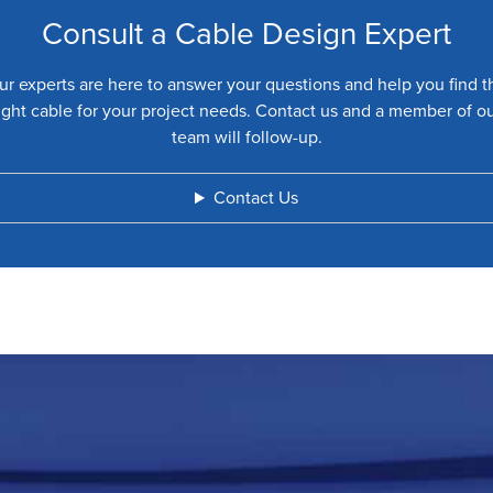
Consult a Cable Design Expert
ur experts are here to answer your questions and help you find t
ight cable for your project needs. Contact us and a member of o
team will follow-up.
Contact Us