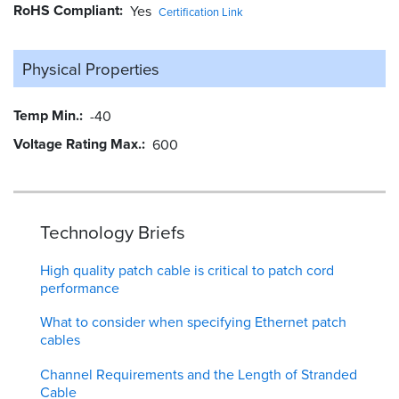
RoHS Compliant
Yes
Certification Link
Physical Properties
Temp Min.
-40
Voltage Rating Max.
600
Technology Briefs
High quality patch cable is critical to patch cord
performance
What to consider when specifying Ethernet patch
cables
Channel Requirements and the Length of Stranded
Cable