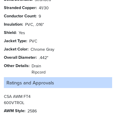
Stranded Copper
41/30
Conductor Count
9
Insulation
PVC, .016"
Shield
Yes
Jacket Type
PVC
Jacket Color
Chrome Gray
Overall Diameter
.442"
Other Details
Drain
Ripcord
Ratings and
Approvals
CSA AWM FT4
600VTROL
AWM Style
2586