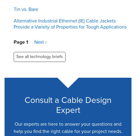
Tin vs. Bare
Alternative Industrial Ethernet (IE) Cable Jackets
Provide a Variety of Properties for Tough Applications
Pagination
Page 1
Next
Next ›
page
See all technology briefs
Consult a Cable Design
Expert
Our experts are here to answer your questions and
help you find the right cable for your project needs.