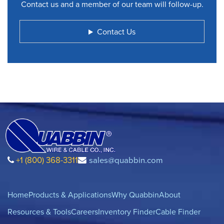
Contact us and a member of our team will follow-up.
Contact Us
+1 (800) 368-3311
sales@quabbin.com
Home
Products & Applications
Why Quabbin
About
Resources & Tools
Careers
Inventory Finder
Cable Finder