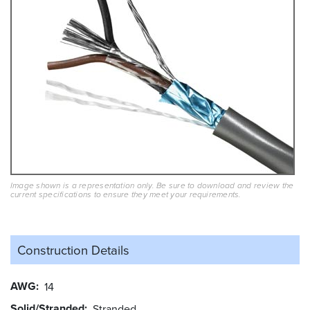
Image shown is a representation only. Be sure to download and review the
current specifications to ensure they meet your requirements.
Construction Details
AWG
14
Solid/Stranded
Stranded