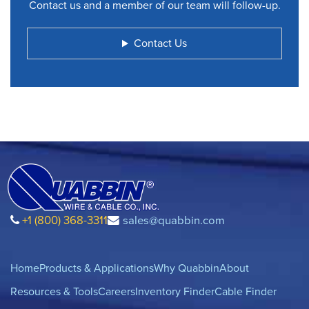
Contact us and a member of our team will follow-up.
Contact Us
+1 (800) 368-3311
sales@quabbin.com
Home
Products & Applications
Why Quabbin
About
Resources & Tools
Careers
Inventory Finder
Cable Finder