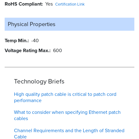
RoHS Compliant
Yes
Certification Link
Physical Properties
Temp Min.
-40
Voltage Rating Max.
600
Technology Briefs
High quality patch cable is critical to patch cord
performance
What to consider when specifying Ethernet patch
cables
Channel Requirements and the Length of Stranded
Cable