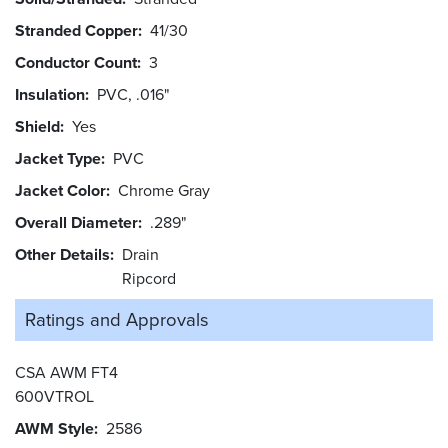
Stranded Copper
41/30
Conductor Count
3
Insulation
PVC, .016"
Shield
Yes
Jacket Type
PVC
Jacket Color
Chrome Gray
Overall Diameter
.289"
Other Details
Drain
Ripcord
Ratings and
Approvals
CSA AWM FT4
600VTROL
AWM Style
2586