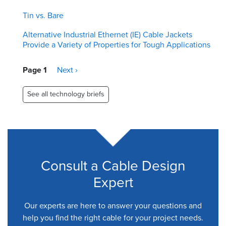
Tin vs. Bare
Alternative Industrial Ethernet (IE) Cable Jackets
Provide a Variety of Properties for Tough Applications
Pagination
Page 1
Next
Next ›
page
See all technology briefs
Consult a Cable Design
Expert
Our experts are here to answer your questions and
help you find the right cable for your project needs.