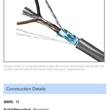
Image shown is a representation only. Be sure to download and review the
current specifications to ensure they meet your requirements.
Construction Details
AWG
14
Solid/Stranded
Stranded