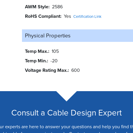
AWM Style
2586
RoHS Compliant
Yes
Certification Link
Physical Properties
Temp Max.
105
Temp Min.
-20
Voltage Rating Max.
600
Consult a Cable Design Expert
ur experts are here to answer your questions and help you find t