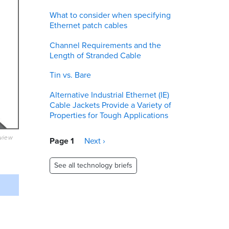
What to consider when specifying
Ethernet patch cables
Channel Requirements and the
Length of Stranded Cable
Tin vs. Bare
Alternative Industrial Ethernet (IE)
Cable Jackets Provide a Variety of
Properties for Tough Applications
eview
Pagination
Page 1
Next
Next ›
page
See all technology briefs