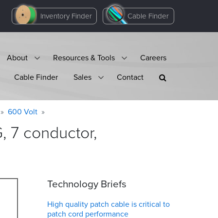
Inventory Finder
Cable Finder
About
Resources & Tools
Careers
Cable Finder
Sales
Contact
600 Volt
 7 conductor,
Technology Briefs
High quality patch cable is critical to
patch cord performance