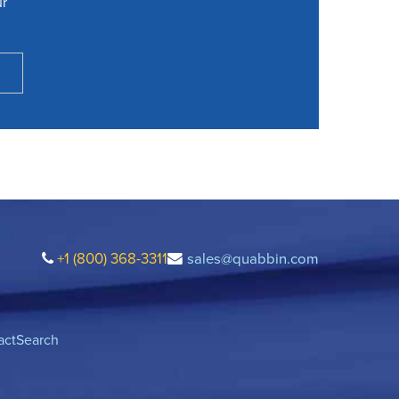
ur
+1 (800) 368-3311
sales@quabbin.com
act
Search