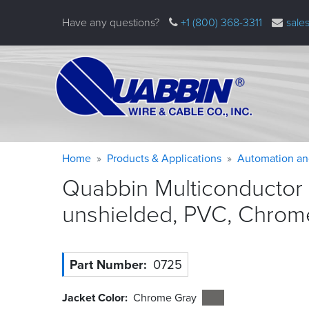
Skip
Have any questions?
+1 (800) 368-3311
sale
to
main
content
Warning
Breadcrumb
Home
Products & Applications
Automation an
message
Quabbin Multiconductor
unshielded, PVC, Chrom
Part Number
0725
Jacket Color
Chrome Gray