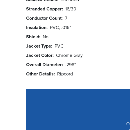
Stranded Copper
16/30
Conductor Count
7
Insulation
PVC, .016"
Shield
No
Jacket Type
PVC
Jacket Color
Chrome Gray
Overall Diameter
.298"
Other Details
Ripcord
O