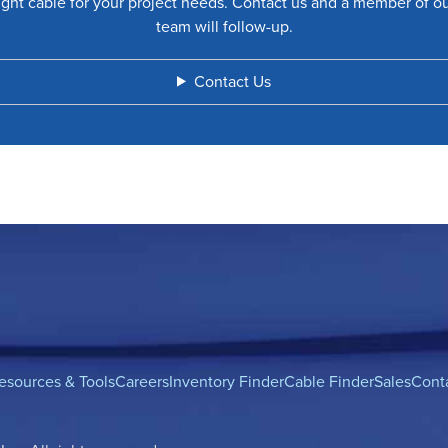
ight cable for your project needs. Contact us and a member of o
team will follow-up.
Contact Us
esources & Tools
Careers
Inventory Finder
Cable Finder
Sales
Cont