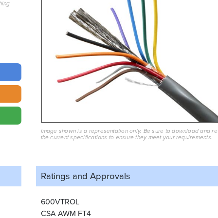
hing
Image shown is a representation only. Be sure to download and r
the current specifications to ensure they meet your requirements.
Ratings and
Approvals
600VTROL
CSA AWM FT4