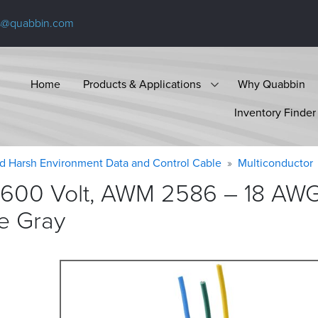
s@quabbin.com
Home
Products & Applications
Why Quabbin
Inventory Finder
d Harsh Environment Data and Control Cable
Multiconductor
 600 Volt, AWM 2586 – 18 AWG,
e
Gray