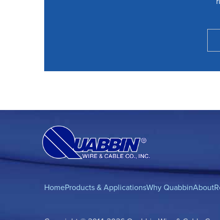
r
Home
Products & Applications
Why Quabbin
About
R