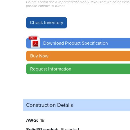
Colors shown are a representation only. If you require color matc
please contact us direct.
Download Product Specification
Buy Now
Request Information
Construction Details
AWG
18
Solid/Stranded
Stranded