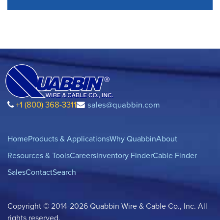
+1 (800) 368-3311
sales@quabbin.com
Home
Products & Applications
Why Quabbin
About
Resources & Tools
Careers
Inventory Finder
Cable Finder
Sales
Contact
Search
Copyright © 2014-2026 Quabbin Wire & Cable Co., Inc. All
rights reserved.