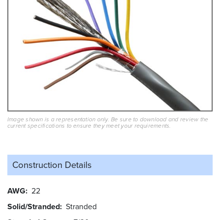
Image shown is a representation only. Be sure to download and review the
current specifications to ensure they meet your requirements.
Construction Details
AWG
22
Solid/Stranded
Stranded