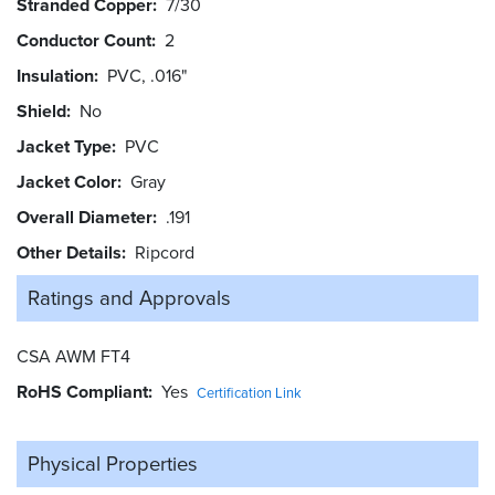
Stranded Copper
7/30
Conductor Count
2
Insulation
PVC, .016"
Shield
No
Jacket Type
PVC
Jacket Color
Gray
Overall Diameter
.191
Other Details
Ripcord
Ratings and
Approvals
CSA AWM FT4
RoHS Compliant
Yes
Certification Link
Physical Properties