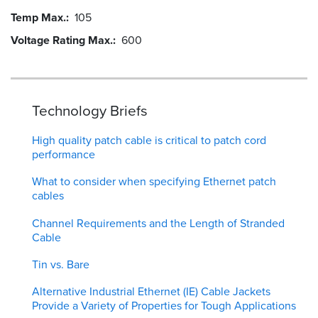
Temp Max.
105
Voltage Rating Max.
600
Technology Briefs
High quality patch cable is critical to patch cord
performance
What to consider when specifying Ethernet patch
cables
Channel Requirements and the Length of Stranded
Cable
Tin vs. Bare
Alternative Industrial Ethernet (IE) Cable Jackets
Provide a Variety of Properties for Tough Applications