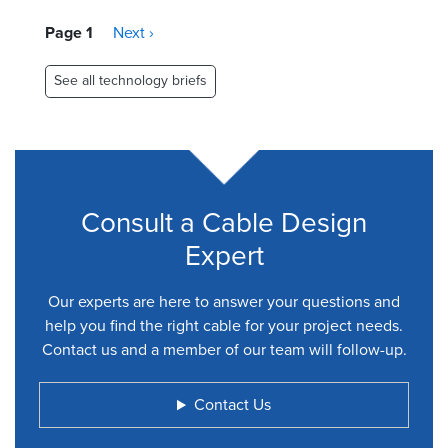
Pagination
Page 1
Next
Next ›
page
See all technology briefs
Consult a Cable Design
Expert
Our experts are here to answer your questions and
help you find the right cable for your project needs.
Contact us and a member of our team will follow-up.
Contact Us