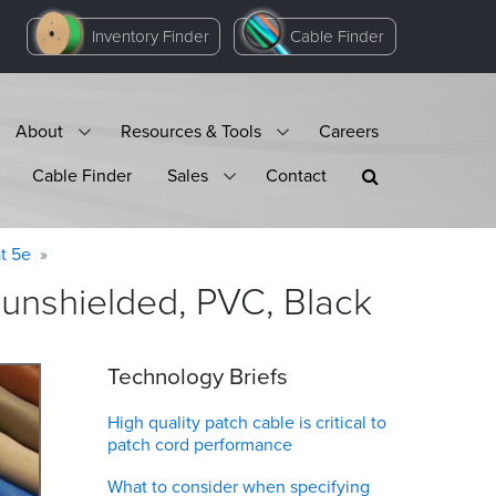
Inventory Finder
Cable Finder
About
Resources & Tools
Careers
Cable Finder
Sales
Contact
t 5e
 unshielded, PVC,
Black
Technology Briefs
High quality patch cable is critical to
patch cord performance
What to consider when specifying