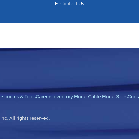
Contact Us
esources & Tools
Careers
Inventory Finder
Cable Finder
Sales
Cont
c. All rights reserved.