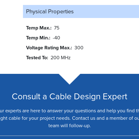
Physical Properties
Temp Max.
75
Temp Min.
-40
Voltage Rating Max.
300
Tested To
200 MHz
Consult a Cable Design Expert
ur experts are here to answer your questions and help you find t
ight cable for your project needs. Contact us and a member of o
team will follow-up.