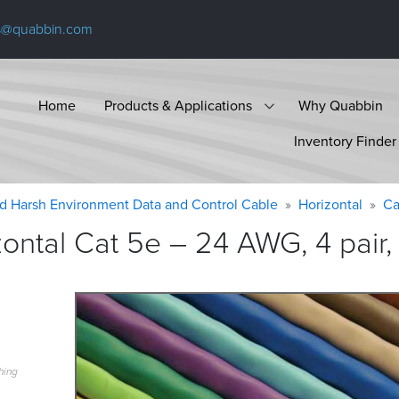
s@quabbin.com
Home
Products & Applications
Why Quabbin
Inventory Finder
d Harsh Environment Data and Control Cable
Horizontal
Ca
ntal Cat 5e – 24 AWG, 4 pair,
hing