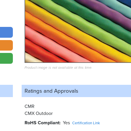
Product image is not available at this time.
Ratings and
Approvals
CMR
CMX Outdoor
RoHS Compliant
Yes
Certification Link