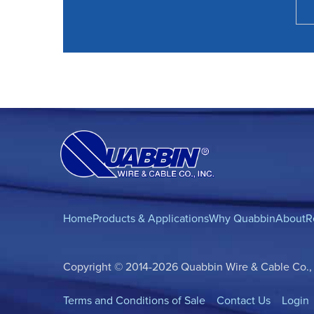
Home
Products & Applications
Why Quabbin
About
R
Copyright © 2014-2026 Quabbin Wire & Cable Co., In
Terms and Conditions of Sale
Contact Us
Login