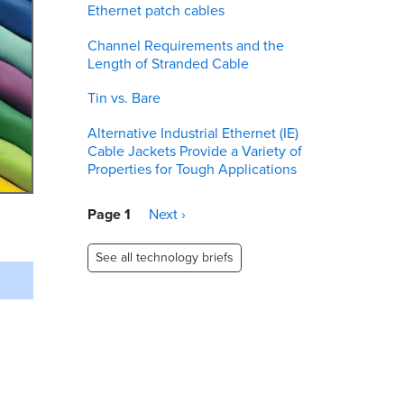
Ethernet patch cables
Channel Requirements and the
Length of Stranded Cable
Tin vs. Bare
Alternative Industrial Ethernet (IE)
Cable Jackets Provide a Variety of
Properties for Tough Applications
Pagination
Page 1
Next
Next ›
page
See all technology briefs