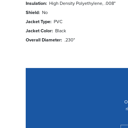
Insulation
High Density Polyethylene, .008"
Shield
No
Jacket Type
PVC
Jacket Color
Black
Overall Diameter
.230"
O
r