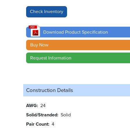
Download Product Specification
Buy Now
Request Information
Construction Details
AWG
24
Solid/Stranded
Solid
Pair Count
4