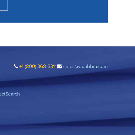
+1 (800) 368-3311
sales@quabbin.com
act
Search