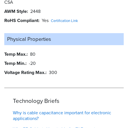
CSA
AWM Style
2448
RoHS Compliant
Yes
Certification Link
Physical Properties
Temp Max.
80
Temp Min.
-20
Voltage Rating Max.
300
Technology Briefs
Why is cable capacitance important for electronic
applications?