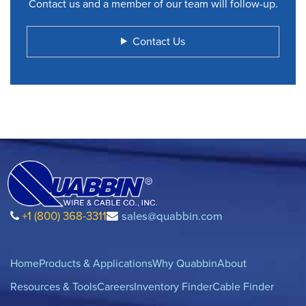
Contact us and a member of our team will follow-up.
Contact Us
+1 (800) 368-3311
sales@quabbin.com
Home
Products & Applications
Why Quabbin
About
Resources & Tools
Careers
Inventory Finder
Cable Finder