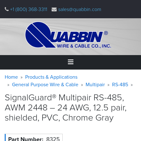
Skip
+1 (800) 368-3311
sales@quabbin.com
to
main
content
Warning
Breadcrumb
Home
Home
Products & Applications
message
General Purpose Wire & Cable
Multipair
RS-485
Products
SignalGuard® Multipair RS-485,
&
Applications
AWM 2448 – 24 AWG, 12.5 pair,
shielded, PVC, Chrome
Gray
Why
Quabbin
About
Part Number
8325