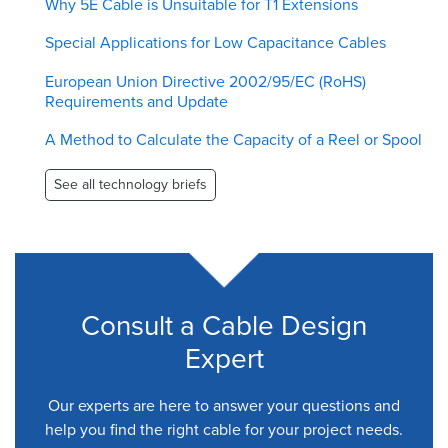
Why 5E Cable is Unsuitable for T1 Extensions
Special Applications for Low Capacitance Cables
European Union Directive 2002/95/EC (RoHS)
Requirements and Update
A Method to Calculate the Capacity of a Reel or Spool
See all technology briefs
Consult a Cable Design
Expert
Our experts are here to answer your questions and
help you find the right cable for your project needs.