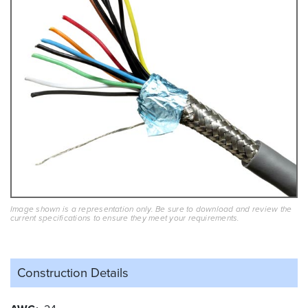
Image shown is a representation only. Be sure to download and review the
current specifications to ensure they meet your requirements.
Construction Details