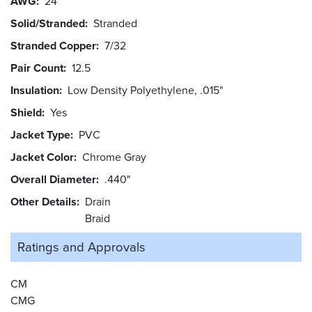
AWG
24
Solid/Stranded
Stranded
Stranded Copper
7/32
Pair Count
12.5
Insulation
Low Density Polyethylene, .015"
Shield
Yes
Jacket Type
PVC
Jacket Color
Chrome Gray
Overall Diameter
.440"
Other Details
Drain
Braid
Ratings and
Approvals
CM
CMG