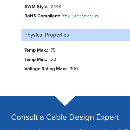
AWM Style
2448
RoHS Compliant
Yes
Certification Link
Physical Properties
Temp Max.
75
Temp Min.
-20
Voltage Rating Max.
300
Consult a Cable Design Expert