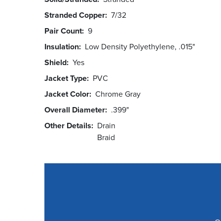
Stranded Copper
7/32
Pair Count
9
Insulation
Low Density Polyethylene, .015"
Shield
Yes
Jacket Type
PVC
Jacket Color
Chrome Gray
Overall Diameter
.399"
Other Details
Drain
Braid