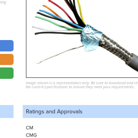
hing
Image shown is a representation only. Be sure to download and r
the current specifications to ensure they meet your requirements.
Ratings and
Approvals
CM
CMG