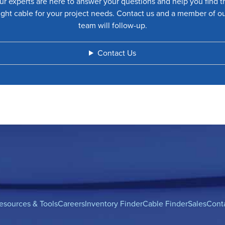
ur experts are here to answer your questions and help you find t
ight cable for your project needs. Contact us and a member of o
team will follow-up.
Contact Us
esources & Tools
Careers
Inventory Finder
Cable Finder
Sales
Cont