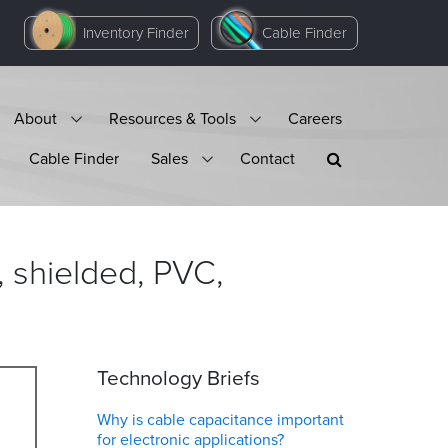
Inventory Finder
Cable Finder
About
Resources & Tools
Careers
Cable Finder
Sales
Contact
 shielded, PVC,
Technology Briefs
Why is cable capacitance important
for electronic applications?