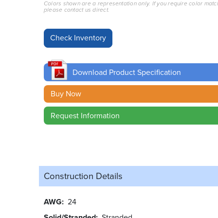
Colors shown are a representation only. If you require color matc
please contact us direct.
Download Product Specification
Buy Now
Request Information
Construction Details
AWG
24
Solid/Stranded
Stranded