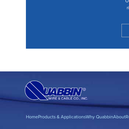
O
r
Home
Products & Applications
Why Quabbin
About
R