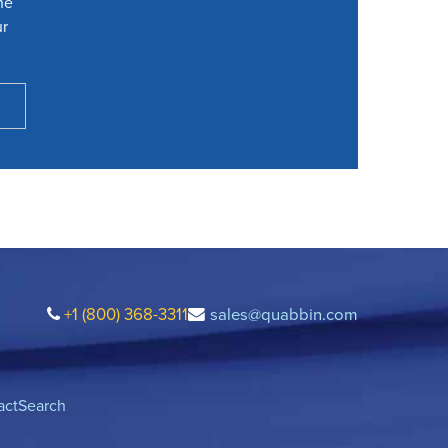
he
ur
+1 (800) 368-3311
sales@quabbin.com
act
Search