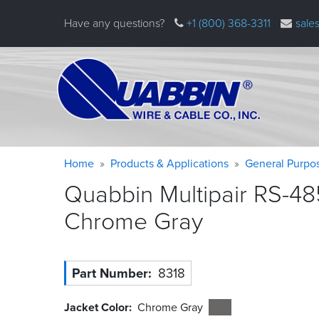
Skip
Have any questions?
+1 (800) 368-3311
sale
to
main
content
Warning
Breadcrumb
Home
Products & Applications
General Purpo
message
Quabbin Multipair RS-48
Chrome
Gray
Part Number
8318
Jacket Color
Chrome Gray