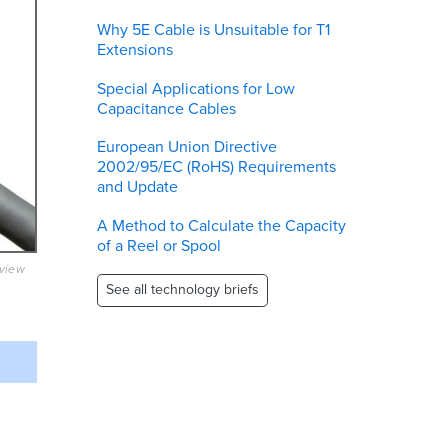
Why 5E Cable is Unsuitable for T1
Extensions
Special Applications for Low
Capacitance Cables
European Union Directive
2002/95/EC (RoHS) Requirements
and Update
A Method to Calculate the Capacity
of a Reel or Spool
eview
See all technology briefs