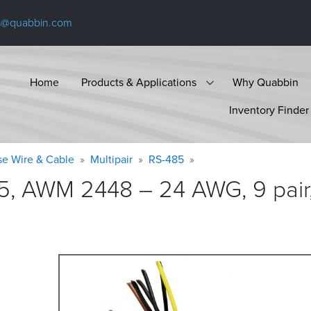
s@quabbin.com
Home
Products & Applications
Why Quabbin
Inventory Finder
se Wire & Cable
Multipair
RS-485
5, AWM 2448 – 24 AWG, 9 pair,