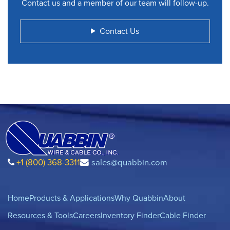
Contact us and a member of our team will follow-up.
Contact Us
+1 (800) 368-3311
sales@quabbin.com
Home
Products & Applications
Why Quabbin
About
Resources & Tools
Careers
Inventory Finder
Cable Finder