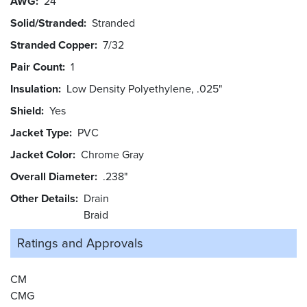
AWG
24
Solid/Stranded
Stranded
Stranded Copper
7/32
Pair Count
1
Insulation
Low Density Polyethylene, .025"
Shield
Yes
Jacket Type
PVC
Jacket Color
Chrome Gray
Overall Diameter
.238"
Other Details
Drain
Braid
Ratings and
Approvals
CM
CMG