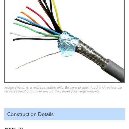
Image shown is a representation only. Be sure to download and review the
current specifications to ensure they meet your requirements.
Construction Details