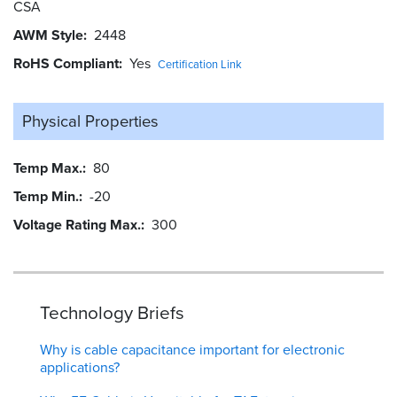
CSA
AWM Style
2448
RoHS Compliant
Yes
Certification Link
Physical Properties
Temp Max.
80
Temp Min.
-20
Voltage Rating Max.
300
Technology Briefs
Why is cable capacitance important for electronic
applications?