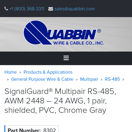
Skip
+1 (800) 368-3311
sales@quabbin.com
to
main
content
Warning
Breadcrumb
Home
Home
Products & Applications
message
General Purpose Wire & Cable
Multipair
RS-485
Products
SignalGuard® Multipair RS-485,
&
Applications
AWM 2448 – 24 AWG, 1 pair,
shielded, PVC, Chrome
Gray
Why
Quabbin
About
Part Number
8302