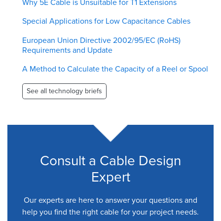
Why 5E Cable is Unsuitable for T1 Extensions
Special Applications for Low Capacitance Cables
European Union Directive 2002/95/EC (RoHS)
Requirements and Update
A Method to Calculate the Capacity of a Reel or Spool
See all technology briefs
Consult a Cable Design
Expert
Our experts are here to answer your questions and
help you find the right cable for your project needs.