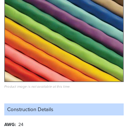
Product image is not available at this time.
Construction Details
AWG
24