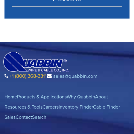
+1 (800) 368-3311
sales@quabbin.com
Home
Products & Applications
Why Quabbin
About
Resources & Tools
Careers
Inventory Finder
Cable Finder
Sales
Contact
Search