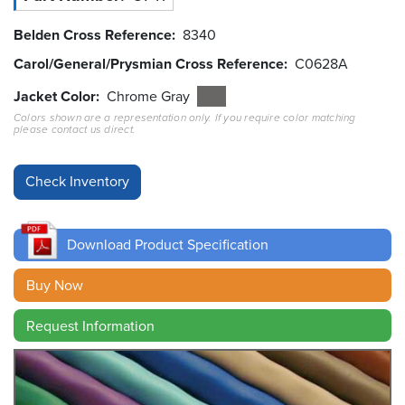
Belden Cross Reference
8340
Resources
&
Carol/General/Prysmian Cross Reference
C0628A
Tools
Jacket Color
Chrome Gray
Careers
Colors shown are a representation only. If you require color matching
please contact us direct.
Inventory
Finder
Cable
Finder
Download Product Specification
Sales
Buy Now
Contact
Request Information
Search