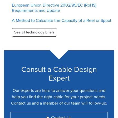
European Union Directive 2002/95/EC (RoHS)
Requirements and Update
A Method to Calculate the Capacity of a Reel or Spool
See all technology briefs
Consult a Cable Design
Expert
Our experts are here to answer your questions and
help you find the right cable for your project needs.
Contact us and a member of our team will follow-up.
Contact Us