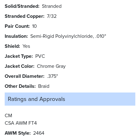
Solid/Stranded
Stranded
Stranded Copper
7/32
Pair Count
10
Insulation
Semi-Rigid Polyvinylchloride, .010"
Shield
Yes
Jacket Type
PVC
Jacket Color
Chrome Gray
Overall Diameter
.375"
Other Details
Braid
Ratings and
Approvals
CM
CSA AWM FT4
AWM Style
2464