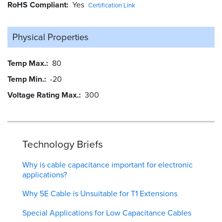
RoHS Compliant
Yes
Certification Link
Physical Properties
Temp Max.
80
Temp Min.
-20
Voltage Rating Max.
300
Technology Briefs
Why is cable capacitance important for electronic
applications?
Why 5E Cable is Unsuitable for T1 Extensions
Special Applications for Low Capacitance Cables