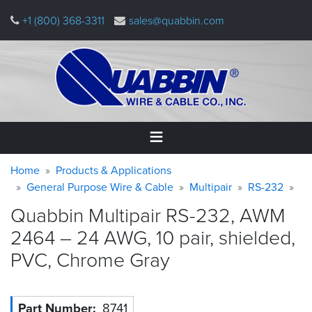
Skip
+1 (800) 368-3311
sales@quabbin.com
to
main
content
Warning
Breadcrumb
Home
Home
Products & Applications
message
General Purpose Wire & Cable
Multipair
RS-232
Products
Quabbin Multipair RS-232, AWM
&
Applications
2464 – 24 AWG, 10 pair, shielded,
PVC, Chrome
Gray
Why
Quabbin
About
Part Number
8741