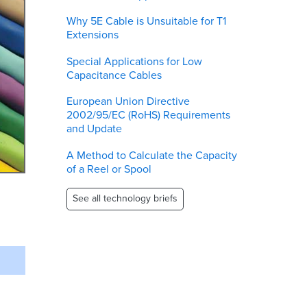
Why 5E Cable is Unsuitable for T1
Extensions
Special Applications for Low
Capacitance Cables
European Union Directive
2002/95/EC (RoHS) Requirements
and Update
A Method to Calculate the Capacity
of a Reel or Spool
See all technology briefs