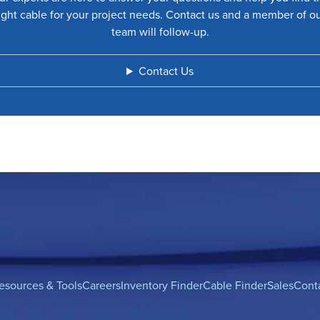
ight cable for your project needs. Contact us and a member of o
team will follow-up.
Contact Us
esources & Tools
Careers
Inventory Finder
Cable Finder
Sales
Cont