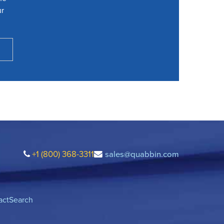
ur
+1 (800) 368-3311
sales@quabbin.com
act
Search