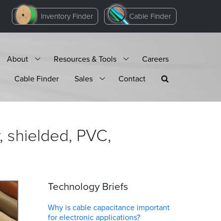
Inventory Finder
Cable Finder
About
Resources & Tools
Careers
Cable Finder
Sales
Contact
 shielded, PVC,
Technology Briefs
Why is cable capacitance important
for electronic applications?