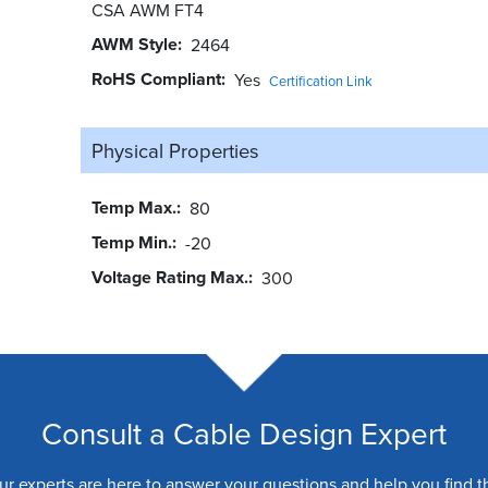
CSA AWM FT4
AWM Style
2464
RoHS Compliant
Yes
Certification Link
Physical Properties
Temp Max.
80
Temp Min.
-20
Voltage Rating Max.
300
Consult a Cable Design Expert
ur experts are here to answer your questions and help you find t