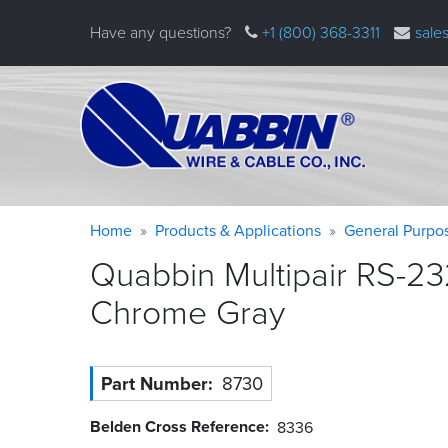
Skip
Have any questions?
+1 (800) 368-3311
sale
to
main
content
Warning
Breadcrumb
Home
Products & Applications
General Purpo
message
Quabbin Multipair RS-23
Chrome
Gray
Part Number
8730
Belden Cross Reference
8336