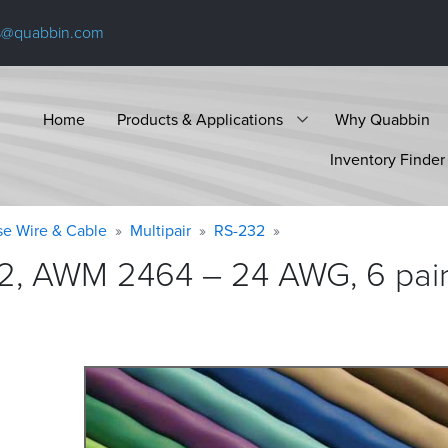
s@quabbin.com
Home
Products & Applications
Why Quabbin
Inventory Finder
se Wire & Cable
Multipair
RS-232
2, AWM 2464 – 24 AWG, 6 pair,