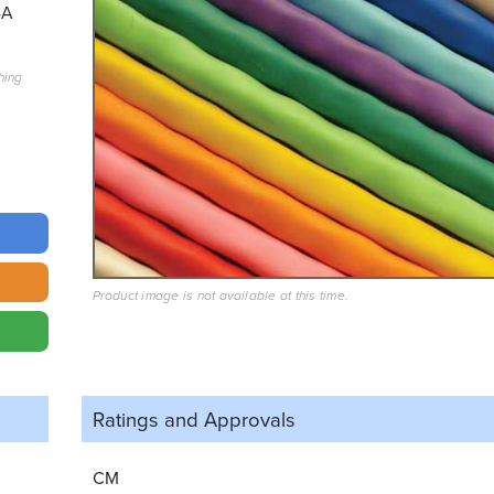
4A
hing
Product image is not available at this time.
Ratings and
Approvals
CM