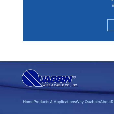
r
Home
Products & Applications
Why Quabbin
About
R