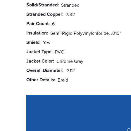
Solid/Stranded
Stranded
Stranded Copper
7/32
Pair Count
6
Insulation
Semi-Rigid Polyvinylchloride, .010"
Shield
Yes
Jacket Type
PVC
Jacket Color
Chrome Gray
Overall Diameter
.312"
Other Details
Braid
O