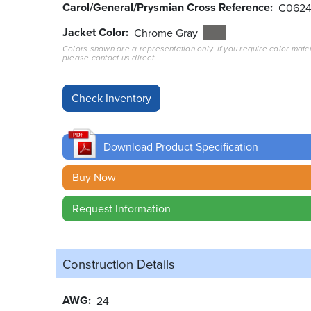
Carol/General/Prysmian Cross Reference
C062
Jacket Color
Chrome Gray
Colors shown are a representation only. If you require color matc
please contact us direct.
Download Product Specification
Buy Now
Request Information
Construction Details
AWG
24