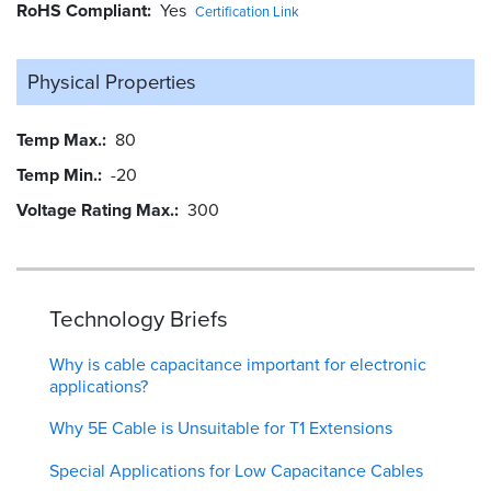
RoHS Compliant
Yes
Certification Link
Physical Properties
Temp Max.
80
Temp Min.
-20
Voltage Rating Max.
300
Technology Briefs
Why is cable capacitance important for electronic
applications?
Why 5E Cable is Unsuitable for T1 Extensions
Special Applications for Low Capacitance Cables