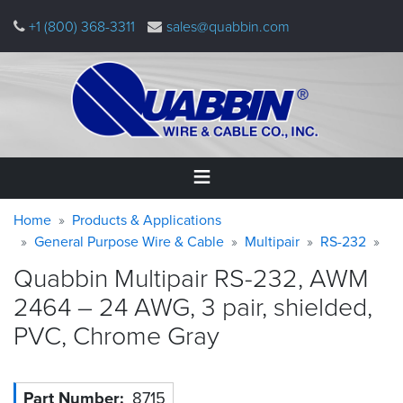
Skip
+1 (800) 368-3311
sales@quabbin.com
to
main
content
Warning
Breadcrumb
Home
Home
Products & Applications
message
General Purpose Wire & Cable
Multipair
RS-232
Products
Quabbin Multipair RS-232, AWM
&
Applications
2464 – 24 AWG, 3 pair, shielded,
PVC, Chrome
Gray
Why
Quabbin
About
Part Number
8715