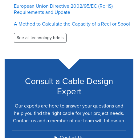
European Union Directive 2002/95/EC (RoHS)
Requirements and Update
A Method to Calculate the Capacity of a Reel or Spool
See all technology briefs
Consult a Cable Design
Expert
Our experts are here to answer your questions and
help you find the right cable for your project needs.
Contact us and a member of our team will follow-up.
Contact Us