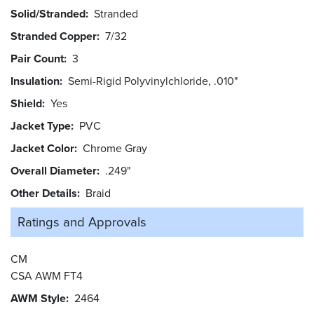
Solid/Stranded
Stranded
Stranded Copper
7/32
Pair Count
3
Insulation
Semi-Rigid Polyvinylchloride, .010"
Shield
Yes
Jacket Type
PVC
Jacket Color
Chrome Gray
Overall Diameter
.249"
Other Details
Braid
Ratings and
Approvals
CM
CSA AWM FT4
AWM Style
2464