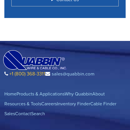
+1 (800) 368-3311
sales@quabbin.com
Home
Products & Applications
Why Quabbin
About
Resources & Tools
Careers
Inventory Finder
Cable Finder
Sales
Contact
Search