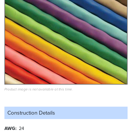
Product image is not available at this time.
Construction Details
AWG
24