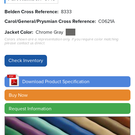
Belden Cross Reference
8333
Resources
&
Carol/General/Prysmian Cross Reference
C0621A
Tools
Jacket Color
Chrome Gray
Careers
Colors shown are a representation only. If you require color matching
please contact us direct.
Inventory
Finder
Cable
Finder
Download Product Specification
Sales
Buy Now
Contact
Request Information
Search