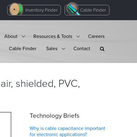
Inventory Finder
Cable Finder
About
Resources & Tools
Careers
Cable Finder
Sales
Contact
ir, shielded, PVC,
Technology Briefs
Why is cable capacitance important
for electronic applications?