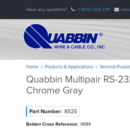
Skip
Have any questions?
+1 (800) 368-3311
sale
to
main
content
Warning
Breadcrumb
Home
Products & Applications
General Purpo
message
Quabbin Multipair RS-23
Chrome
Gray
Part Number
8525
Belden Cross Reference
9684