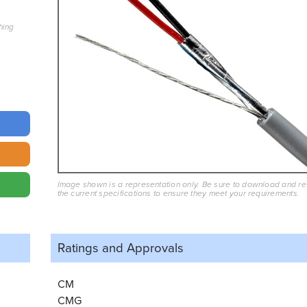
hing
Image shown is a representation only. Be sure to download and r
the current specifications to ensure they meet your requirements.
Ratings and
Approvals
CM
CMG