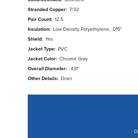
Stranded Copper
7/32
Pair Count
12.5
Insulation
Low Density Polyethylene, .015"
Shield
Yes
Jacket Type
PVC
Jacket Color
Chrome Gray
Overall Diameter
.431"
Other Details
Drain
O