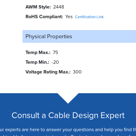
AWM Style
2448
RoHS Compliant
Yes
Certification Link
Physical Properties
Temp Max.
75
Temp Min.
-20
Voltage Rating Max.
300
Consult a Cable Design Expert
ur experts are here to answer your questions and help you find t