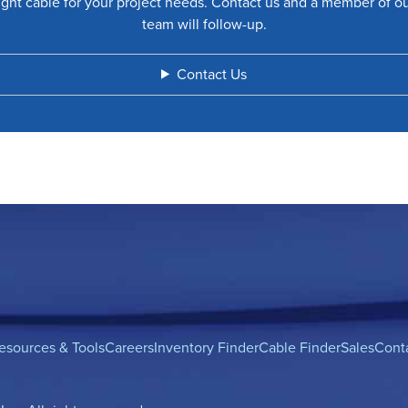
ight cable for your project needs. Contact us and a member of o
team will follow-up.
Contact Us
esources & Tools
Careers
Inventory Finder
Cable Finder
Sales
Cont