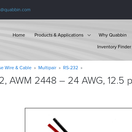
s@quabbin.com
Home
Products & Applications
Why Quabbin
Inventory Finder
se Wire & Cable
Multipair
RS-232
2, AWM 2448 – 24 AWG, 12.5 pa