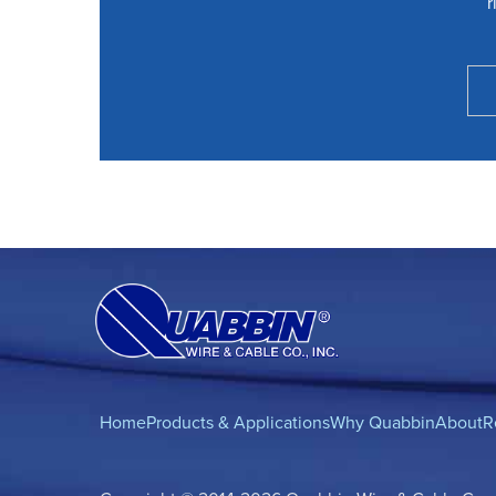
r
Home
Products & Applications
Why Quabbin
About
R