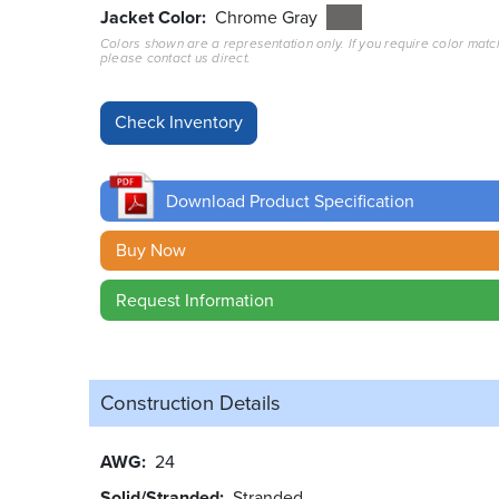
Jacket Color
Chrome Gray
Colors shown are a representation only. If you require color matc
please contact us direct.
Download Product Specification
Buy Now
Request Information
Construction Details
AWG
24
Solid/Stranded
Stranded