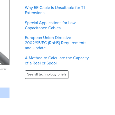
Why 5E Cable is Unsuitable for T1
Extensions
Special Applications for Low
Capacitance Cables
European Union Directive
2002/95/EC (RoHS) Requirements
and Update
A Method to Calculate the Capacity
of a Reel or Spool
eview
See all technology briefs