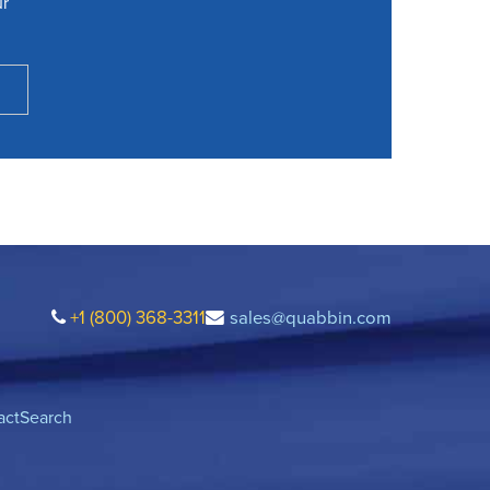
ur
+1 (800) 368-3311
sales@quabbin.com
act
Search