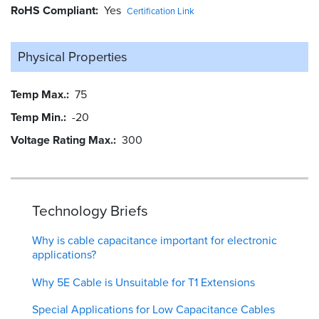
RoHS Compliant
Yes
Certification Link
Physical Properties
Temp Max.
75
Temp Min.
-20
Voltage Rating Max.
300
Technology Briefs
Why is cable capacitance important for electronic
applications?
Why 5E Cable is Unsuitable for T1 Extensions
Special Applications for Low Capacitance Cables