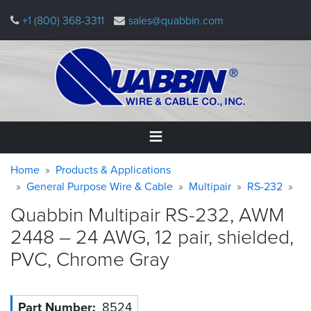
Skip
+1 (800) 368-3311
sales@quabbin.com
to
main
content
Warning
Breadcrumb
Home
Home
Products & Applications
message
General Purpose Wire & Cable
Multipair
RS-232
Products
Quabbin Multipair RS-232, AWM
&
Applications
2448 – 24 AWG, 12 pair, shielded,
PVC, Chrome
Gray
Why
Quabbin
About
Part Number
8524