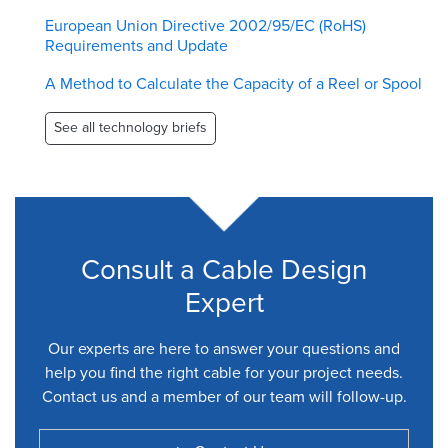
European Union Directive 2002/95/EC (RoHS)
Requirements and Update
A Method to Calculate the Capacity of a Reel or Spool
See all technology briefs
Consult a Cable Design
Expert
Our experts are here to answer your questions and
help you find the right cable for your project needs.
Contact us and a member of our team will follow-up.