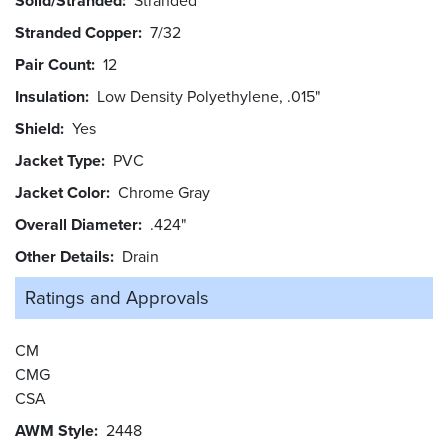
Solid/Stranded
Stranded
Stranded Copper
7/32
Pair Count
12
Insulation
Low Density Polyethylene, .015"
Shield
Yes
Jacket Type
PVC
Jacket Color
Chrome Gray
Overall Diameter
.424"
Other Details
Drain
Ratings and
Approvals
CM
CMG
CSA
AWM Style
2448