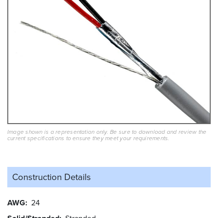
Image shown is a representation only. Be sure to download and review the
current specifications to ensure they meet your requirements.
Construction Details
AWG
24