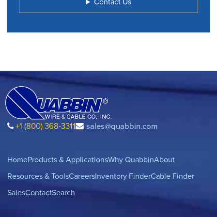
Contact Us
+1 (800) 368-3311
sales@quabbin.com
Home
Products & Applications
Why Quabbin
About
Resources & Tools
Careers
Inventory Finder
Cable Finder
Sales
Contact
Search