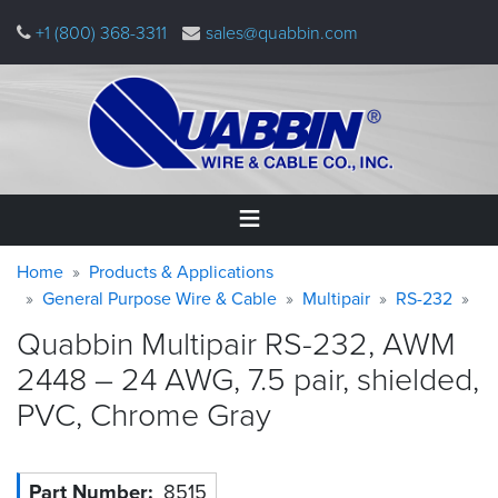
Skip
+1 (800) 368-3311
sales@quabbin.com
to
main
content
Warning
Breadcrumb
Home
Home
Products & Applications
message
General Purpose Wire & Cable
Multipair
RS-232
Products
Quabbin Multipair RS-232, AWM
&
Applications
2448 – 24 AWG, 7.5 pair, shielded,
PVC, Chrome
Gray
Why
Quabbin
About
Part Number
8515