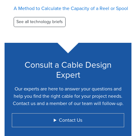
A Method to Calculate the Capacity of a Reel or Spool
See all technology briefs
Consult a Cable Design
Expert
Our experts are here to answer your questions and
help you find the right cable for your project needs.
Contact us and a member of our team will follow-up.
Contact Us