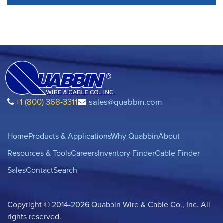
+1 (800) 368-3311
sales@quabbin.com
Home
Products & Applications
Why Quabbin
About
Resources & Tools
Careers
Inventory Finder
Cable Finder
Sales
Contact
Search
Copyright © 2014-2026 Quabbin Wire & Cable Co., Inc. All
rights reserved.