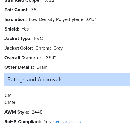
Stranded Copper
7/32
Pair Count
7.5
Insulation
Low Density Polyethylene, .015"
Shield
Yes
Jacket Type
PVC
Jacket Color
Chrome Gray
Overall Diameter
.354"
Other Details
Drain
Ratings and
Approvals
CM
CMG
AWM Style
2448
RoHS Compliant
Yes
Certification Link