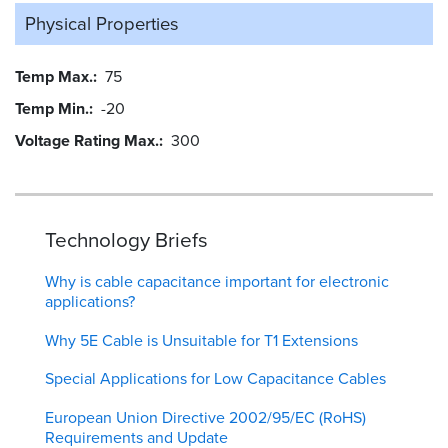
Physical Properties
Temp Max.
75
Temp Min.
-20
Voltage Rating Max.
300
Technology Briefs
Why is cable capacitance important for electronic
applications?
Why 5E Cable is Unsuitable for T1 Extensions
Special Applications for Low Capacitance Cables
European Union Directive 2002/95/EC (RoHS)
Requirements and Update