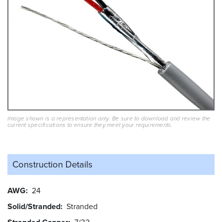
Image shown is a representation only. Be sure to download and review the
current specifications to ensure they meet your requirements.
Construction Details
AWG
24
Solid/Stranded
Stranded