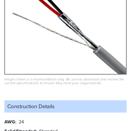
Image shown is a representation only. Be sure to download and review the
current specifications to ensure they meet your requirements.
Construction Details
AWG
24