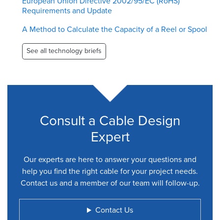
European Union Directive 2002/95/EC (RoHS)
Requirements and Update
A Method to Calculate the Capacity of a Reel or Spool
See all technology briefs
Consult a Cable Design
Expert
Our experts are here to answer your questions and
help you find the right cable for your project needs.
Contact us and a member of our team will follow-up.
Contact Us