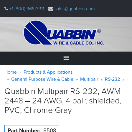
Skip
+1 (800) 368-3311
sales@quabbin.com
to
main
content
Warning
Breadcrumb
Home
Home
Products & Applications
message
General Purpose Wire & Cable
Multipair
RS-232
Products
Quabbin Multipair RS-232, AWM
&
Applications
2448 – 24 AWG, 4 pair, shielded,
PVC, Chrome
Gray
Why
Quabbin
About
Part Number
8508