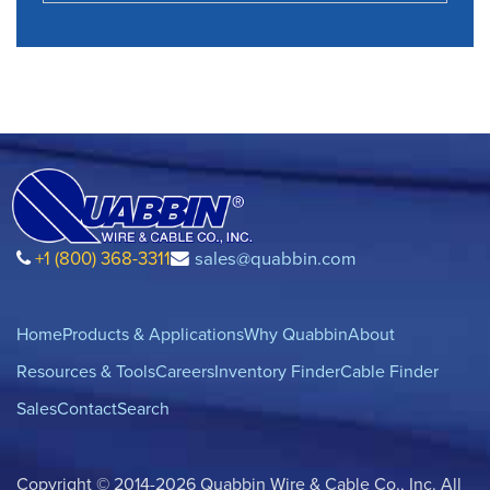
+1 (800) 368-3311
sales@quabbin.com
Home
Products & Applications
Why Quabbin
About
Resources & Tools
Careers
Inventory Finder
Cable Finder
Sales
Contact
Search
Copyright © 2014-2026 Quabbin Wire & Cable Co., Inc. All