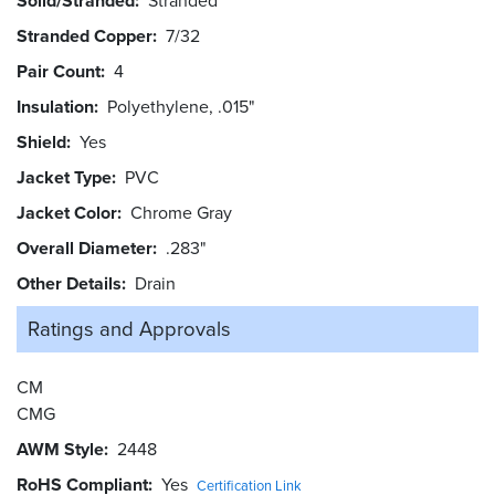
Solid/Stranded
Stranded
Stranded Copper
7/32
Pair Count
4
Insulation
Polyethylene, .015"
Shield
Yes
Jacket Type
PVC
Jacket Color
Chrome Gray
Overall Diameter
.283"
Other Details
Drain
Ratings and
Approvals
CM
CMG
AWM Style
2448
RoHS Compliant
Yes
Certification Link