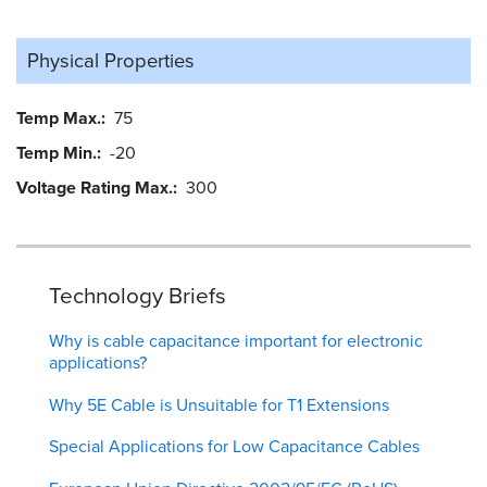
Physical Properties
Temp Max.
75
Temp Min.
-20
Voltage Rating Max.
300
Technology Briefs
Why is cable capacitance important for electronic
applications?
Why 5E Cable is Unsuitable for T1 Extensions
Special Applications for Low Capacitance Cables