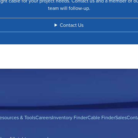
ight cable for your project needs. Contact us and a member of o
team will follow-up.
Contact Us
esources & Tools
Careers
Inventory Finder
Cable Finder
Sales
Cont