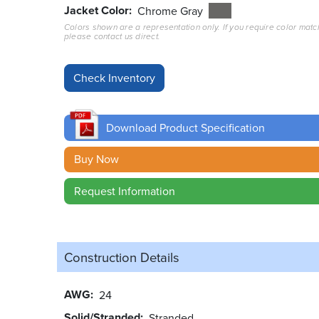
Jacket Color
Chrome Gray
Colors shown are a representation only. If you require color matc
please contact us direct.
Download Product Specification
Buy Now
Request Information
Construction Details
AWG
24
Solid/Stranded
Stranded