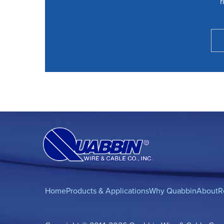
r
Home
Products & Applications
Why Quabbin
About
R