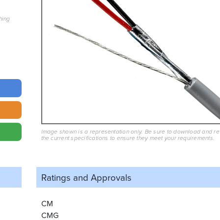
hing
Image shown is a representation only. Be sure to download and r
the current specifications to ensure they meet your requirements.
Ratings and
Approvals
CM
CMG