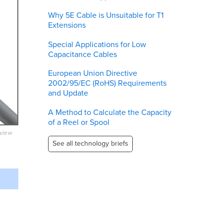
Why 5E Cable is Unsuitable for T1
Extensions
Special Applications for Low
Capacitance Cables
European Union Directive
2002/95/EC (RoHS) Requirements
and Update
A Method to Calculate the Capacity
of a Reel or Spool
eview
See all technology briefs