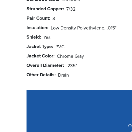
Stranded Copper
7/32
Pair Count
3
Insulation
Low Density Polyethylene, .015"
Shield
Yes
Jacket Type
PVC
Jacket Color
Chrome Gray
Overall Diameter
.235"
Other Details
Drain
O