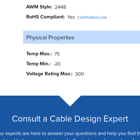
AWM Style
2448
RoHS Compliant
Yes
Certification Link
Physical Properties
Temp Max.
75
Temp Min.
-20
Voltage Rating Max.
300
Consult a Cable Design Expert
ur experts are here to answer your questions and help you find t