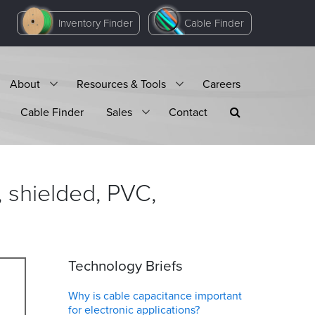
Inventory Finder
Cable Finder
About
Resources & Tools
Careers
Cable Finder
Sales
Contact
 shielded, PVC,
Technology Briefs
Why is cable capacitance important
for electronic applications?