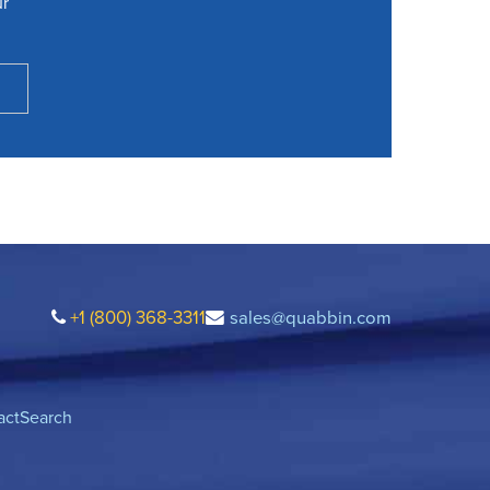
ur
+1 (800) 368-3311
sales@quabbin.com
act
Search