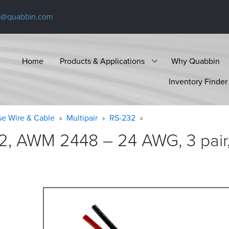
s@quabbin.com
Home
Products & Applications
Why Quabbin
Inventory Finder
se Wire & Cable
Multipair
RS-232
2, AWM 2448 – 24 AWG, 3 pair,