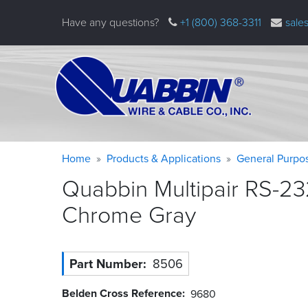
Skip
Have any questions?
+1 (800) 368-3311
sale
to
main
content
Warning
Breadcrumb
Home
Products & Applications
General Purpo
message
Quabbin Multipair RS-23
Chrome
Gray
Part Number
8506
Belden Cross Reference
9680