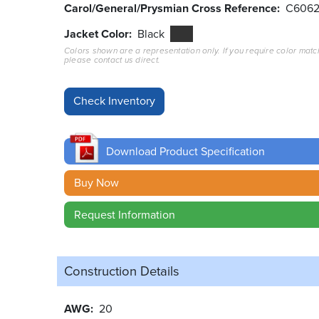
Carol/General/Prysmian Cross Reference
C606
Jacket Color
Black
Colors shown are a representation only. If you require color matc
please contact us direct.
Download Product Specification
Buy Now
Request Information
Construction Details
AWG
20