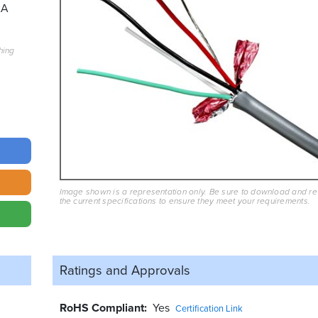
2A
hing
Image shown is a representation only. Be sure to download and r
the current specifications to ensure they meet your requirements.
Ratings and
Approvals
RoHS Compliant
Yes
Certification Link