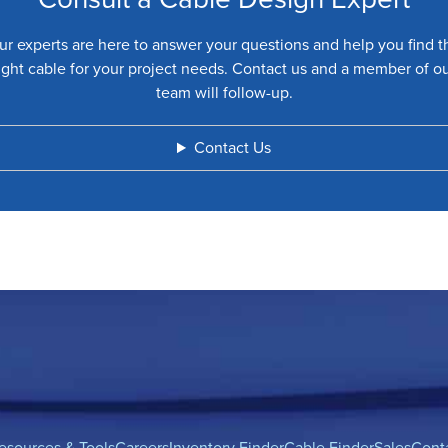
ur experts are here to answer your questions and help you find t
ight cable for your project needs. Contact us and a member of o
team will follow-up.
Contact Us
esources & Tools
Careers
Inventory Finder
Cable Finder
Sales
Cont