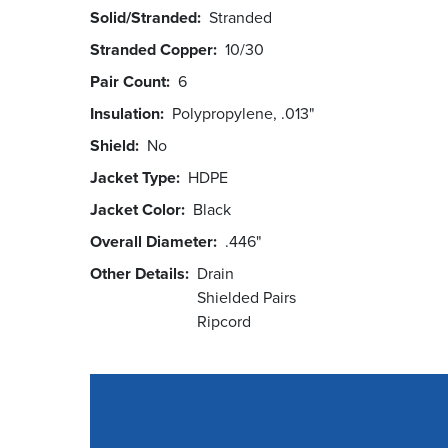
Solid/Stranded
Stranded
Stranded Copper
10/30
Pair Count
6
Insulation
Polypropylene, .013"
Shield
No
Jacket Type
HDPE
Jacket Color
Black
Overall Diameter
.446"
Other Details
Drain
Shielded Pairs
Ripcord