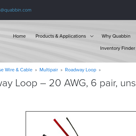
s@quabbin.com
Home
Products & Applications
Why Quabbin
Inventory Finder
se Wire & Cable
Multipair
Roadway Loop
ay Loop – 20 AWG, 6 pair, uns