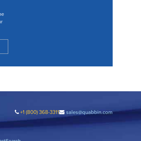
he
ur
+1 (800) 368-3311
sales@quabbin.com
act
Search