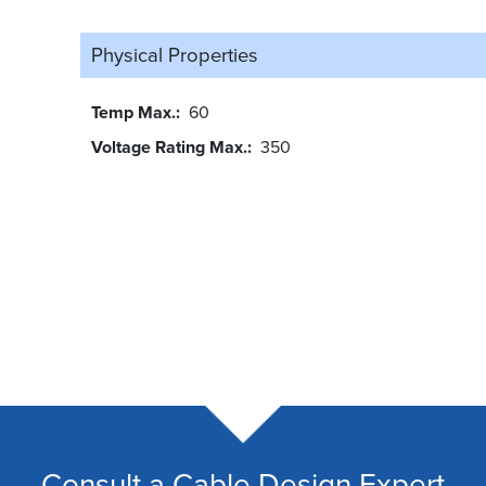
Physical Properties
Temp Max.
60
Voltage Rating Max.
350
Consult a Cable Design Expert