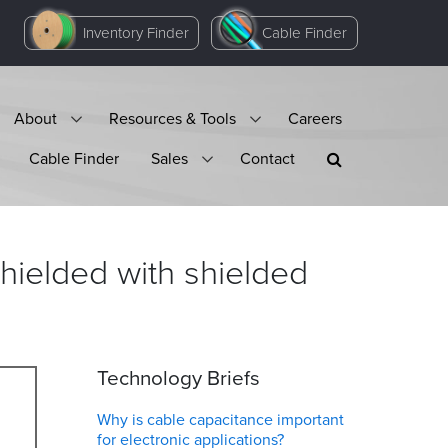
Inventory Finder
Cable Finder
About
Resources & Tools
Careers
Cable Finder
Sales
Contact
hielded with shielded
Technology Briefs
Why is cable capacitance important
for electronic applications?