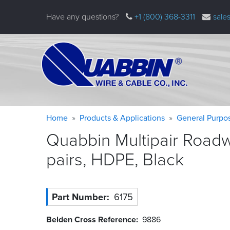
Skip
Have any questions?
+1 (800) 368-3311
sale
to
main
content
Warning
Breadcrumb
Home
Products & Applications
General Purpo
message
Quabbin Multipair Roadw
pairs, HDPE,
Black
Part Number
6175
Belden Cross Reference
9886