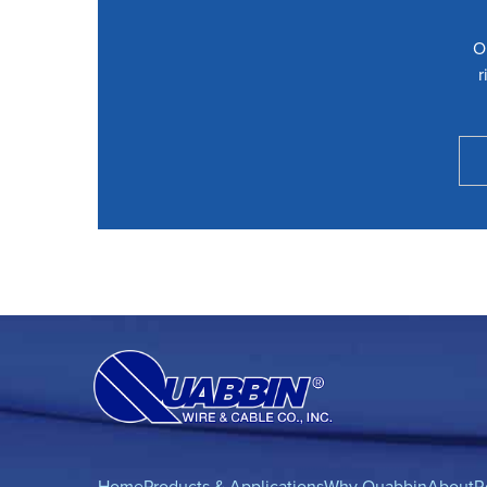
O
r
Home
Products & Applications
Why Quabbin
About
R