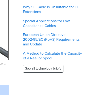
Why 5E Cable is Unsuitable for T1
Extensions
Special Applications for Low
Capacitance Cables
European Union Directive
2002/95/EC (RoHS) Requirements
and Update
A Method to Calculate the Capacity
of a Reel or Spool
eview
See all technology briefs