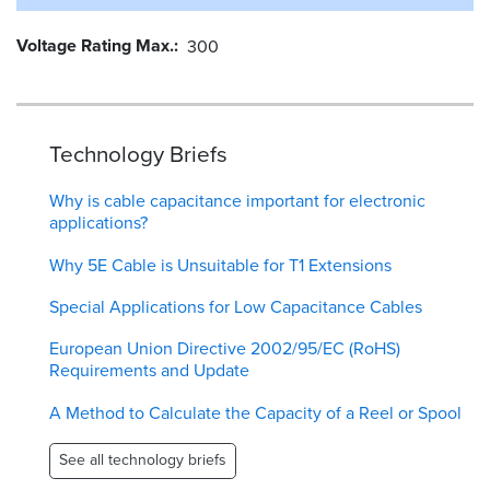
Voltage Rating Max.
300
Technology Briefs
Why is cable capacitance important for electronic
applications?
Why 5E Cable is Unsuitable for T1 Extensions
Special Applications for Low Capacitance Cables
European Union Directive 2002/95/EC (RoHS)
Requirements and Update
A Method to Calculate the Capacity of a Reel or Spool
See all technology briefs