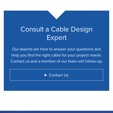
Consult a Cable Design
Expert
Our experts are here to answer your questions and
help you find the right cable for your project needs.
Contact us and a member of our team will follow-up.
Contact Us