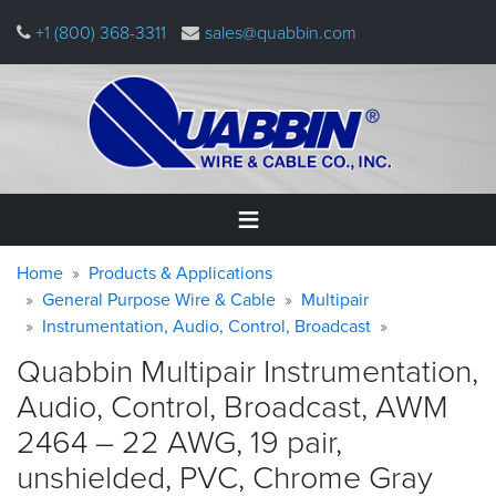
Skip
+1 (800) 368-3311
sales@quabbin.com
to
main
content
Warning
Breadcrumb
Home
Home
Products & Applications
message
General Purpose Wire & Cable
Multipair
Instrumentation, Audio, Control, Broadcast
Products
&
Quabbin Multipair Instrumentation,
Applications
Audio, Control, Broadcast, AWM
Why
2464 – 22 AWG, 19 pair,
Quabbin
unshielded, PVC, Chrome
Gray
About