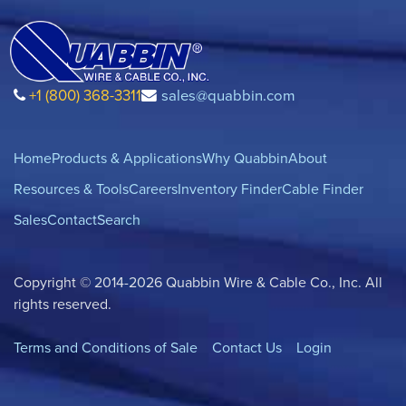
+1 (800) 368-3311
sales@quabbin.com
Home
Products & Applications
Why Quabbin
About
Resources & Tools
Careers
Inventory Finder
Cable Finder
Sales
Contact
Search
Copyright © 2014-2026 Quabbin Wire & Cable Co., Inc. All
rights reserved.
Terms and Conditions of Sale
Contact Us
Login