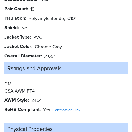
Pair Count
19
Insulation
Polyvinylchloride, .010"
Shield
No
Jacket Type
PVC
Jacket Color
Chrome Gray
Overall Diameter
.465"
Ratings and
Approvals
CM
CSA AWM FT4
AWM Style
2464
RoHS Compliant
Yes
Certification Link
Physical Properties