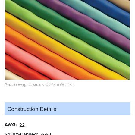
Product image is not available at this time.
Construction Details
AWG
22
Solid/Stranded
Solid