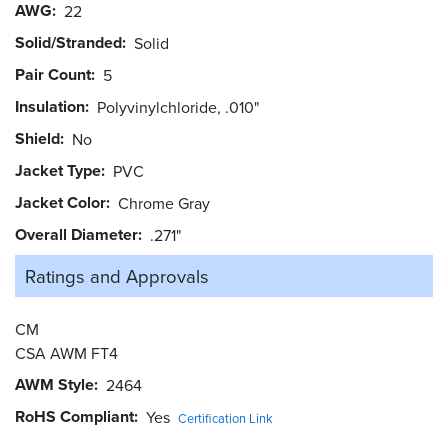
AWG
22
Solid/Stranded
Solid
Pair Count
5
Insulation
Polyvinylchloride, .010"
Shield
No
Jacket Type
PVC
Jacket Color
Chrome Gray
Overall Diameter
.271"
Ratings and
Approvals
CM
CSA AWM FT4
AWM Style
2464
RoHS Compliant
Yes
Certification Link