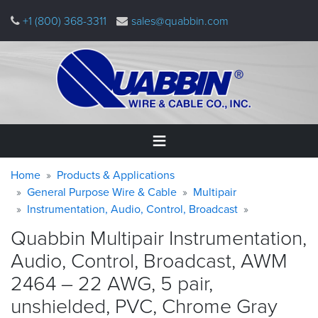
Skip
+1 (800) 368-3311
sales@quabbin.com
to
main
content
Warning
Breadcrumb
Home
Home
Products & Applications
message
General Purpose Wire & Cable
Multipair
Instrumentation, Audio, Control, Broadcast
Products
&
Quabbin Multipair Instrumentation,
Applications
Audio, Control, Broadcast, AWM
Why
2464 – 22 AWG, 5 pair,
Quabbin
unshielded, PVC, Chrome
Gray
About