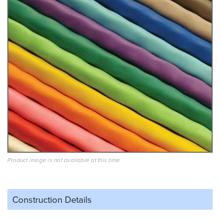
Product image is not available at this time.
Construction Details