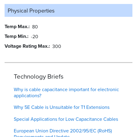
Physical Properties
Temp Max.
80
Temp Min.
-20
Voltage Rating Max.
300
Technology Briefs
Why is cable capacitance important for electronic
applications?
Why 5E Cable is Unsuitable for T1 Extensions
Special Applications for Low Capacitance Cables
European Union Directive 2002/95/EC (RoHS)
Requirements and Update