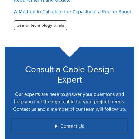
A Method to Calculate the Capacity of a Reel or Spool
See all technology briefs
Consult a Cable Design
Expert
Our experts are here to answer your questions and
help you find the right cable for your project needs.
Contact us and a member of our team will follow-up.
Contact Us