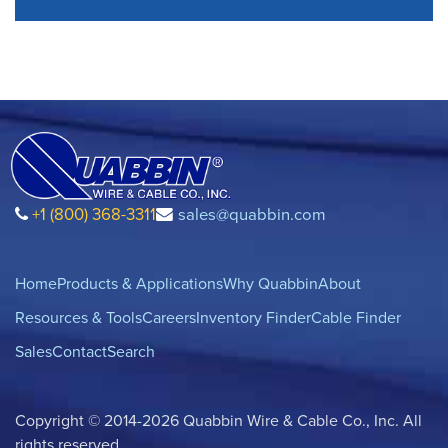
+1 (800) 368-3311
sales@quabbin.com
Home
Products & Applications
Why Quabbin
About
Resources & Tools
Careers
Inventory Finder
Cable Finder
Sales
Contact
Search
Copyright © 2014-2026 Quabbin Wire & Cable Co., Inc. All
rights reserved.