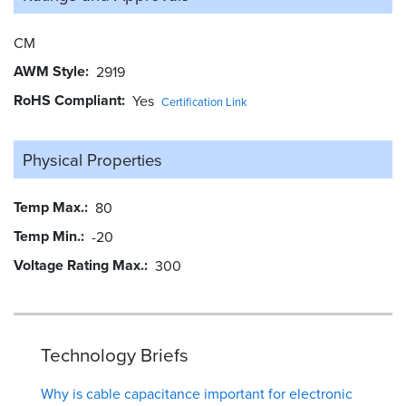
CM
AWM Style
2919
RoHS Compliant
Yes
Certification Link
Physical Properties
Temp Max.
80
Temp Min.
-20
Voltage Rating Max.
300
Technology Briefs
Why is cable capacitance important for electronic