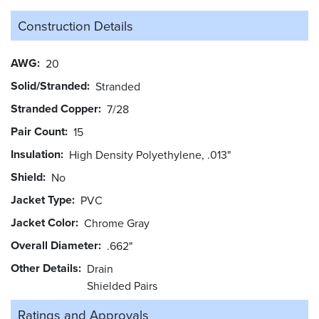
Construction Details
AWG
20
Solid/Stranded
Stranded
Stranded Copper
7/28
Pair Count
15
Insulation
High Density Polyethylene, .013"
Shield
No
Jacket Type
PVC
Jacket Color
Chrome Gray
Overall Diameter
.662"
Other Details
Drain
Shielded Pairs
Ratings and
Approvals