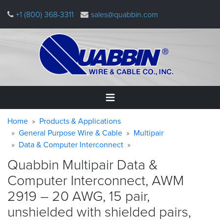
Skip
+1 (800) 368-3311
sales@quabbin.com
to
main
content
Warning
Breadcrumb
Home
Home
Products & Applications
message
General Purpose Wire & Cable
Multipair
Data & Computer Interconnect
Products
&
Quabbin Multipair Data &
Applications
Computer Interconnect, AWM
Why
2919 – 20 AWG, 15 pair,
Quabbin
unshielded with shielded pairs,
About