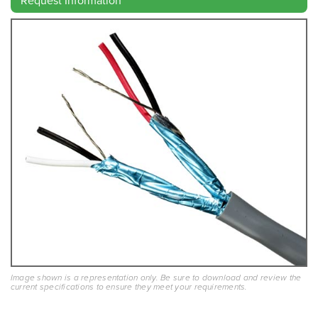
Image shown is a representation only. Be sure to download and review the
current specifications to ensure they meet your requirements.