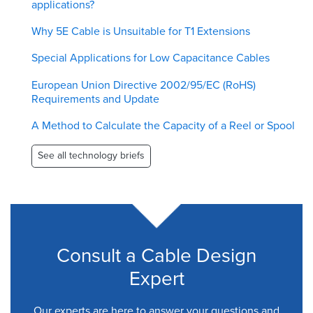
applications?
Why 5E Cable is Unsuitable for T1 Extensions
Special Applications for Low Capacitance Cables
European Union Directive 2002/95/EC (RoHS)
Requirements and Update
A Method to Calculate the Capacity of a Reel or Spool
See all technology briefs
Consult a Cable Design
Expert
Our experts are here to answer your questions and