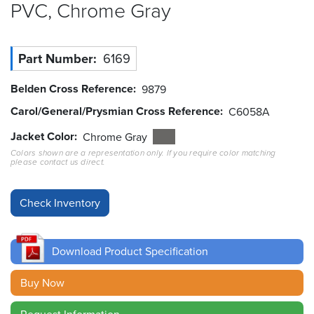
PVC, Chrome
Gray
Resources
&
Tools
Part Number
6169
Careers
Belden Cross Reference
9879
Carol/General/Prysmian Cross Reference
C6058A
Inventory
Finder
Jacket Color
Chrome Gray
Colors shown are a representation only. If you require color matching
please contact us direct.
Cable
Finder
Sales
Contact
Download Product Specification
Search
Buy Now
Request Information