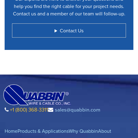
help you find the right cable for your project needs.
Contact us and a member of our team will follow-up.
Contact Us
+1 (800) 368-3311
sales@quabbin.com
Home
Products & Applications
Why Quabbin
About