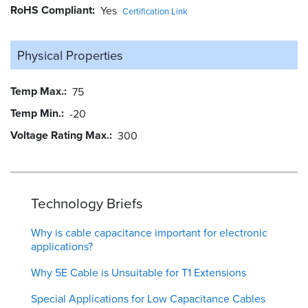
RoHS Compliant
Yes
Certification Link
Physical Properties
Temp Max.
75
Temp Min.
-20
Voltage Rating Max.
300
Technology Briefs
Why is cable capacitance important for electronic
applications?
Why 5E Cable is Unsuitable for T1 Extensions
Special Applications for Low Capacitance Cables