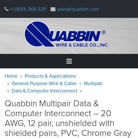
Skip
+1 (800) 368-3311
sales@quabbin.com
to
main
content
Warning
Breadcrumb
Home
Home
Products & Applications
message
General Purpose Wire & Cable
Multipair
Data & Computer Interconnect
Products
&
Quabbin Multipair Data &
Applications
Computer Interconnect – 20
Why
AWG, 12 pair, unshielded with
Quabbin
shielded pairs, PVC, Chrome
Gray
About