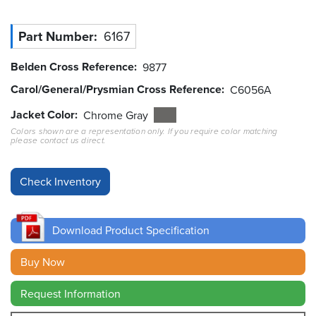
Resources
Part Number
6167
&
Tools
Belden Cross Reference
9877
Careers
Carol/General/Prysmian Cross Reference
C6056A
Jacket Color
Chrome Gray
Inventory
Colors shown are a representation only. If you require color matching
Finder
please contact us direct.
Cable
Finder
Sales
Download Product Specification
Contact
Buy Now
Search
Request Information