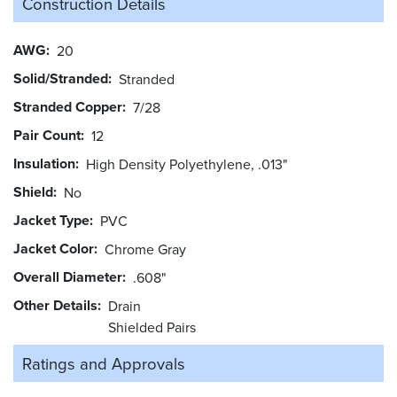
Construction Details
AWG
20
Solid/Stranded
Stranded
Stranded Copper
7/28
Pair Count
12
Insulation
High Density Polyethylene, .013"
Shield
No
Jacket Type
PVC
Jacket Color
Chrome Gray
Overall Diameter
.608"
Other Details
Drain
Shielded Pairs
Ratings and
Approvals