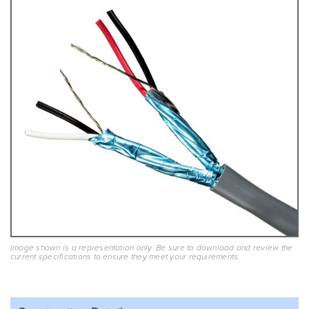
Image shown is a representation only. Be sure to download and review the
current specifications to ensure they meet your requirements.