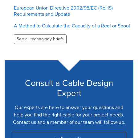
European Union Directive 2002/95/EC (RoHS)
Requirements and Update
A Method to Calculate the Capacity of a Reel or Spool
See all technology briefs
Consult a Cable Design
Expert
Our experts are here to answer your questions and
help you find the right cable for your project needs.
Contact us and a member of our team will follow-up.