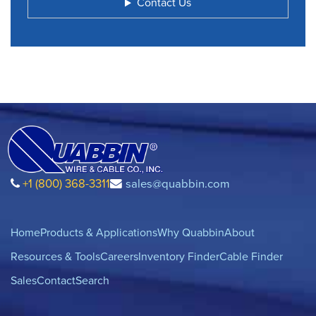
Contact Us
+1 (800) 368-3311
sales@quabbin.com
Home
Products & Applications
Why Quabbin
About
Resources & Tools
Careers
Inventory Finder
Cable Finder
Sales
Contact
Search