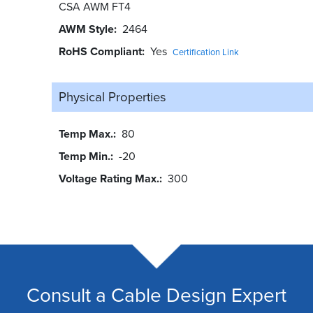
CSA AWM FT4
AWM Style
2464
RoHS Compliant
Yes
Certification Link
Physical Properties
Temp Max.
80
Temp Min.
-20
Voltage Rating Max.
300
Consult a Cable Design Expert