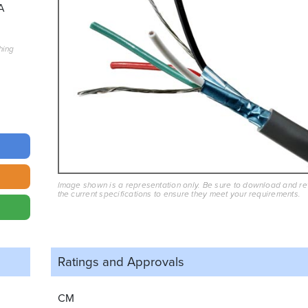
A
hing
Image shown is a representation only. Be sure to download and r
the current specifications to ensure they meet your requirements.
Ratings and
Approvals
CM