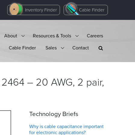
Inventory Finder
Cable Finder
About
Resources & Tools
Careers
Cable Finder
Sales
Contact
 2464 – 20 AWG, 2 pair,
Technology Briefs
Why is cable capacitance important
for electronic applications?