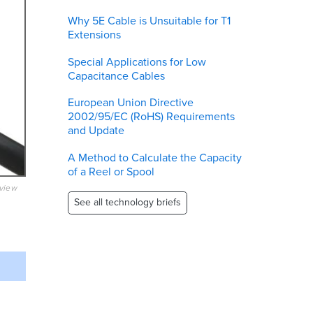
Why 5E Cable is Unsuitable for T1
Extensions
Special Applications for Low
Capacitance Cables
European Union Directive
2002/95/EC (RoHS) Requirements
and Update
A Method to Calculate the Capacity
of a Reel or Spool
eview
See all technology briefs