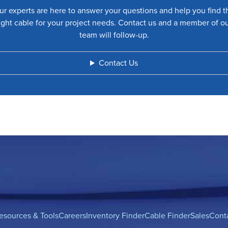
ur experts are here to answer your questions and help you find t
ight cable for your project needs. Contact us and a member of o
team will follow-up.
Contact Us
esources & Tools
Careers
Inventory Finder
Cable Finder
Sales
Cont