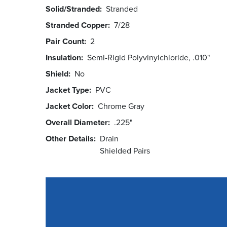
Solid/Stranded
Stranded
Stranded Copper
7/28
Pair Count
2
Insulation
Semi-Rigid Polyvinylchloride, .010"
Shield
No
Jacket Type
PVC
Jacket Color
Chrome Gray
Overall Diameter
.225"
Other Details
Drain
Shielded Pairs