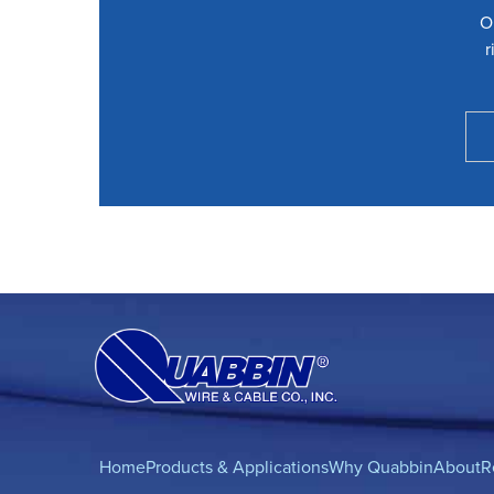
O
r
Home
Products & Applications
Why Quabbin
About
R