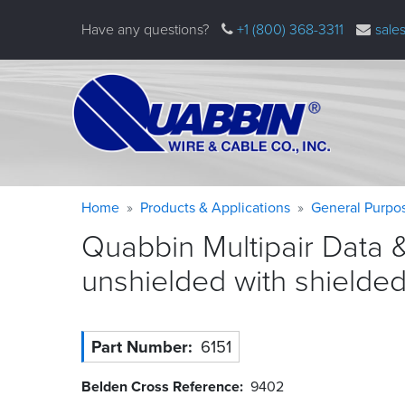
Skip
Have any questions?
+1 (800) 368-3311
sale
to
main
content
Warning
Breadcrumb
Home
Products & Applications
General Purpo
message
Quabbin Multipair Data 
unshielded with shielde
Part Number
6151
Belden Cross Reference
9402