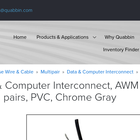
s@quabbin.com
Home
Products & Applications
Why Quabbin
Inventory Finder
se Wire & Cable
Multipair
Data & Computer Interconnect
& Computer Interconnect, AWM
d pairs, PVC, Chrome
Gray