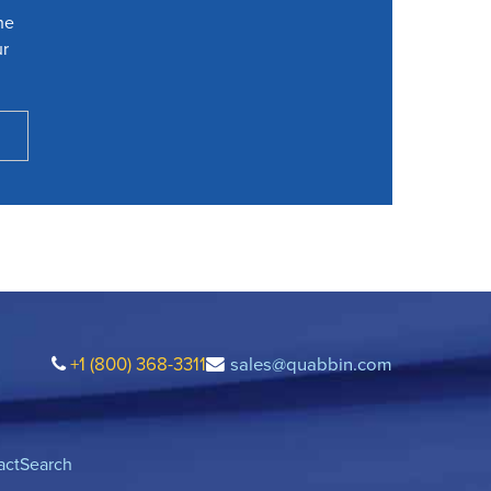
he
ur
+1 (800) 368-3311
sales@quabbin.com
act
Search