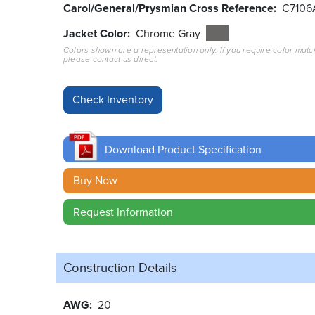
Carol/General/Prysmian Cross Reference
C7106
Jacket Color
Chrome Gray
Colors shown are a representation only. If you require color matc
please contact us direct.
Download Product Specification
Buy Now
Request Information
Construction Details
AWG
20