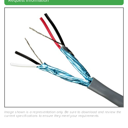
Request Information
Image shown is a representation only. Be sure to download and review the
current specifications to ensure they meet your requirements.