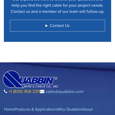
help you find the right cable for your project needs.
Contact us and a member of our team will follow-up.
Contact Us
+1 (800) 368-3311
sales@quabbin.com
Home
Products & Applications
Why Quabbin
About