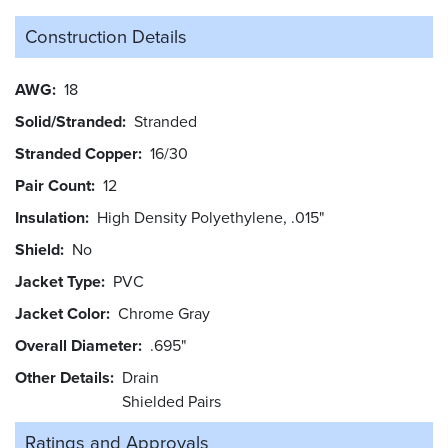
Construction Details
AWG
18
Solid/Stranded
Stranded
Stranded Copper
16/30
Pair Count
12
Insulation
High Density Polyethylene, .015"
Shield
No
Jacket Type
PVC
Jacket Color
Chrome Gray
Overall Diameter
.695"
Other Details
Drain
Shielded Pairs
Ratings and
Approvals