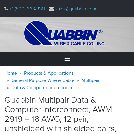
Skip
+1 (800) 368-3311
sales@quabbin.com
to
main
content
Warning
Breadcrumb
Home
Home
Products & Applications
message
General Purpose Wire & Cable
Multipair
Data & Computer Interconnect
Products
&
Quabbin Multipair Data &
Applications
Computer Interconnect, AWM
Why
2919 – 18 AWG, 12 pair,
Quabbin
unshielded with shielded pairs,
About