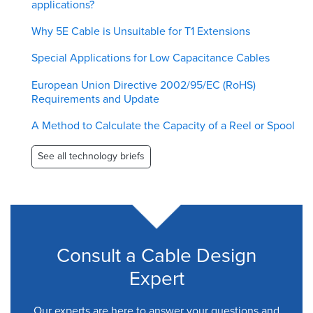
applications?
Why 5E Cable is Unsuitable for T1 Extensions
Special Applications for Low Capacitance Cables
European Union Directive 2002/95/EC (RoHS)
Requirements and Update
A Method to Calculate the Capacity of a Reel or Spool
See all technology briefs
Consult a Cable Design
Expert
Our experts are here to answer your questions and