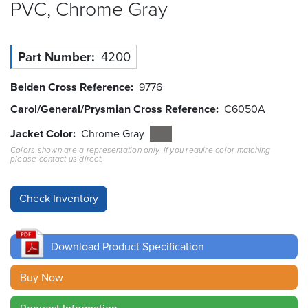
PVC, Chrome
Gray
Resources
&
Tools
Part Number
4200
Careers
Belden Cross Reference
9776
Carol/General/Prysmian Cross Reference
C6050A
Inventory
Finder
Jacket Color
Chrome Gray
Colors shown are a representation only. If you require color matching
please contact us direct.
Cable
Finder
Sales
Contact
Download Product Specification
Search
Buy Now