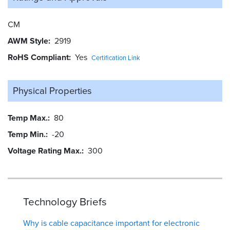
CM
AWM Style
2919
RoHS Compliant
Yes
Certification Link
Physical Properties
Temp Max.
80
Temp Min.
-20
Voltage Rating Max.
300
Technology Briefs
Why is cable capacitance important for electronic