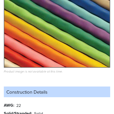
Product image is not available at this time.
Construction Details
AWG
22
Solid/Stranded
Solid