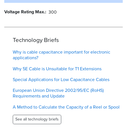
Voltage Rating Max.
300
Technology Briefs
Why is cable capacitance important for electronic
applications?
Why 5E Cable is Unsuitable for T1 Extensions
Special Applications for Low Capacitance Cables
European Union Directive 2002/95/EC (RoHS)
Requirements and Update
A Method to Calculate the Capacity of a Reel or Spool
See all technology briefs