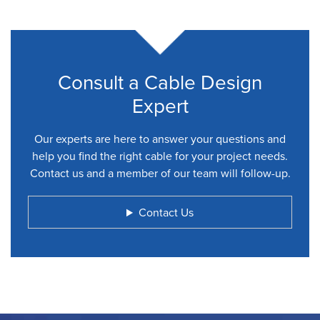
Consult a Cable Design
Expert
Our experts are here to answer your questions and
help you find the right cable for your project needs.
Contact us and a member of our team will follow-up.
Contact Us