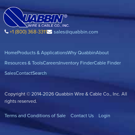
+1 (800) 368-3311
sales@quabbin.com
Home
Products & Applications
Why Quabbin
About
Resources & Tools
Careers
Inventory Finder
Cable Finder
Sales
Contact
Search
Copyright © 2014-2026 Quabbin Wire & Cable Co., Inc. All
rights reserved.
Terms and Conditions of Sale
Contact Us
Login