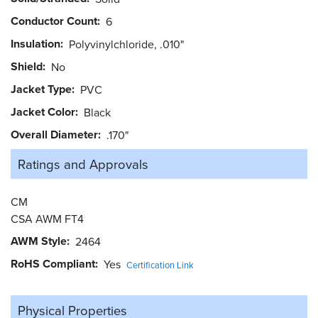
Conductor Count
6
Insulation
Polyvinylchloride, .010"
Shield
No
Jacket Type
PVC
Jacket Color
Black
Overall Diameter
.170"
Ratings and
Approvals
CM
CSA AWM FT4
AWM Style
2464
RoHS Compliant
Yes
Certification Link
Physical Properties