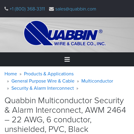
Skip
+1 (800) 368-3311
sales@quabbin.com
to
main
content
Warning
Breadcrumb
Home
Home
Products & Applications
message
General Purpose Wire & Cable
Multiconductor
Security & Alarm Interconnect
Products
&
Quabbin Multiconductor Security
Applications
& Alarm Interconnect, AWM 2464
Why
– 22 AWG, 6 conductor,
Quabbin
unshielded, PVC,
Black
About