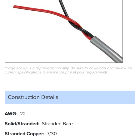
Image shown is a representation only. Be sure to download and review the
current specifications to ensure they meet your requirements.
Construction Details
AWG
22
Solid/Stranded
Stranded Bare
Stranded Copper
7/30