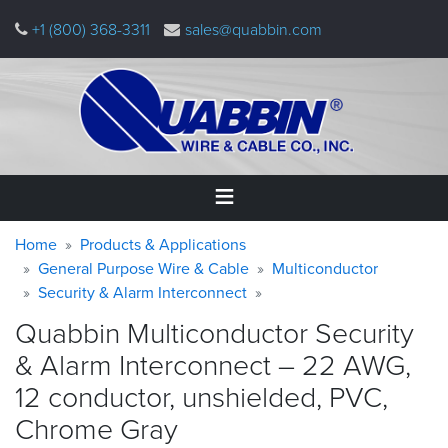
Skip
+1 (800) 368-3311
sales@quabbin.com
to
main
content
Warning
Breadcrumb
Home
Home
Products & Applications
message
General Purpose Wire & Cable
Multiconductor
Security & Alarm Interconnect
Products
&
Quabbin Multiconductor Security
Applications
& Alarm Interconnect – 22 AWG,
Why
12 conductor, unshielded, PVC,
Quabbin
Chrome
Gray
About