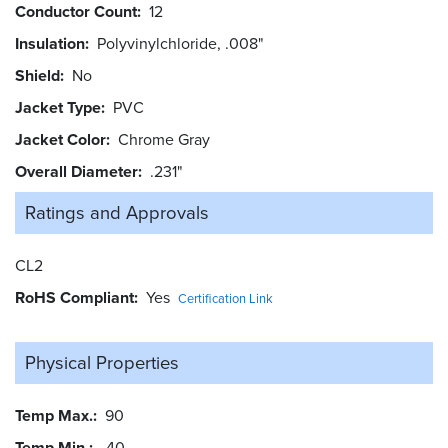
Conductor Count
12
Insulation
Polyvinylchloride, .008"
Shield
No
Jacket Type
PVC
Jacket Color
Chrome Gray
Overall Diameter
.231"
Ratings and
Approvals
CL2
RoHS Compliant
Yes
Certification Link
Physical Properties
Temp Max.
90
Temp Min.
-40