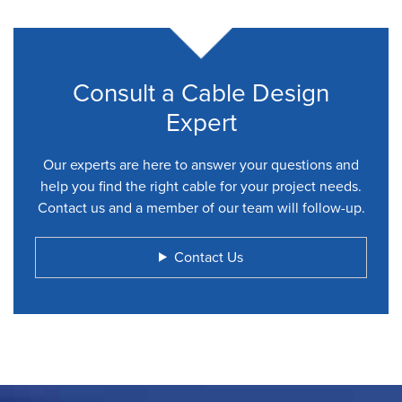
Consult a Cable Design
Expert
Our experts are here to answer your questions and
help you find the right cable for your project needs.
Contact us and a member of our team will follow-up.
Contact Us