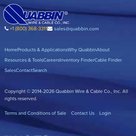
+1 (800) 368-3311
sales@quabbin.com
Home
Products & Applications
Why Quabbin
About
Resources & Tools
Careers
Inventory Finder
Cable Finder
Sales
Contact
Search
Copyright © 2014-2026 Quabbin Wire & Cable Co., Inc. All
rights reserved.
Terms and Conditions of Sale
Contact Us
Login