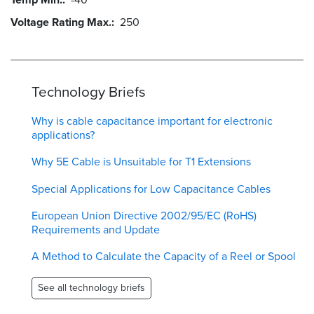
Voltage Rating Max.
250
Technology Briefs
Why is cable capacitance important for electronic
applications?
Why 5E Cable is Unsuitable for T1 Extensions
Special Applications for Low Capacitance Cables
European Union Directive 2002/95/EC (RoHS)
Requirements and Update
A Method to Calculate the Capacity of a Reel or Spool
See all technology briefs