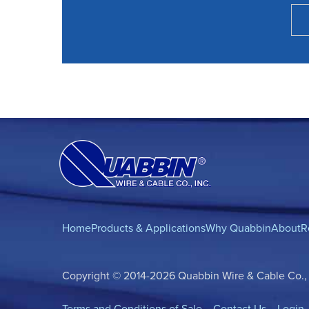
Home
Products & Applications
Why Quabbin
About
R
Copyright © 2014-2026 Quabbin Wire & Cable Co., In
Terms and Conditions of Sale
Contact Us
Login