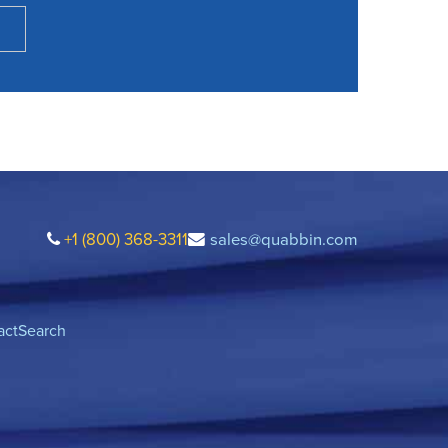
+1 (800) 368-3311
sales@quabbin.com
act
Search