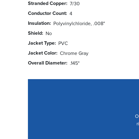
Stranded Copper
7/30
Conductor Count
4
Insulation
Polyvinylchloride, .008"
Shield
No
Jacket Type
PVC
Jacket Color
Chrome Gray
Overall Diameter
.145"
O
r