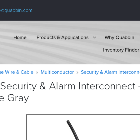
s@quabbin.com
Home
Products & Applications
Why Quabbin
Inventory Finder
se Wire & Cable
Multiconductor
Security & Alarm Interconn
Security & Alarm Interconnect
e
Gray