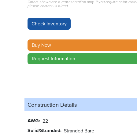
Colors shown are a representation only. If you require color matc
please contact us direct.
Buy Now
Request Information
Construction Details
AWG
22
Solid/Stranded
Stranded Bare