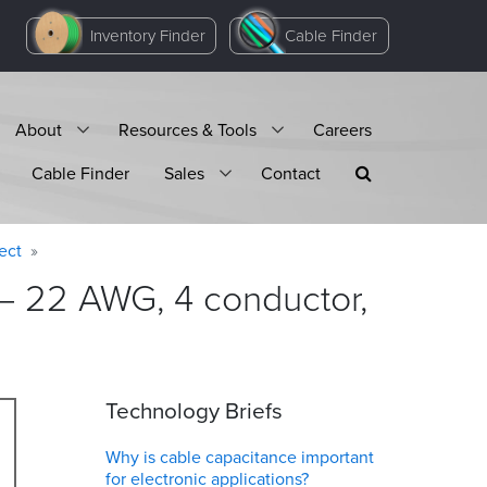
Inventory Finder
Cable Finder
About
Resources & Tools
Careers
Cable Finder
Sales
Contact
ect
 – 22 AWG, 4 conductor,
Technology Briefs
Why is cable capacitance important
for electronic applications?