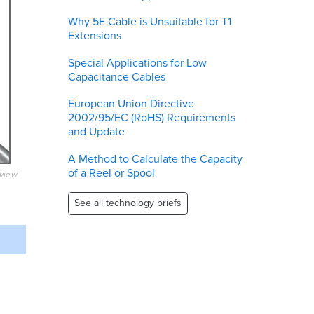
Why 5E Cable is Unsuitable for T1
Extensions
Special Applications for Low
Capacitance Cables
European Union Directive
2002/95/EC (RoHS) Requirements
and Update
A Method to Calculate the Capacity
of a Reel or Spool
eview
See all technology briefs