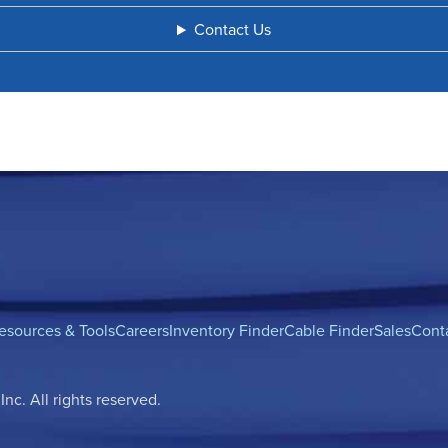
Contact Us
esources & Tools
Careers
Inventory Finder
Cable Finder
Sales
Cont
c. All rights reserved.