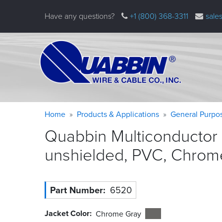
Skip
Have any questions?
+1 (800) 368-3311
sale
to
main
content
Warning
Breadcrumb
Home
Products & Applications
General Purpo
message
Quabbin Multiconductor 
unshielded, PVC, Chrom
Part Number
6520
Jacket Color
Chrome Gray