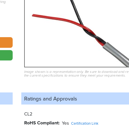
hing
Image shown is a representation only. Be sure to download and r
the current specifications to ensure they meet your requirements.
Ratings and
Approvals
CL2
RoHS Compliant
Yes
Certification Link