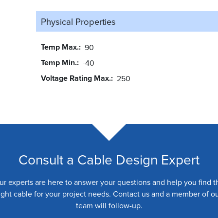
Physical Properties
Temp Max.
90
Temp Min.
-40
Voltage Rating Max.
250
Consult a Cable Design Expert
ur experts are here to answer your questions and help you find t
ight cable for your project needs. Contact us and a member of o
team will follow-up.