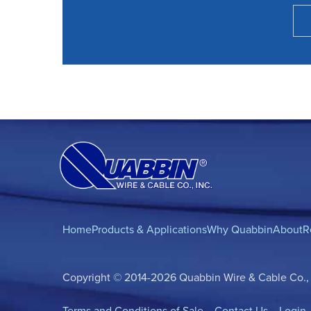
Home
Products & Applications
Why Quabbin
About
R
Copyright © 2014-2026 Quabbin Wire & Cable Co., In
Terms and Conditions of Sale
Contact Us
Login