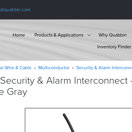
s@quabbin.com
Home
Products & Applications
Why Quabbin
Inventory Finder
se Wire & Cable
Multiconductor
Security & Alarm Interconn
Security & Alarm Interconnect
e
Gray