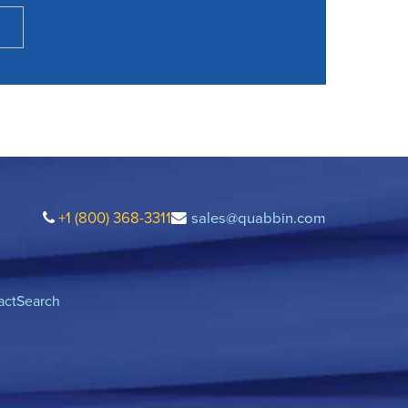
+1 (800) 368-3311
sales@quabbin.com
act
Search