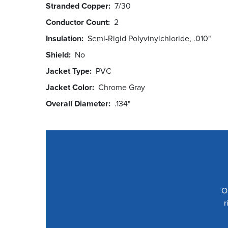
Stranded Copper
7/30
Conductor Count
2
Insulation
Semi-Rigid Polyvinylchloride, .010"
Shield
No
Jacket Type
PVC
Jacket Color
Chrome Gray
Overall Diameter
.134"
O
r