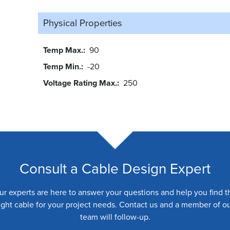
Physical Properties
Temp Max.
90
Temp Min.
-20
Voltage Rating Max.
250
Consult a Cable Design Expert
ur experts are here to answer your questions and help you find t
ight cable for your project needs. Contact us and a member of o
team will follow-up.