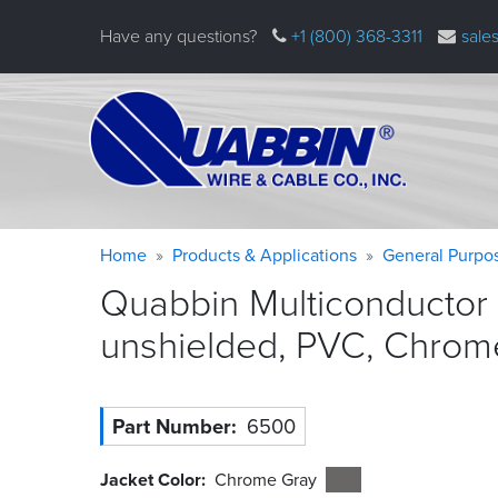
Skip
Have any questions?
+1 (800) 368-3311
sale
to
main
content
Warning
Breadcrumb
Home
Products & Applications
General Purpo
message
Quabbin Multiconductor 
unshielded, PVC, Chrom
Part Number
6500
Jacket Color
Chrome Gray