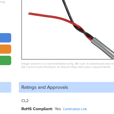
hing
Image shown is a representation only. Be sure to download and r
the current specifications to ensure they meet your requirements.
Ratings and
Approvals
CL2
RoHS Compliant
Yes
Certification Link