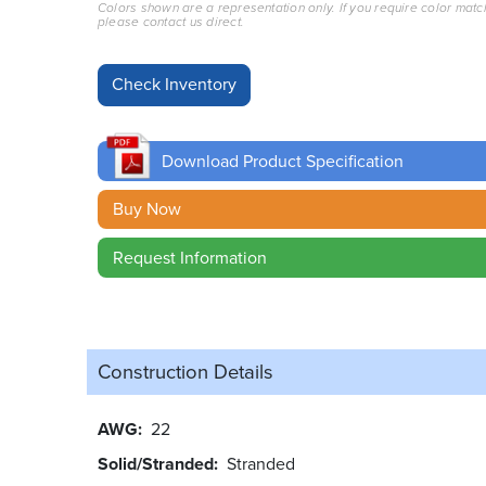
Colors shown are a representation only. If you require color matc
please contact us direct.
Download Product Specification
Buy Now
Request Information
Construction Details
AWG
22
Solid/Stranded
Stranded