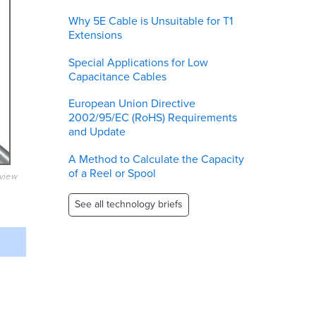
Why 5E Cable is Unsuitable for T1
Extensions
Special Applications for Low
Capacitance Cables
European Union Directive
2002/95/EC (RoHS) Requirements
and Update
A Method to Calculate the Capacity
of a Reel or Spool
eview
See all technology briefs