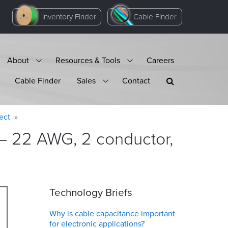
Inventory Finder
Cable Finder
About
Resources & Tools
Careers
Cable Finder
Sales
Contact
ect
 – 22 AWG, 2 conductor,
Technology Briefs
Why is cable capacitance important
for electronic applications?