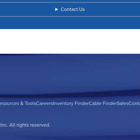
Contact Us
esources & Tools
Careers
Inventory Finder
Cable Finder
Sales
Cont
c. All rights reserved.